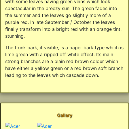
with some leaves having green veins which look
spectacular in the breezy sun. The green fades into
the summer and the leaves go slightly more of a
purple red. In late September / October the leaves
finally transform into a bright red with an orange tint,
stunning.
The trunk bark, if visible, is a paper bark type which is
lime green with a ripped off white effect. Its main
strong branches are a plain red brown colour which
have either a yellow green or a red brown soft branch
leading to the leaves which cascade down.
Gallery