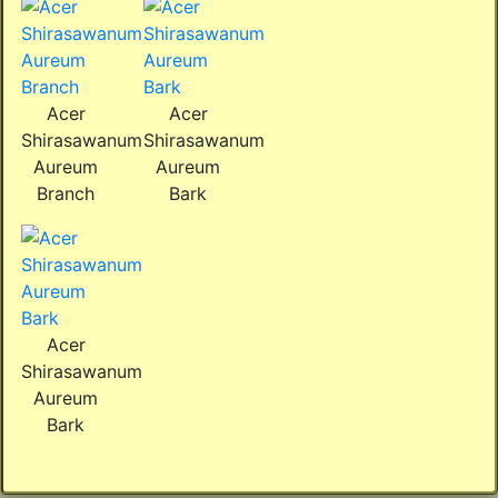
Acer
Acer
Shirasawanum
Shirasawanum
Aureum
Aureum
Branch
Bark
Acer
Shirasawanum
Aureum
Bark