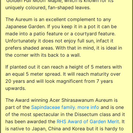
‘Golden Full Moon’ Maple, which is known for its
uniquely coloured, fan-shaped leaves.
The Aureum is an excellent complement to any
Japanese Garden. If you keep it in a pot it can be
made into a patio feature or a courtyard feature.
Unfortunately it does not enjoy full sun, infact it
prefers shaded areas. With that in mind, it is ideal in
the corner with its back to a wall.
If planted out it can reach a height of 5 meters with
an equal 5 meter spread. It will reach maturity over
20 years and will look magnificent from 7 years
upwards.
The Award winning Acer Shirasawanum Aureum is
part of the
Sapindaceae family.
more info
and is one
of the most spectacular in the Dissectum class and it
has been awarded the
RHS Award of Garden Merit
. It
is native to Japan, China and Korea but it is hardy to