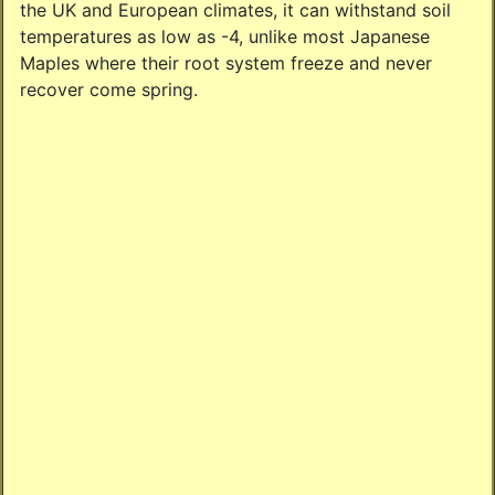
the UK and European climates, it can withstand soil
temperatures as low as -4, unlike most Japanese
Maples where their root system freeze and never
recover come spring.