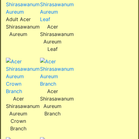
Adult Acer
Shirasawanum
Acer
Aureum
Shirasawanum
Aureum
Leaf
Acer
Acer
Shirasawanum
Shirasawanum
Aureum
Aureum
Branch
Crown
Branch