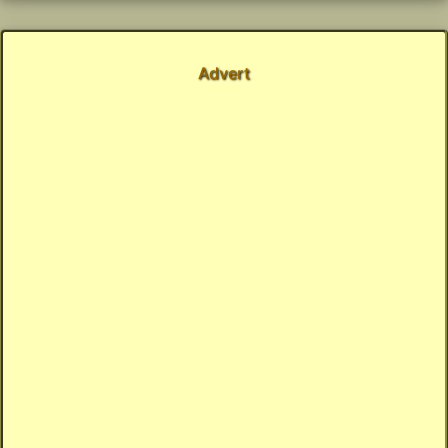
Advert