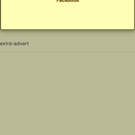
extra-advert