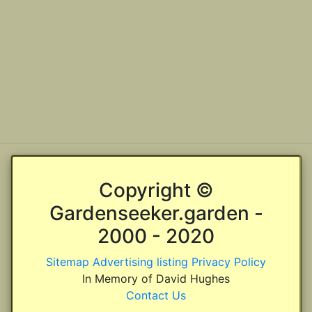
Copyright ©
Gardenseeker.garden -
2000 - 2020
Sitemap
Advertising listing
Privacy Policy
In Memory of David Hughes
Contact Us