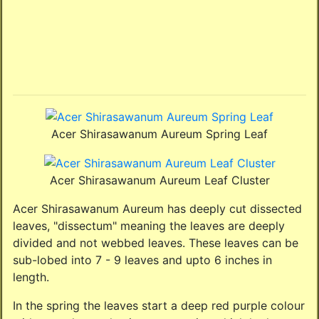
Acer Shirasawanum Aureum Spring Leaf
Acer Shirasawanum Aureum Leaf Cluster
Acer Shirasawanum Aureum has deeply cut dissected
leaves, "dissectum" meaning the leaves are deeply
divided and not webbed leaves. These leaves can be
sub-lobed into 7 - 9 leaves and upto 6 inches in
length.
In the spring the leaves start a deep red purple colour