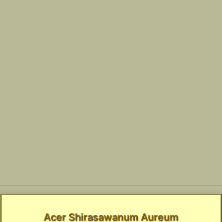
Acer Shirasawanum Aureum