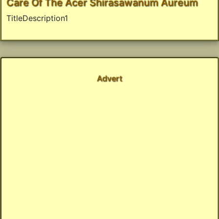
Care Of The Acer Shirasawanum Aureum
TitleDescription1
Advert