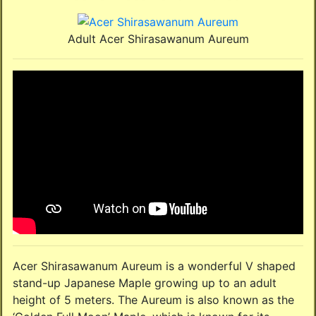
Adult Acer Shirasawanum Aureum
Acer Shirasawanum Aureum is a wonderful V shaped
stand-up Japanese Maple growing up to an adult
height of 5 meters. The Aureum is also known as the