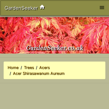
home
menu
GardenSeeker
Home
Trees
Acers
Acer Shirasawanum Aureum