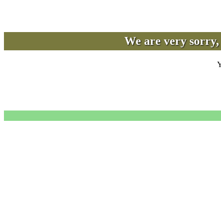
We are very sorry, 
Y