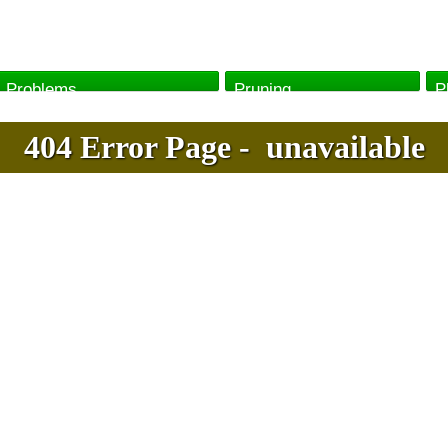
Problems
Pruning
P
404
Error
Page
-
unavailable