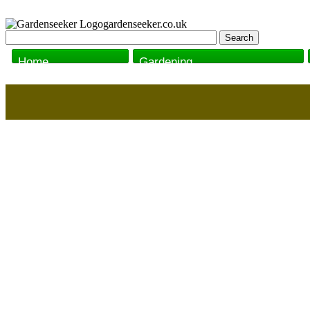
gardenseeker.co.uk
Home
Gardening