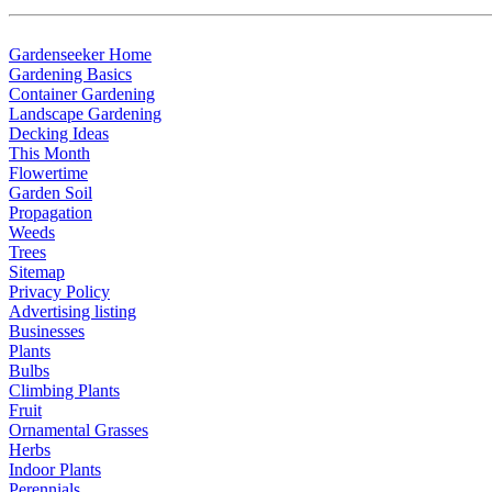
G
ardenseeker Home
Gardening Basics
Container Gardening
Landscape Gardening
Decking Ideas
This Month
Flowertime
Garden Soil
Propagation
Weeds
Trees
Sitemap
Privacy Policy
Advertising listing
Businesses
P
lants
Bulbs
Climbing Plants
Fruit
Ornamental Grasses
Herbs
Indoor Plants
Perennials