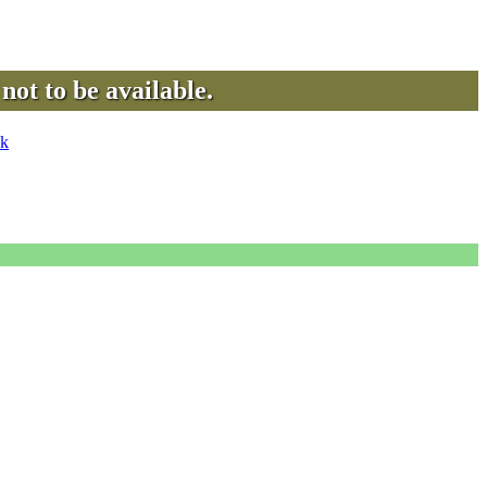
not to be available.
uk