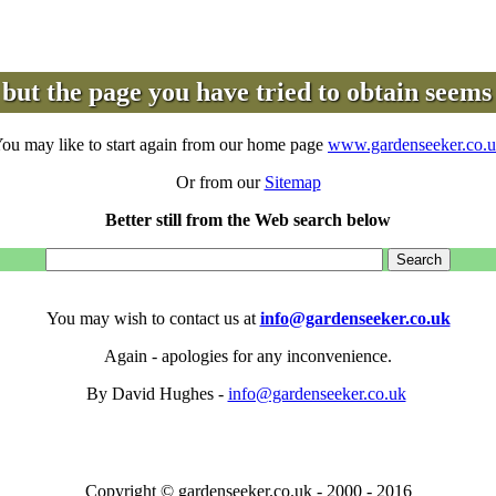
but the page you have tried to obtain seems 
ou may like to start again from our home page
www.gardenseeker.co.
Or from our
Sitemap
Better still from the Web search below
You may wish to contact us at
info@gardenseeker.co.uk
Again - apologies for any inconvenience.
By David Hughes -
info@gardenseeker.co.uk
Copyright © gardenseeker.co.uk - 2000 - 2016