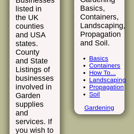
Businesses
Basics,
listed in
Containers,
the UK
Landscaping,
counties
Propagation
and USA
and Soil.
states.
County
Basics
and State
Containers
Listings of
How To...
businesses
Landscaping
involved in
Propagation
Soil
Garden
supplies
Gardening
and
services. If
you wish to