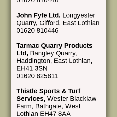
John Fyfe Ltd.
Longyester
Quarry, Gifford, East Lothian
01620 810446
Tarmac Quarry Products
Ltd,
Bangley Quarry,
Haddington, East Lothian,
EH41 3SN
01620 825811
Thistle Sports & Turf
Services,
Wester Blacklaw
Farm, Bathgate, West
Lothian EH47 8AA