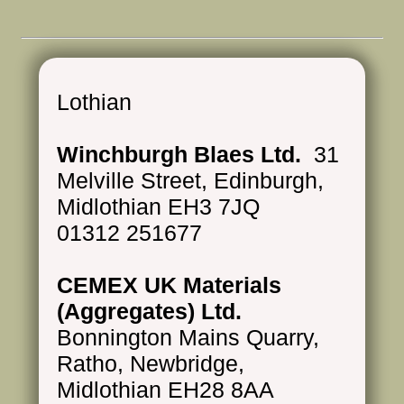
Lothian
Winchburgh Blaes Ltd.
31
Melville Street, Edinburgh,
Midlothian EH3 7JQ
01312 251677
CEMEX UK Materials
(Aggregates) Ltd.
Bonnington Mains Quarry,
Ratho, Newbridge,
Midlothian EH28 8AA