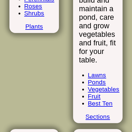
build and
Roses
maintain a
Shrubs
pond, care
and grow
Plants
vegetables
and fruit, fit
for your
table.
Lawns
Ponds
Vegetables
Fruit
Best Ten
Sections