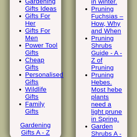
Gardening
in winter.
Gifts Ideas
Pruning
Gifts For
Fuchsias –
Her
How, Why
Gifts For
and When
Men
Pruning
Power Tool
Shrubs
Gifts
Guide - A -
Cheap
Z of
Gifts
Pruning
Personalised
Pruning
Gifts
Hebes.
Wildlife
Most hebe
Gifts
plants
Family
need a
Gifts
light prune
in Spring.
Gardening
Garden
Gifts A - Z
Shrubs A -