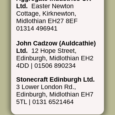
Ltd.
Easter Newton
Cottage, Kirknewton,
Midlothian EH27 8EF
01314 496941
John Cadzow (Auldcathie)
Ltd.
12 Hope Street,
Edinburgh, Midlothian EH2
4DD | 01506 890234
Stonecraft Edinburgh Ltd.
3 Lower London Rd.,
Edinburgh, Midlothian EH7
5TL | 0131 6521464