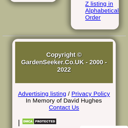
Z listing in
Alphabetical
Order
Copyright ©
GardenSeeker.Co.UK - 2000 -
2022
Advertising listing
/
Privacy Policy
In Memory of David Hughes
Contact Us
|