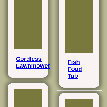
Cordless
Fish
Lawnmower
Food
Tub