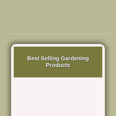
Best Selling Gardening
Products