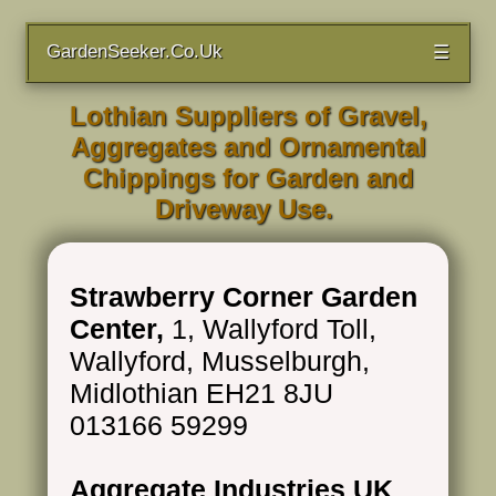
GardenSeeker.Co.Uk
☰
Lothian Suppliers of Gravel,
Aggregates and Ornamental
Chippings for Garden and
Driveway Use.
Strawberry Corner Garden
Center,
1, Wallyford Toll,
Wallyford, Musselburgh,
Midlothian EH21 8JU
013166 59299
Aggregate Industries UK