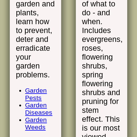
garden and
of what to
plants,
do - and
learn how
when.
to prevent,
Includes
deter and
evergreens,
erradicate
roses,
your
flowering
garden
shrubs,
problems.
spring
flowering
Garden
shrubs and
Pests
pruning for
Garden
stem
Diseases
effect. This
Garden
Weeds
is our most
viewed