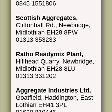
0845 1551806
Scottish Aggregates,
Cliftonhall Rd., Newbridge,
Midlothian EH28 8PW
01313 353233
Ratho Readymix Plant,
Hillhead Quarry, Newbridge,
Midlothian EH28 8LU
01313 331202
Aggregate Industries Ltd,
Goatfield, Haddington, East
Lothian EH41 3PL
01620 810446