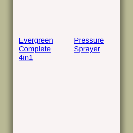
Evergreen
Pressure
Complete
Sprayer
4in1