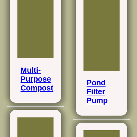
Multi-
Purpose
Pond
Compost
Filter
Pump