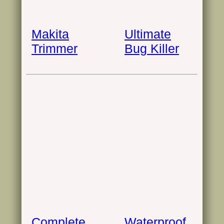
Makita
Ultimate
Trimmer
Bug Killer
Complete
Waterproof