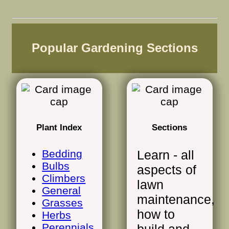
Popular Gardening Sections
Plant Index
Sections
Bedding
Learn - all
Bulbs
aspects of
Climbers
lawn
General
maintenance,
Grasses
how to
Herbs
Perennials