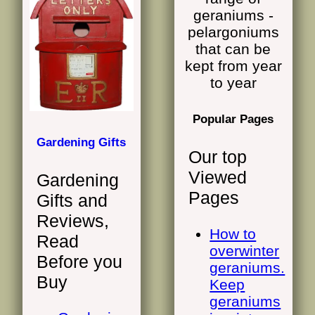
Popular Pages
Gardening Gifts
Our top
Viewed
Gardening
Pages
Gifts and
Reviews,
How to
Read
overwinter
Before you
geraniums.
Buy
Keep
geraniums