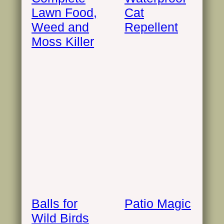
Lawn Food,
Cat
Weed and
Repellent
Moss Killer
Balls for
Patio Magic
Wild Birds