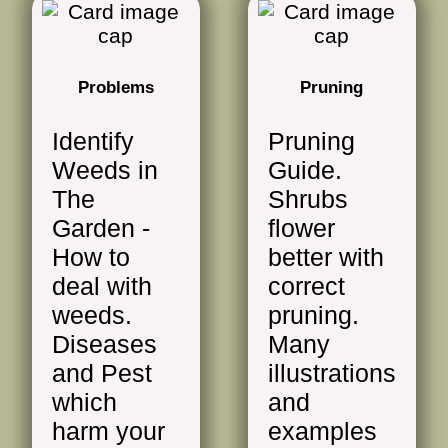
Problems
Pruning
Identify
Pruning
Weeds in
Guide.
The
Shrubs
Garden -
flower
How to
better with
deal with
correct
weeds.
pruning.
Diseases
Many
and Pest
illustrations
which
and
harm your
examples