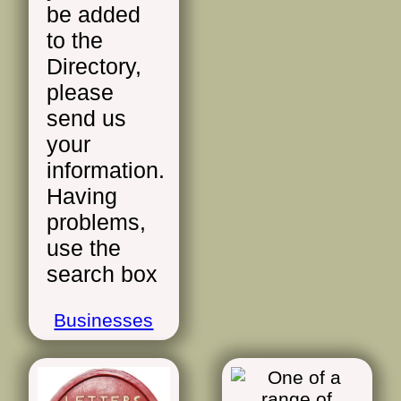
be added
to the
Directory,
please
send us
your
information.
Having
problems,
use the
search box
Businesses