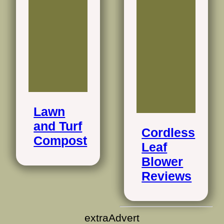
Lawn
and Turf
Cordless
Compost
Leaf
Blower
Reviews
extraAdvert