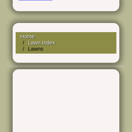
Home
Lawn Index
Lawns