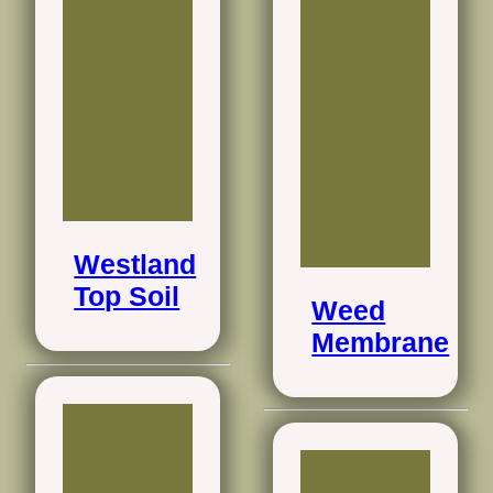
Westland
Top Soil
Weed
Membrane