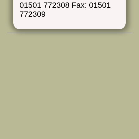
01501 772308 Fax: 01501
772309