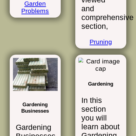
Garden
and
Problems
comprehensive
section,
Pruning
Gardening
In this
Gardening
section
Businesses
you will
learn about
Gardening
Gardening