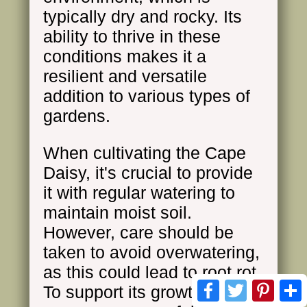
typically dry and rocky. Its
ability to thrive in these
conditions makes it a
resilient and versatile
addition to various types of
gardens.
When cultivating the Cape
Daisy, it's crucial to provide
it with regular watering to
maintain moist soil.
However, care should be
taken to avoid overwatering,
as this could lead to root rot.
Facebook
Twitter
Pinte
To support its growth and