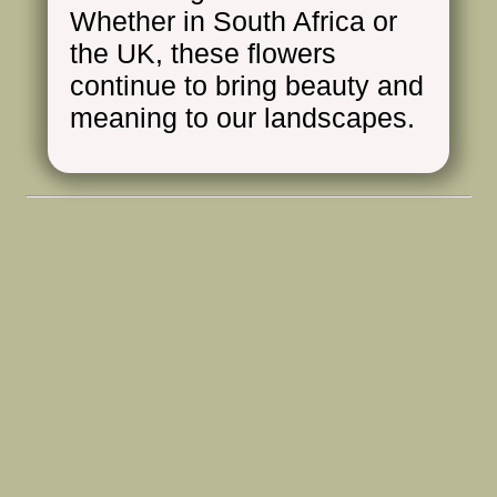
Whether in South Africa or
the UK, these flowers
continue to bring beauty and
meaning to our landscapes.