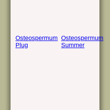
Osteospermum
Osteospermum
Plug
Summer