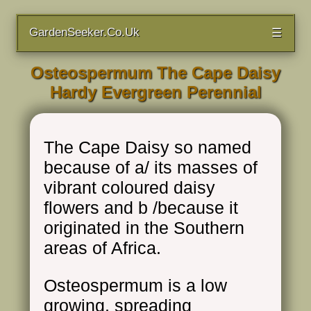
GardenSeeker.Co.Uk
☰
Osteospermum The Cape Daisy
Hardy Evergreen Perennial
The Cape Daisy so named
because of a/ its masses of
vibrant coloured daisy
flowers and b /because it
originated in the Southern
areas of Africa.
Osteospermum is a low
growing, spreading