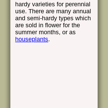
hardy varieties for perennial
use. There are many annual
and semi-hardy types which
are sold in flower for the
summer months, or as
houseplants
.