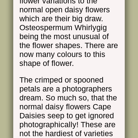
flower variations to the
normal open daisy flowers
which are their big draw.
Osteospermum Whirlygig
being the most unusual of
the flower shapes. There are
now many colours to this
shape of flower.
The crimped or spooned
petals are a photographers
dream. So much so, that the
normal daisy flowers Cape
Daisies seep to get ignored
photographically! These are
not the hardiest of varieties