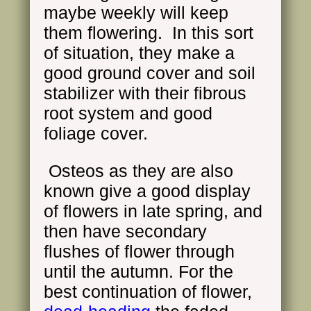
maybe weekly will keep
them flowering. In this sort
of situation, they make a
good ground cover and soil
stabilizer with their fibrous
root system and good
foliage cover.
Osteos as they are also
known give a good display
of flowers in late spring, and
then have secondary
flushes of flower through
until the autumn. For the
best continuation of flower,