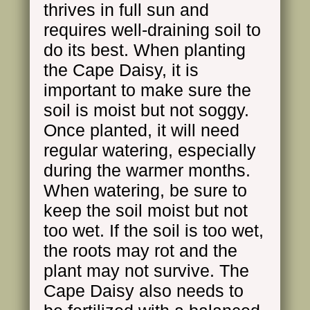
thrives in full sun and
requires well-draining soil to
do its best. When planting
the Cape Daisy, it is
important to make sure the
soil is moist but not soggy.
Once planted, it will need
regular watering, especially
during the warmer months.
When watering, be sure to
keep the soil moist but not
too wet. If the soil is too wet,
the roots may rot and the
plant may not survive. The
Cape Daisy also needs to