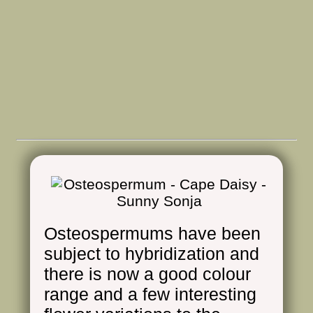
Osteospermums have been
subject to hybridization and
there is now a good colour
range and a few interesting