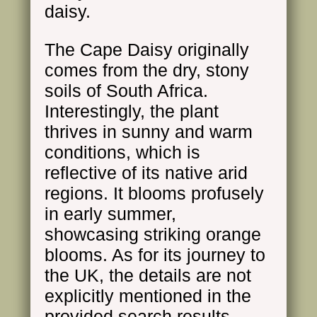
daisy.
The Cape Daisy originally
comes from the dry, stony
soils of South Africa.
Interestingly, the plant
thrives in sunny and warm
conditions, which is
reflective of its native arid
regions. It blooms profusely
in early summer,
showcasing striking orange
blooms. As for its journey to
the UK, the details are not
explicitly mentioned in the
provided search results.