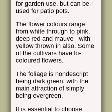
for garden use, but can be
used for patio pots.
The flower colours range
from white through to pink,
deep red and mauve - with
yellow thrown in also. Some
of the cultivars have bi-
coloured flowers.
The foliage is nondescript
being dark green, with the
main attraction of simply
being evergreen.
It is essential to choose