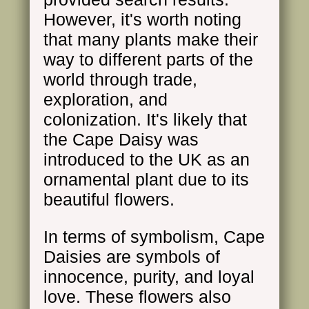
However, it's worth noting
that many plants make their
way to different parts of the
world through trade,
exploration, and
colonization. It's likely that
the Cape Daisy was
introduced to the UK as an
ornamental plant due to its
beautiful flowers.
In terms of symbolism, Cape
Daisies are symbols of
innocence, purity, and loyal
love. These flowers also