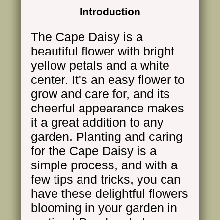
Introduction
The Cape Daisy is a
beautiful flower with bright
yellow petals and a white
center. It's an easy flower to
grow and care for, and its
cheerful appearance makes
it a great addition to any
garden. Planting and caring
for the Cape Daisy is a
simple process, and with a
few tips and tricks, you can
have these delightful flowers
blooming in your garden in