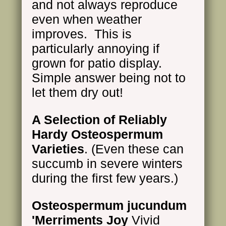
and not always reproduce
even when weather
improves. This is
particularly annoying if
grown for patio display.
Simple answer being not to
let them dry out!
A Selection of Reliably
Hardy Osteospermum
Varieties
. (Even these can
succumb in severe winters
during the first few years.)
Osteospermum jucundum
'Merriments Joy
Vivid