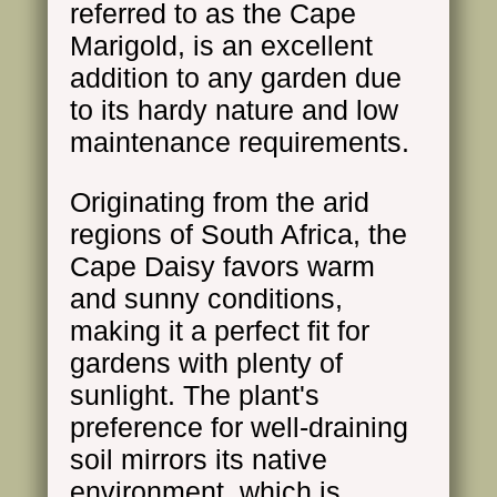
referred to as the Cape
Marigold, is an excellent
addition to any garden due
to its hardy nature and low
maintenance requirements.
Originating from the arid
regions of South Africa, the
Cape Daisy favors warm
and sunny conditions,
making it a perfect fit for
gardens with plenty of
sunlight. The plant's
preference for well-draining
soil mirrors its native
environment, which is