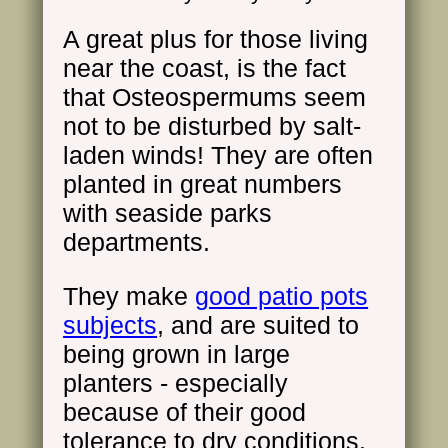
A great plus for those living
near the coast, is the fact
that Osteospermums seem
not to be disturbed by salt-
laden winds! They are often
planted in great numbers
with seaside parks
departments.
They make
good patio pots
subjects
, and are suited to
being grown in large
planters - especially
because of their good
tolerance to dry conditions.