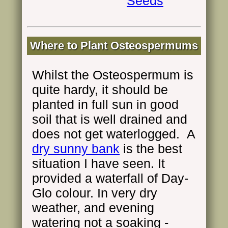
Seeds
Where to Plant Osteospermums
Whilst the Osteospermum is
quite hardy, it should be
planted in full sun in good
soil that is well drained and
does not get waterlogged. A
dry sunny bank
is the best
situation I have seen. It
provided a waterfall of Day-
Glo colour. In very dry
weather, and evening
watering not a soaking -