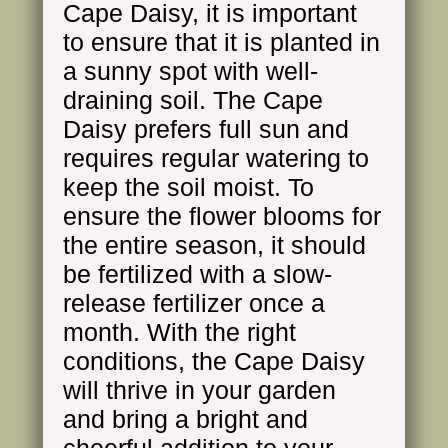
Cape Daisy, it is important
to ensure that it is planted in
a sunny spot with well-
draining soil. The Cape
Daisy prefers full sun and
requires regular watering to
keep the soil moist. To
ensure the flower blooms for
the entire season, it should
be fertilized with a slow-
release fertilizer once a
month. With the right
conditions, the Cape Daisy
will thrive in your garden
and bring a bright and