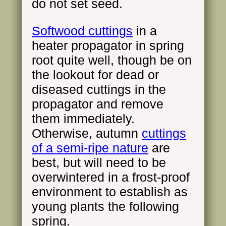
do not set seed.
Softwood cuttings
in a
heater propagator in spring
root quite well, though be on
the lookout for dead or
diseased cuttings in the
propagator and remove
them immediately.
Otherwise, autumn
cuttings
of a semi-ripe nature
are
best, but will need to be
overwintered in a frost-proof
environment to establish as
young plants the following
spring.