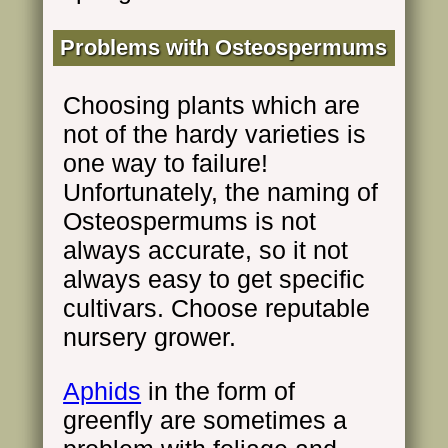
Problems with Osteospermums
Choosing plants which are
not of the hardy varieties is
one way to failure!
Unfortunately, the naming of
Osteospermums is not
always accurate, so it not
always easy to get specific
cultivars. Choose reputable
nursery grower.
Aphids
in the form of
greenfly are sometimes a