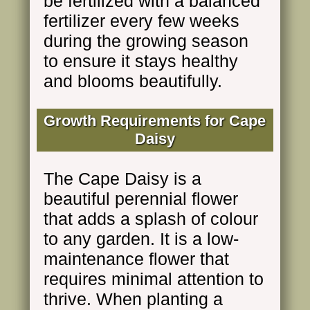
be fertilized with a balanced
fertilizer every few weeks
during the growing season
to ensure it stays healthy
and blooms beautifully.
Growth Requirements for Cape
Daisy
The Cape Daisy is a
beautiful perennial flower
that adds a splash of colour
to any garden. It is a low-
maintenance flower that
requires minimal attention to
thrive. When planting a