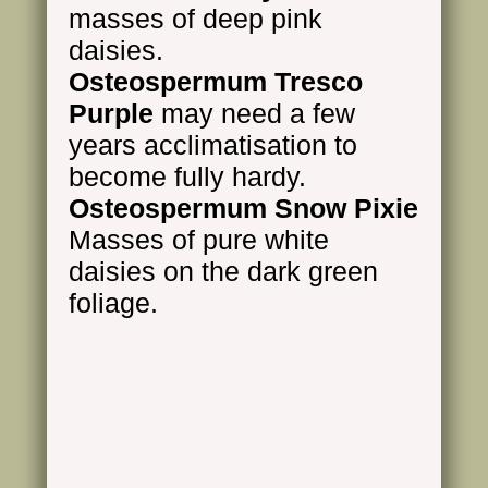
masses of deep pink
daisies.
Osteospermum Tresco
Purple
may need a few
years acclimatisation to
become fully hardy.
Osteospermum Snow Pixie
Masses of pure white
daisies on the dark green
foliage.