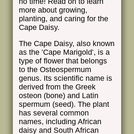
no time! Read on to learn
more about growing,
planting, and caring for the
Cape Daisy.
The Cape Daisy, also known
as the 'Cape Marigold', is a
type of flower that belongs
to the Osteospermum
genus. Its scientific name is
derived from the Greek
osteon (bone) and Latin
spermum (seed). The plant
has several common
names, including African
daisy and South African