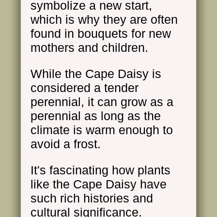
symbolize a new start,
which is why they are often
found in bouquets for new
mothers and children.
While the Cape Daisy is
considered a tender
perennial, it can grow as a
perennial as long as the
climate is warm enough to
avoid a frost.
It's fascinating how plants
like the Cape Daisy have
such rich histories and
cultural significance.