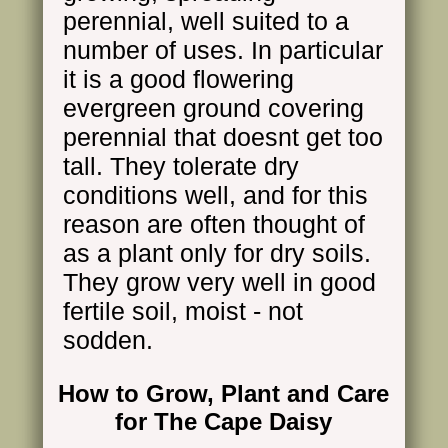
perennial, well suited to a
number of uses. In particular
it is a good flowering
evergreen ground covering
perennial that doesnt get too
tall. They tolerate dry
conditions well, and for this
reason are often thought of
as a plant only for dry soils.
They grow very well in good
fertile soil, moist - not
sodden.
How to Grow, Plant and Care
for The Cape Daisy