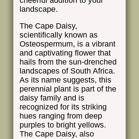
cheerful addition to your
landscape.
The Cape Daisy,
scientifically known as
Osteospermum, is a vibrant
and captivating flower that
hails from the sun-drenched
landscapes of South Africa.
As its name suggests, this
perennial plant is part of the
daisy family and is
recognized for its striking
hues ranging from deep
purples to bright yellows.
The Cape Daisy, also