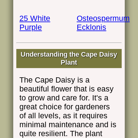
25 White
Osteospermum
Purple
Ecklonis
Understanding the Cape Daisy
Plant
The Cape Daisy is a
beautiful flower that is easy
to grow and care for. It's a
great choice for gardeners
of all levels, as it requires
minimal maintenance and is
quite resilient. The plant