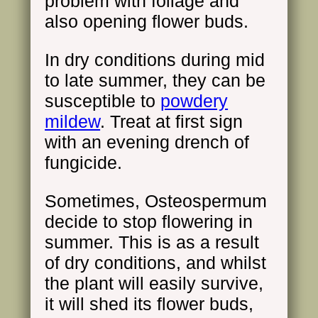
problem with foliage and
also opening flower buds.
In dry conditions during mid
to late summer, they can be
susceptible to
powdery
mildew
. Treat at first sign
with an evening drench of
fungicide.
Sometimes, Osteospermum
decide to stop flowering in
summer. This is as a result
of dry conditions, and whilst
the plant will easily survive,
it will shed its flower buds,