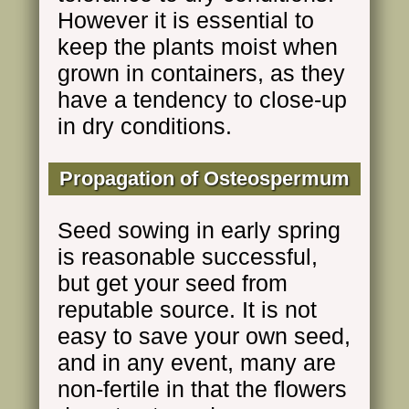
However it is essential to
keep the plants moist when
grown in containers, as they
have a tendency to close-up
in dry conditions.
Propagation of Osteospermum
Seed sowing in early spring
is reasonable successful,
but get your seed from
reputable source. It is not
easy to save your own seed,
and in any event, many are
non-fertile in that the flowers