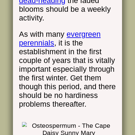
dead-heading
the faded
blooms should be a weekly
activity.
As with many
evergreen
perennials
, it is the
establishment in the first
couple of years that is vitally
important especially through
the first winter. Get them
though this period, and there
should be no hardiness
problems thereafter.