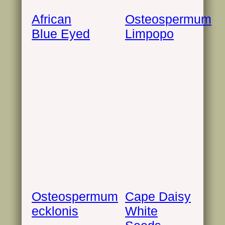
African
Osteospermum
Blue Eyed
Limpopo
Osteospermum
Cape Daisy
ecklonis
White