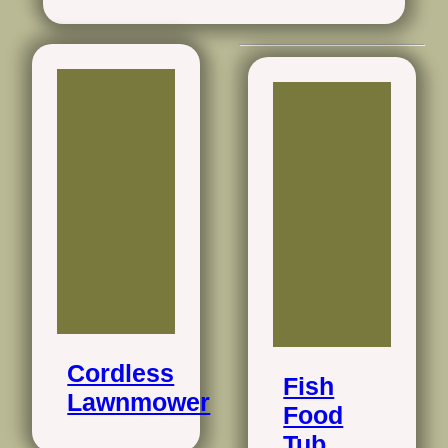
Cordless
Fish
Lawnmower
Food
Tub