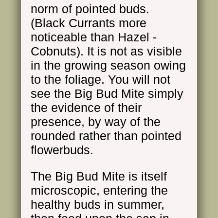
norm of pointed buds.
(Black Currants more
noticeable than Hazel -
Cobnuts). It is not as visible
in the growing season owing
to the foliage. You will not
see the Big Bud Mite simply
the evidence of their
presence, by way of the
rounded rather than pointed
flowerbuds.
The Big Bud Mite is itself
microscopic, entering the
healthy buds in summer,