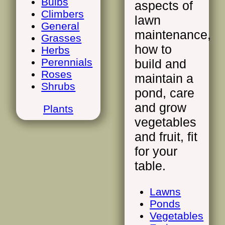
Bulbs
aspects of
Climbers
lawn
General
maintenance,
Grasses
how to
Herbs
Perennials
build and
Roses
maintain a
Shrubs
pond, care
and grow
Plants
vegetables
and fruit, fit
for your
table.
Lawns
Ponds
Vegetables