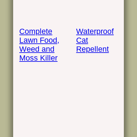
Complete
Waterproof
Lawn Food,
Cat
Weed and
Repellent
Moss Killer