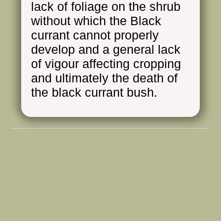
lack of foliage on the shrub
without which the Black
currant cannot properly
develop and a general lack
of vigour affecting cropping
and ultimately the death of
the black currant bush.