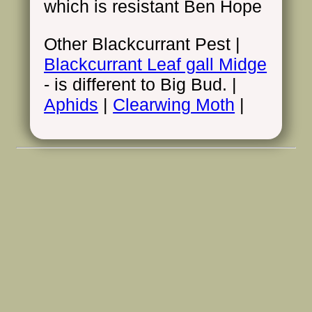
which is resistant Ben Hope
Other Blackcurrant Pest |
Blackcurrant Leaf gall Midge
- is different to Big Bud. |
Aphids
|
Clearwing Moth
|