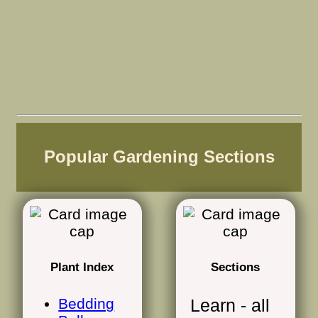
Popular Gardening Sections
Plant Index
Sections
Bedding
Learn - all