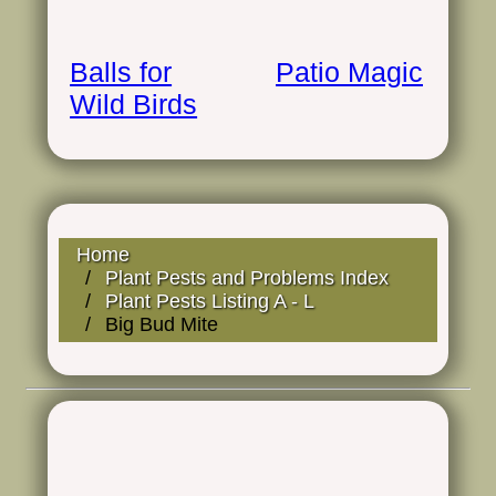
Balls for
Patio Magic
Wild Birds
Home
Plant Pests and Problems Index
Plant Pests Listing A - L
Big Bud Mite