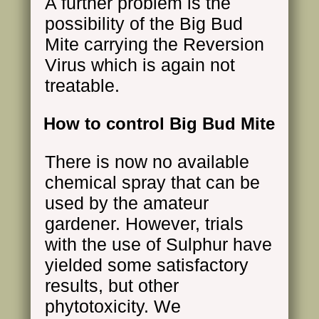
A further problem is the
possibility of the Big Bud
Mite carrying the Reversion
Virus which is again not
treatable.
How to control Big Bud Mite
There is now no available
chemical spray that can be
used by the amateur
gardener. However, trials
with the use of Sulphur have
yielded some satisfactory
results, but other
phytotoxicity. We