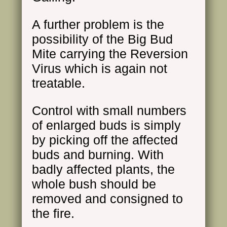
A further problem is the
possibility of the Big Bud
Mite carrying the Reversion
Virus which is again not
treatable.
Control with small numbers
of enlarged buds is simply
by picking off the affected
buds and burning. With
badly affected plants, the
whole bush should be
removed and consigned to
the fire.