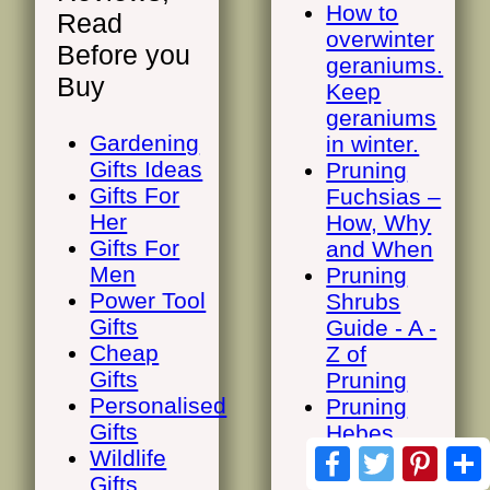
How to
Read
overwinter
Before you
geraniums.
Buy
Keep
geraniums
Gardening
in winter.
Gifts Ideas
Pruning
Gifts For
Fuchsias –
Her
How, Why
Gifts For
and When
Men
Pruning
Power Tool
Shrubs
Gifts
Guide - A -
Cheap
Z of
Gifts
Pruning
Personalised
Pruning
Gifts
Hebes.
Facebook
Twitter
Pinte
Wildlife
Most hebe
Gifts
plants