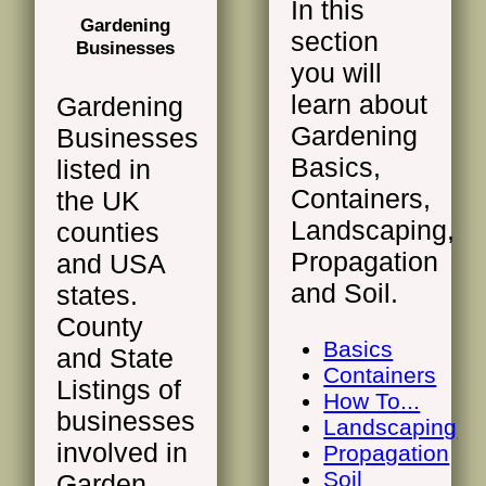
In this
Gardening
section
Businesses
you will
learn about
Gardening
Gardening
Businesses
Basics,
listed in
Containers,
the UK
Landscaping,
counties
Propagation
and USA
and Soil.
states.
County
Basics
and State
Containers
Listings of
How To...
businesses
Landscaping
involved in
Propagation
Soil
Garden