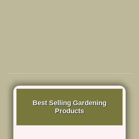
Best Selling Gardening
Products