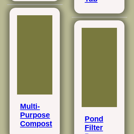
Multi-
Purpose
Pond
Compost
Filter