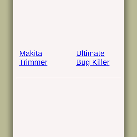
Makita
Ultimate
Trimmer
Bug Killer