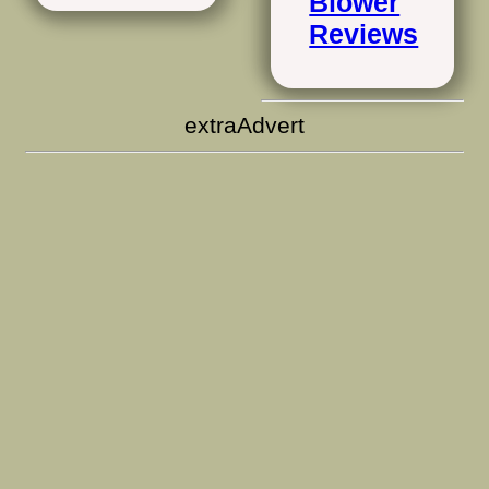
Blower
Reviews
extraAdvert