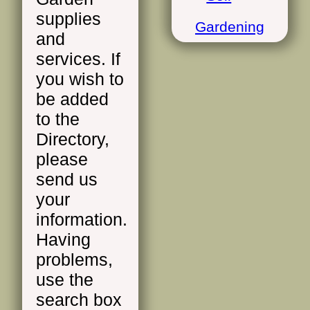
supplies
Gardening
and
services. If
you wish to
be added
to the
Directory,
please
send us
your
information.
Having
problems,
use the
search box