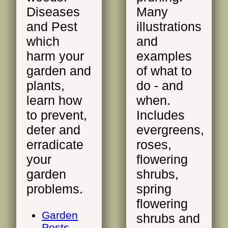
Diseases
Many
and Pest
illustrations
which
and
harm your
examples
garden and
of what to
plants,
do - and
learn how
when.
to prevent,
Includes
deter and
evergreens,
erradicate
roses,
your
flowering
garden
shrubs,
problems.
spring
flowering
Garden
shrubs and
Pests