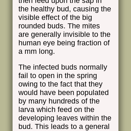
then feed upon the sap in
the healthy bud, causing the
visible effect of the big
rounded buds. The mites
are generally invisible to the
human eye being fraction of
a mm long.
The infected buds normally
fail to open in the spring
owing to the fact that they
would have been populated
by many hundreds of the
larva which feed on the
developing leaves within the
bud. This leads to a general