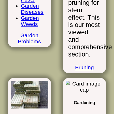
pruning for
Garden
stem
Diseases
effect. This
Garden
Weeds
is our most
viewed
Garden
and
Problems
comprehensive
section,
Pruning
Gardening