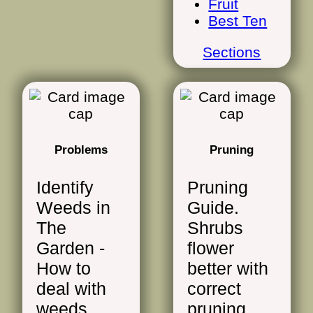
Fruit
Best Ten
Sections
Problems
Pruning
Identify
Pruning
Weeds in
Guide.
The
Shrubs
Garden -
flower
How to
better with
deal with
correct
weeds.
pruning.