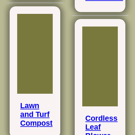
Lawn
and Turf
Cordless
Compost
Leaf