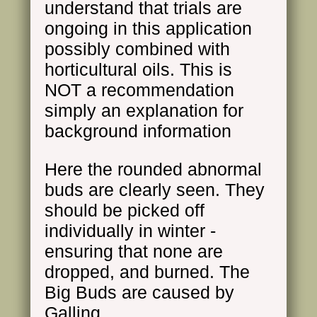
understand that trials are
ongoing in this application
possibly combined with
horticultural oils. This is
NOT a recommendation
simply an explanation for
background information
Here the rounded abnormal
buds are clearly seen. They
should be picked off
individually in winter -
ensuring that none are
dropped, and burned. The
Big Buds are caused by
Galling.