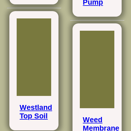
Pump
Westland
Top Soil
Weed
Membrane