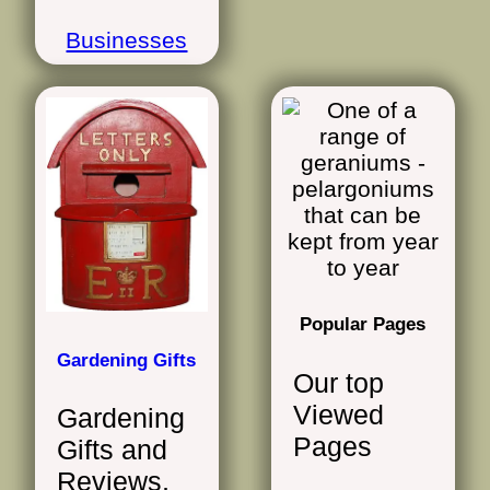
Businesses
Popular Pages
Gardening Gifts
Our top
Viewed
Gardening
Pages
Gifts and
Reviews,