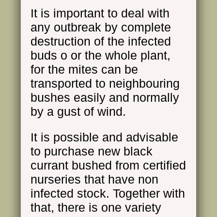
It is important to deal with
any outbreak by complete
destruction of the infected
buds o or the whole plant,
for the mites can be
transported to neighbouring
bushes easily and normally
by a gust of wind.
It is possible and advisable
to purchase new black
currant bushed from certified
nurseries that have non
infected stock. Together with
that, there is one variety