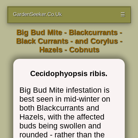
GardenSeeker.Co.Uk
☰
Big Bud Mite - Blackcurrants -
Black Currants - and Corylus -
Hazels - Cobnuts
Cecidophyopsis ribis.
Big Bud Mite infestation is
best seen in mid-winter on
both Blackcurrants and
Hazels, with the affected
buds being swollen and
rounded - rather than the