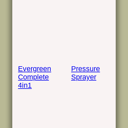
Evergreen
Pressure
Complete
Sprayer
4in1