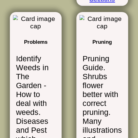
Problems
Pruning
Identify
Pruning
Weeds in
Guide.
The
Shrubs
Garden -
flower
How to
better with
deal with
correct
weeds.
pruning.
Diseases
Many
and Pest
illustrations