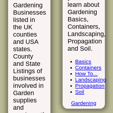
learn about
Gardening
Gardening
Businesses
Basics,
listed in
Containers,
the UK
Landscaping,
counties
Propagation
and USA
and Soil.
states.
County
Basics
and State
Containers
Listings of
How To...
businesses
Landscaping
involved in
Propagation
Soil
Garden
supplies
Gardening
and