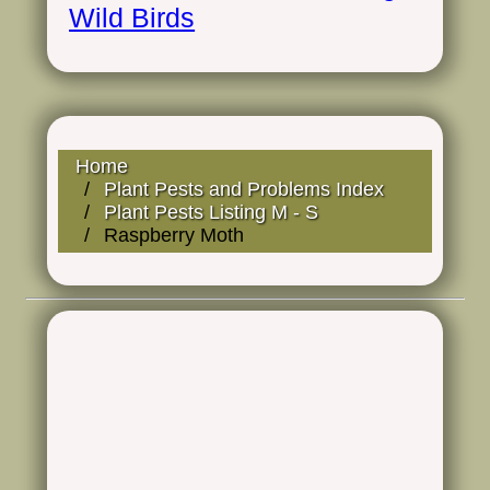
Wild Birds
Home
Plant Pests and Problems Index
Plant Pests Listing M - S
Raspberry Moth