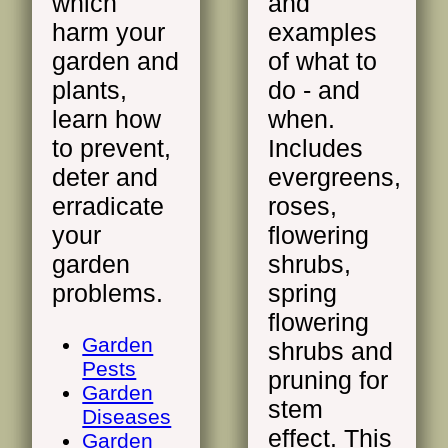
which
and
harm your
examples
garden and
of what to
plants,
do - and
learn how
when.
to prevent,
Includes
deter and
evergreens,
erradicate
roses,
your
flowering
garden
shrubs,
problems.
spring
flowering
Garden
shrubs and
Pests
pruning for
Garden
stem
Diseases
effect. This
Garden