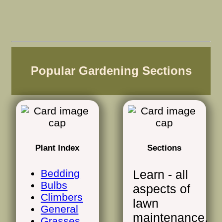
Popular Gardening Sections
Plant Index
Sections
Bedding
Learn - all
Bulbs
aspects of
Climbers
lawn
General
maintenance,
Grasses