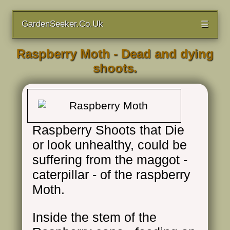
GardenSeeker.Co.Uk
☰
Raspberry Moth - Dead and dying
shoots.
Raspberry Shoots that Die
or look unhealthy, could be
suffering from the maggot -
caterpillar - of the raspberry
Moth.
Inside the stem of the