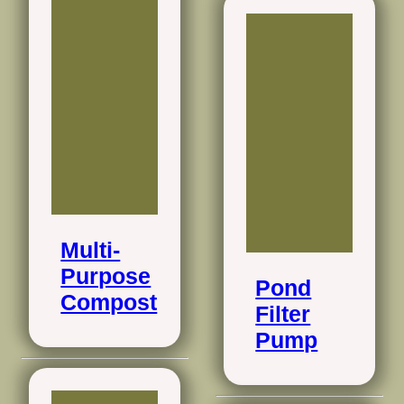
Multi-
Purpose
Pond
Compost
Filter
Pump