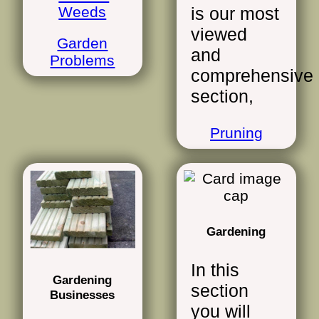
Weeds
is our most
viewed
Garden
and
Problems
comprehensive
section,
Pruning
Gardening
In this
Gardening
section
Businesses
you will