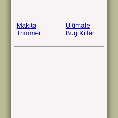
Makita
Ultimate
Trimmer
Bug Killer