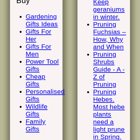
Buy
Keep
geraniums
Gardening
in winter.
Gifts Ideas
Pruning
Gifts For
Fuchsias –
Her
How, Why
Gifts For
and When
Men
Pruning
Power Tool
Shrubs
Gifts
Guide - A -
Cheap
Z of
Gifts
Pruning
Personalised
Pruning
Gifts
Hebes.
Wildlife
Most hebe
Gifts
plants
Family
need a
Gifts
light prune
in Spring.