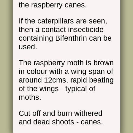
the raspberry canes.
If the caterpillars are seen,
then a contact insecticide
containing Bifenthrin can be
used.
The raspberry moth is brown
in colour with a wing span of
around 12cms. rapid beating
of the wings - typical of
moths.
Cut off and burn withered
and dead shoots - canes.