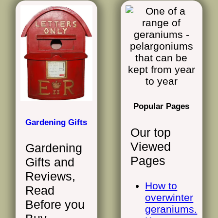
Popular Pages
Gardening Gifts
Our top
Viewed
Gardening
Pages
Gifts and
Reviews,
How to
Read
overwinter
Before you
geraniums.