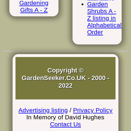
Gardening
Garden
Gifts A - Z
Shrubs A -
Z listing in
Alphabetical
Order
Copyright ©
GardenSeeker.Co.UK - 2000 -
2022
Advertising listing
/
Privacy Policy
In Memory of David Hughes
Contact Us