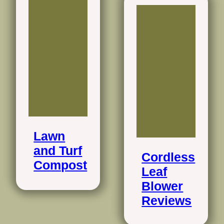
Lawn
and Turf
Cordless
Compost
Leaf
Blower
Reviews