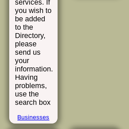
services. If
you wish to
be added
to the
Directory,
please
send us
your
information.
Having
problems,
use the
search box
Businesses