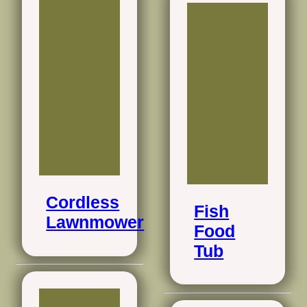
Cordless
Fish
Lawnmower
Food
Tub