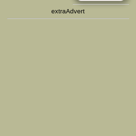
extraAdvert