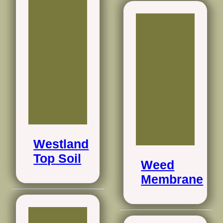
Westland
Top Soil
Weed
Membrane