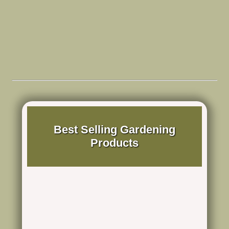
Best Selling Gardening
Products