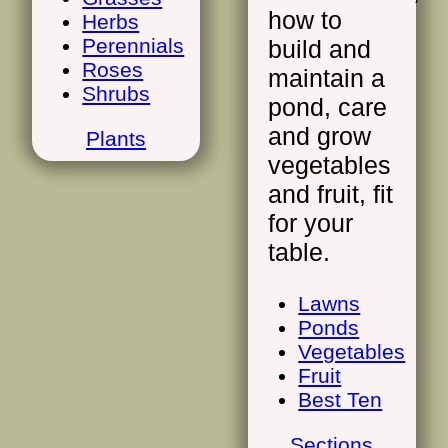
how to
Herbs
Perennials
build and
Roses
maintain a
Shrubs
pond, care
and grow
Plants
vegetables
and fruit, fit
for your
table.
Lawns
Ponds
Vegetables
Fruit
Best Ten
Sections