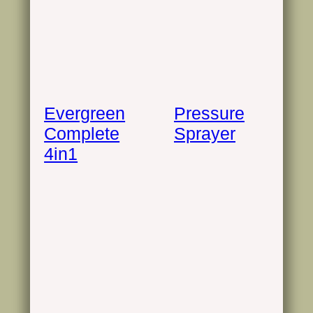
Evergreen
Pressure
Complete
Sprayer
4in1