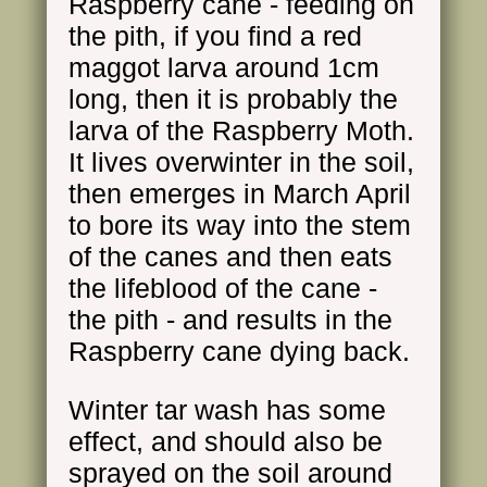
Raspberry cane - feeding on
the pith, if you find a red
maggot larva around 1cm
long, then it is probably the
larva of the Raspberry Moth.
It lives overwinter in the soil,
then emerges in March April
to bore its way into the stem
of the canes and then eats
the lifeblood of the cane -
the pith - and results in the
Raspberry cane dying back.
Winter tar wash has some
effect, and should also be
sprayed on the soil around