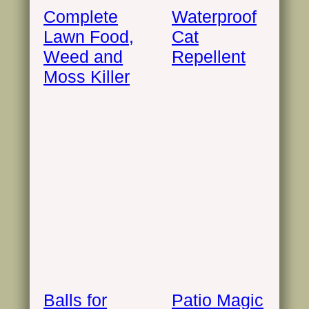
Complete
Waterproof
Lawn Food,
Cat
Weed and
Repellent
Moss Killer
Balls for
Patio Magic