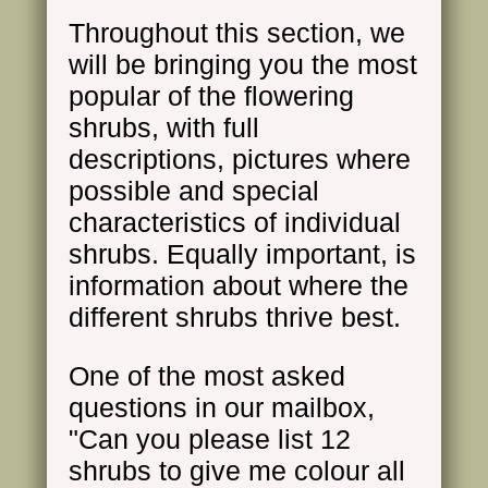
Throughout this section, we
will be bringing you the most
popular of the flowering
shrubs, with full
descriptions, pictures where
possible and special
characteristics of individual
shrubs. Equally important, is
information about where the
different shrubs thrive best.
One of the most asked
questions in our mailbox,
"Can you please list 12
shrubs to give me colour all