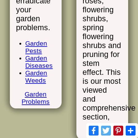
erradicate
roses,
your
flowering
garden
shrubs,
problems.
spring
flowering
Garden
shrubs and
Pests
pruning for
Garden
stem
Diseases
effect. This
Garden
Weeds
is our most
viewed
Garden
and
Problems
comprehensive
section,
Facebook
Twitter
Pinte
Pruning