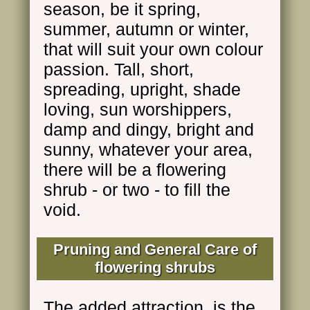
season, be it spring,
summer, autumn or winter,
that will suit your own colour
passion. Tall, short,
spreading, upright, shade
loving, sun worshippers,
damp and dingy, bright and
sunny, whatever your area,
there will be a flowering
shrub - or two - to fill the
void.
Pruning and General Care of
flowering shrubs
The added attraction, is the