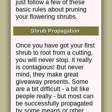
just follow a few of these
basic rules about pruning
your flowering shrubs.
Shrub Propagation
Once you have got your first
shrub to root from a cutting,
you will never stop. It really
is contagious! But never
mind, they make great
giveaway presents. Some
are a bit difficult - a bit like
people really - but most can
be successfully propagated
by some means or other.