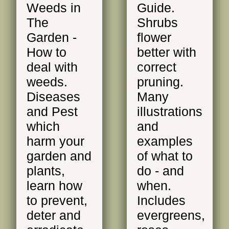
Weeds in
Guide.
The
Shrubs
Garden -
flower
How to
better with
deal with
correct
weeds.
pruning.
Diseases
Many
and Pest
illustrations
which
and
harm your
examples
garden and
of what to
plants,
do - and
learn how
when.
to prevent,
Includes
deter and
evergreens,