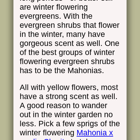
are winter flowering
evergreens. With the
evergreen shrubs that flower
in the winter, many have
gorgeous scent as well. One
of the best groups of winter
flowering evergreen shrubs
has to be the Mahonias.
All with yellow flowers, most
have a strong scent as well.
A good reason to wander
out in the winter garden no
less. Pick a few sprigs of the
winter flowering
Mahonia x