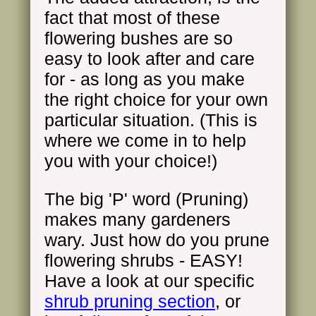
fact that most of these
flowering bushes are so
easy to look after and care
for - as long as you make
the right choice for your own
particular situation. (This is
where we come in to help
you with your choice!)
The big 'P' word (Pruning)
makes many gardeners
wary. Just how do you prune
flowering shrubs - EASY!
Have a look at our specific
shrub pruning section
, or