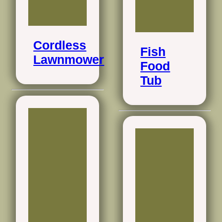
Cordless
Fish
Lawnmower
Food
Tub