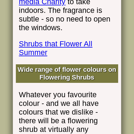
media Charity
to take
indoors. The fragrance is
subtle - so no need to open
the windows.
Shrubs that Flower All
Summer
Wide range of flower colours on
Flowering Shrubs
Whatever you favourite
colour - and we all have
colours that we dislike -
there will be a flowering
shrub at virtually any