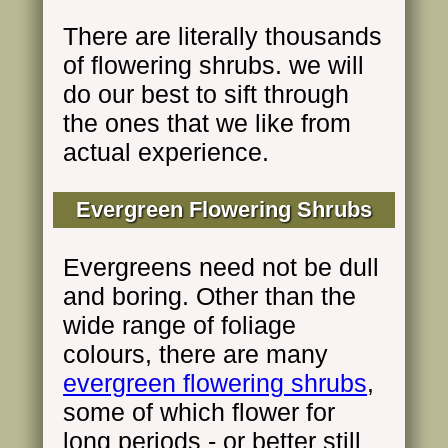
There are literally thousands
of flowering shrubs. we will
do our best to sift through
the ones that we like from
actual experience.
Evergreen Flowering Shrubs
Evergreens need not be dull
and boring. Other than the
wide range of foliage
colours, there are many
evergreen flowering shrubs
,
some of which flower for
long periods - or better still