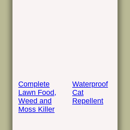
Complete
Waterproof
Lawn Food,
Cat
Weed and
Repellent
Moss Killer