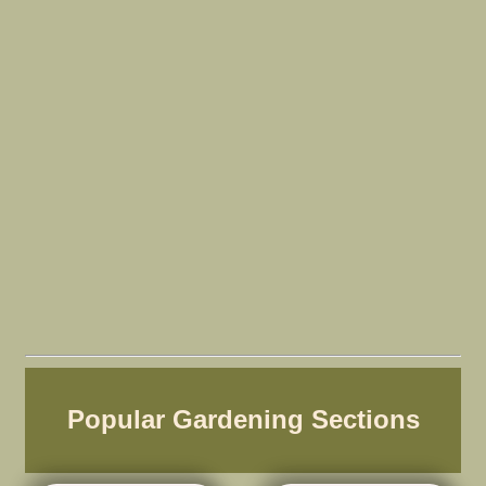
Popular Gardening Sections