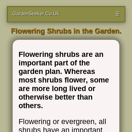
GardenSeeker.Co.Uk
☰
Flowering Shrubs in the Garden.
Flowering shrubs are an
important part of the
garden plan. Whereas
most shrubs flower, some
are more long lived or
otherwise better than
others.
Flowering or evergreen, all
shrubs have an important