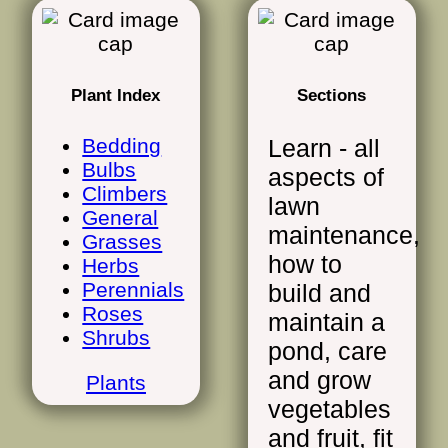
Plant Index
Sections
Bedding
Learn - all
Bulbs
aspects of
Climbers
lawn
General
maintenance,
Grasses
how to
Herbs
Perennials
build and
Roses
maintain a
Shrubs
pond, care
and grow
Plants
vegetables
and fruit, fit