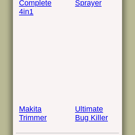
Complete
Sprayer
4in1
Makita
Ultimate
Trimmer
Bug Killer