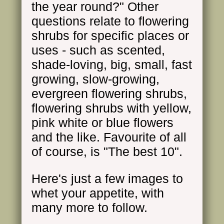
the year round?" Other
questions relate to flowering
shrubs for specific places or
uses - such as scented,
shade-loving, big, small, fast
growing, slow-growing,
evergreen flowering shrubs,
flowering shrubs with yellow,
pink white or blue flowers
and the like. Favourite of all
of course, is "The best 10".
Here's just a few images to
whet your appetite, with
many more to follow.