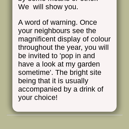
We will show you.
A word of warning. Once
your neighbours see the
magnificent display of colour
throughout the year, you will
be invited to 'pop in and
have a look at my garden
sometime'. The bright site
being that it is usually
accompanied by a drink of
your choice!