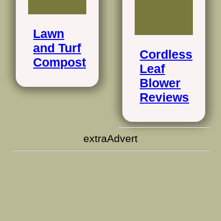
Lawn
and Turf
Cordless
Compost
Leaf
Blower
Reviews
extraAdvert