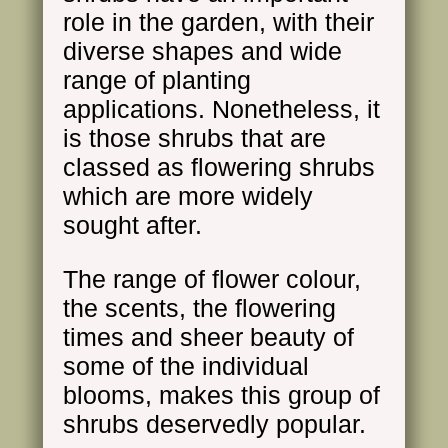
role in the garden, with their
diverse shapes and wide
range of planting
applications. Nonetheless, it
is those shrubs that are
classed as flowering shrubs
which are more widely
sought after.
The range of flower colour,
the scents, the flowering
times and sheer beauty of
some of the individual
blooms, makes this group of
shrubs deservedly popular.