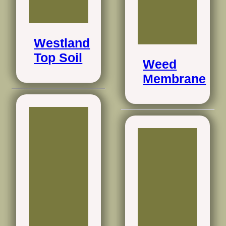
Westland
Top Soil
Weed
Membrane