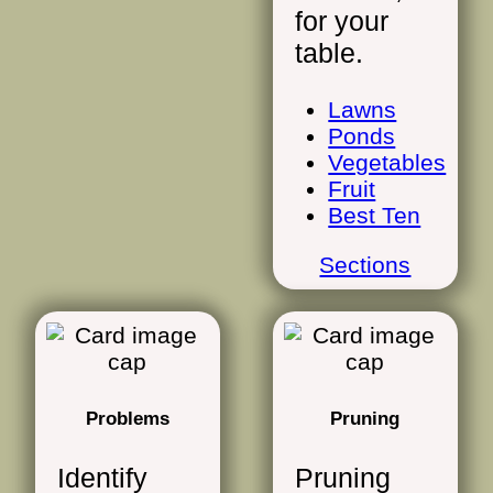
for your
table.
Lawns
Ponds
Vegetables
Fruit
Best Ten
Sections
Problems
Pruning
Identify
Pruning