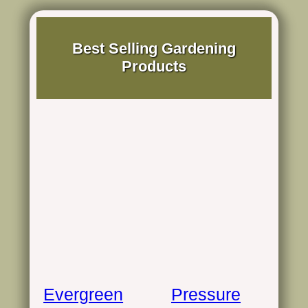
Best Selling Gardening
Products
Evergreen
Pressure