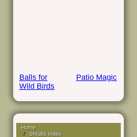
Balls for
Patio Magic
Wild Birds
Home
Shrubs Index