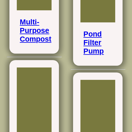
Multi-
Purpose
Pond
Compost
Filter
Pump