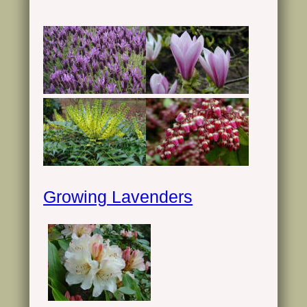
Growing Lavenders