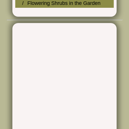
Flowering Shrubs in the Garden