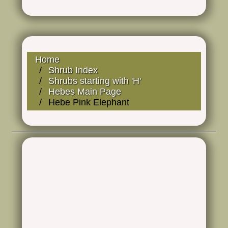
Home
Shrub Index
Shrubs starting with 'H'
Hebes Main Page
Hebe Pink Elephant