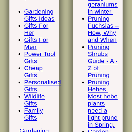
geraniums
Gardening
in winter.
Gifts Ideas
Pruning
Gifts For
Fuchsias –
Her
How, Why
Gifts For
and When
Men
Pruning
Power Tool
Shrubs
Gifts
Guide - A -
Cheap
Z of
Gifts
Pruning
Personalised
Pruning
Gifts
Hebes.
Wildlife
Most hebe
Gifts
plants
Family
need a
Gifts
light prune
in Spring.
Gardening
Garden