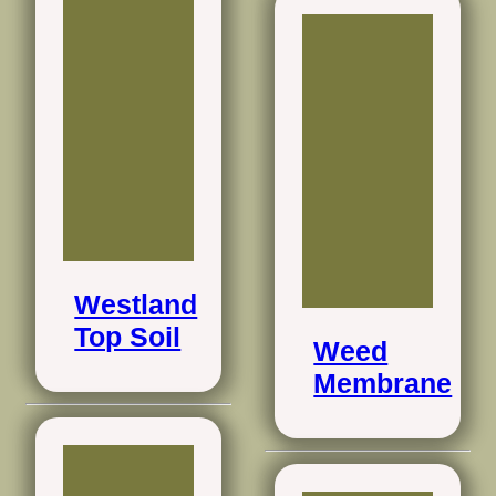
Westland
Top Soil
Weed
Membrane