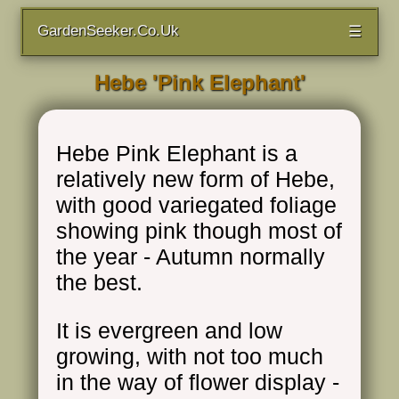
GardenSeeker.Co.Uk
☰
Hebe 'Pink Elephant'
Hebe Pink Elephant is a
relatively new form of Hebe,
with good variegated foliage
showing pink though most of
the year - Autumn normally
the best.
It is evergreen and low
growing, with not too much
in the way of flower display -