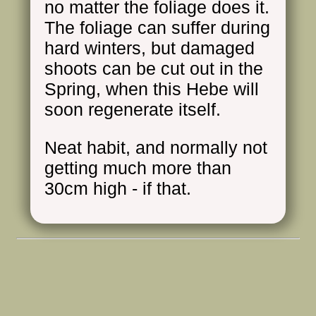
no matter the foliage does it.
The foliage can suffer during
hard winters, but damaged
shoots can be cut out in the
Spring, when this Hebe will
soon regenerate itself.
Neat habit, and normally not
getting much more than
30cm high - if that.