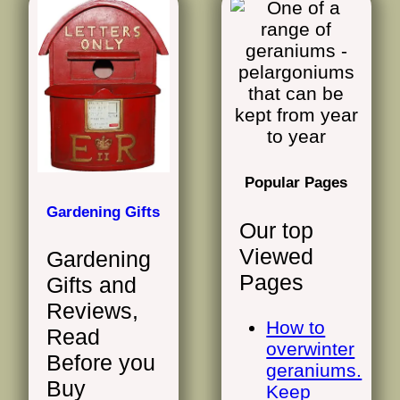
Popular Pages
Gardening Gifts
Our top
Viewed
Gardening
Pages
Gifts and
Reviews,
How to
Read
overwinter
Before you
geraniums.
Buy
Keep