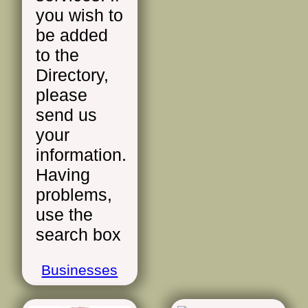
you wish to
be added
to the
Directory,
please
send us
your
information.
Having
problems,
use the
search box
Businesses