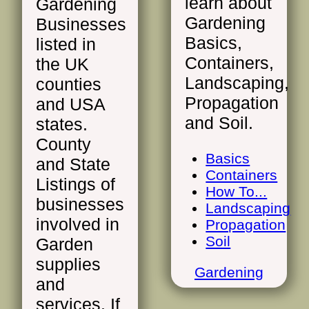
learn about
Gardening
Gardening
Businesses
Basics,
listed in
Containers,
the UK
Landscaping,
counties
Propagation
and USA
and Soil.
states.
County
Basics
and State
Containers
Listings of
How To...
businesses
Landscaping
involved in
Propagation
Soil
Garden
supplies
Gardening
and
services. If