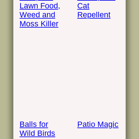
Lawn Food,
Cat
Weed and
Repellent
Moss Killer
Balls for
Patio Magic
Wild Birds