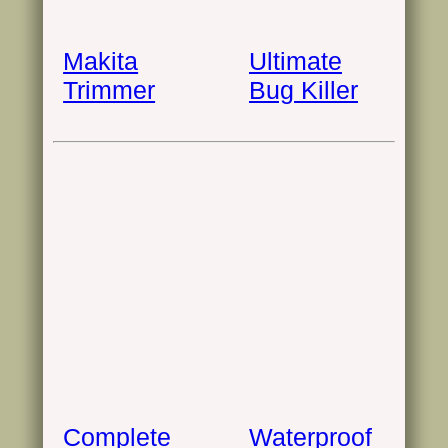
Makita
Ultimate
Trimmer
Bug Killer
Complete
Waterproof