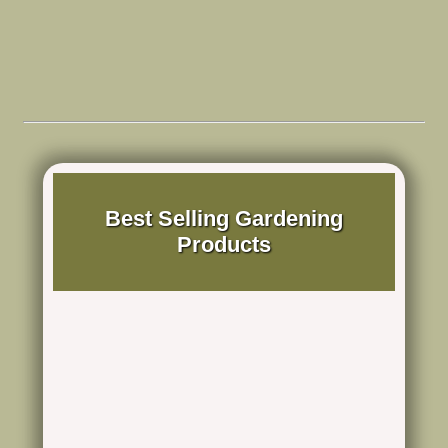
Best Selling Gardening
Products