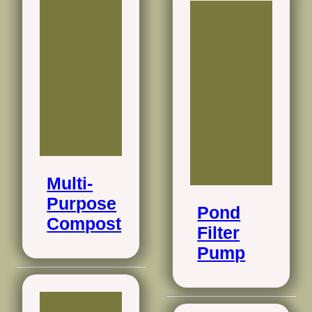
Multi-
Purpose
Pond
Compost
Filter
Pump