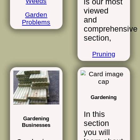
Weeds
is our most
viewed
Garden
and
Problems
comprehensive
section,
Pruning
Gardening
In this
Gardening
section
Businesses
you will