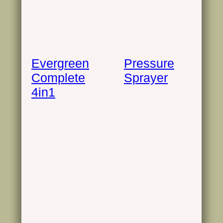
Evergreen
Pressure
Complete
Sprayer
4in1