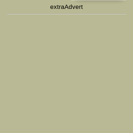
extraAdvert