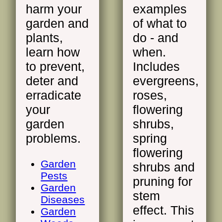
harm your
examples
garden and
of what to
plants,
do - and
learn how
when.
to prevent,
Includes
deter and
evergreens,
erradicate
roses,
your
flowering
garden
shrubs,
problems.
spring
flowering
Garden
shrubs and
Pests
pruning for
Garden
stem
Diseases
effect. This
Garden