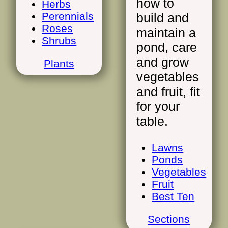
how to
Herbs
Perennials
build and
Roses
maintain a
Shrubs
pond, care
and grow
Plants
vegetables
and fruit, fit
for your
table.
Lawns
Ponds
Vegetables
Fruit
Best Ten
Sections