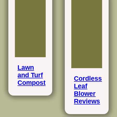
Lawn
and Turf
Cordless
Compost
Leaf
Blower
Reviews