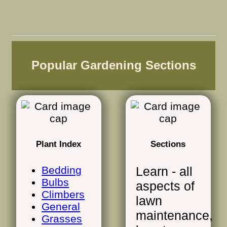
Popular Gardening Sections
Plant Index
Sections
Bedding
Learn - all
Bulbs
aspects of
Climbers
lawn
General
maintenance,
Grasses