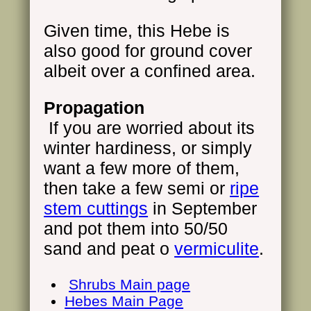
Given time, this Hebe is
also good for ground cover
albeit over a confined area.
Propagation
If you are worried about its
winter hardiness, or simply
want a few more of them,
then take a few semi or
ripe
stem cuttings
in September
and pot them into 50/50
sand and peat o
vermiculite
.
Shrubs Main page
Hebes Main Page