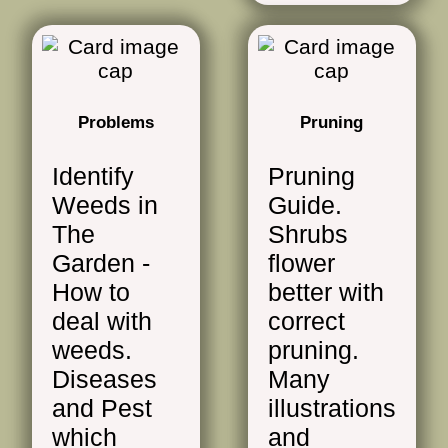
Problems
Pruning
Identify
Pruning
Weeds in
Guide.
The
Shrubs
Garden -
flower
How to
better with
deal with
correct
weeds.
pruning.
Diseases
Many
and Pest
illustrations
which
and