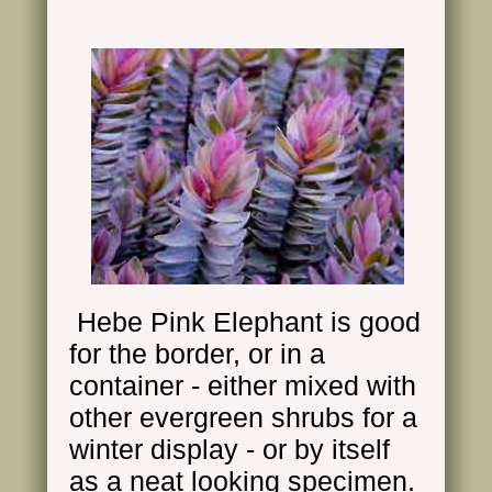
Hebe Pink Elephant is good
for the border, or in a
container - either mixed with
other evergreen shrubs for a
winter display - or by itself
as a neat looking specimen.