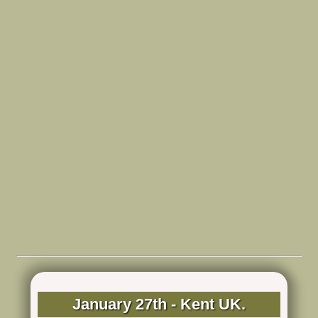
January 27th - Kent UK.