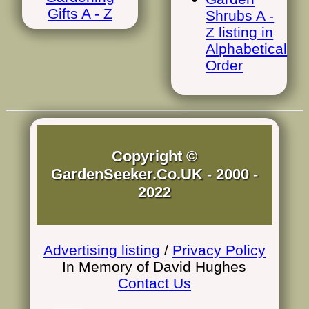
Gifts A - Z
Shrubs A -
Z listing in
Alphabetical
Order
Copyright ©
GardenSeeker.Co.UK - 2000 -
2022
Advertising listing
/
Privacy Policy
In Memory of David Hughes
Contact Us