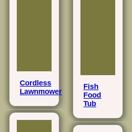
Cordless
Fish
Lawnmower
Food
Tub