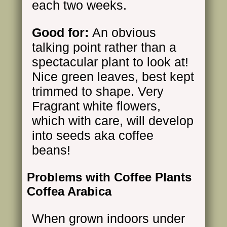
each two weeks.
Good for:
An obvious
talking point rather than a
spectacular plant to look at!
Nice green leaves, best kept
trimmed to shape. Very
Fragrant white flowers,
which with care, will develop
into seeds aka coffee
beans!
Problems with Coffee Plants
Coffea Arabica
When grown indoors under