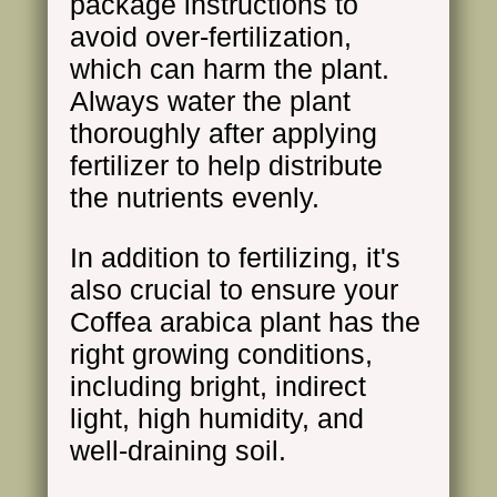
package instructions to
avoid over-fertilization,
which can harm the plant.
Always water the plant
thoroughly after applying
fertilizer to help distribute
the nutrients evenly.
In addition to fertilizing, it's
also crucial to ensure your
Coffea arabica plant has the
right growing conditions,
including bright, indirect
light, high humidity, and
well-draining soil.