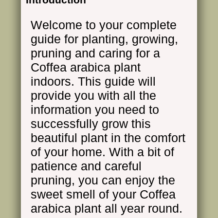
Welcome to your complete
guide for planting, growing,
pruning and caring for a
Coffea arabica plant
indoors. This guide will
provide you with all the
information you need to
successfully grow this
beautiful plant in the comfort
of your home. With a bit of
patience and careful
pruning, you can enjoy the
sweet smell of your Coffea
arabica plant all year round.