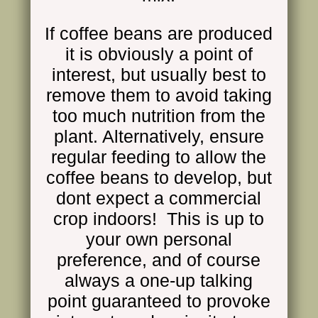
If coffee beans are produced
it is obviously a point of
interest, but usually best to
remove them to avoid taking
too much nutrition from the
plant. Alternatively, ensure
regular feeding to allow the
coffee beans to develop, but
dont expect a commercial
crop indoors! This is up to
your own personal
preference, and of course
always a one-up talking
point guaranteed to provoke