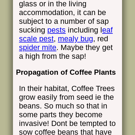
glass or in the living
accommodation, it can be
subject to a number of sap
sucking
pests
including l
eaf
scale pest
,
mealy bug
, red
spider mite
. Maybe they get
a high from the sap!
Propagation of Coffee Plants
In their habitat, Coffee Trees
grow easily from seed ie the
beans. So much so that in
some parts they become
invasive! Dont be tempted to
sow coffee beans that have