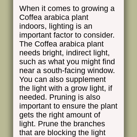
When it comes to growing a
Coffea arabica plant
indoors, lighting is an
important factor to consider.
The Coffea arabica plant
needs bright, indirect light,
such as what you might find
near a south-facing window.
You can also supplement
the light with a grow light, if
needed. Pruning is also
important to ensure the plant
gets the right amount of
light. Prune the branches
that are blocking the light