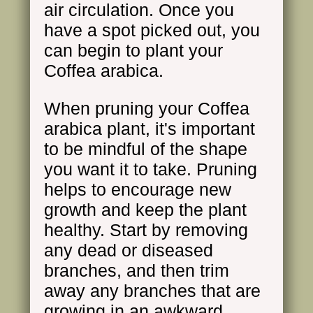
air circulation. Once you
have a spot picked out, you
can begin to plant your
Coffea arabica.
When pruning your Coffea
arabica plant, it's important
to be mindful of the shape
you want it to take. Pruning
helps to encourage new
growth and keep the plant
healthy. Start by removing
any dead or diseased
branches, and then trim
away any branches that are
growing in an awkward