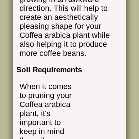
direction. This will help to
create an aesthetically
pleasing shape for your
Coffea arabica plant while
also helping it to produce
more coffee beans.
Soil Requirements
When it comes
to pruning your
Coffea arabica
plant, it's
important to
keep in mind