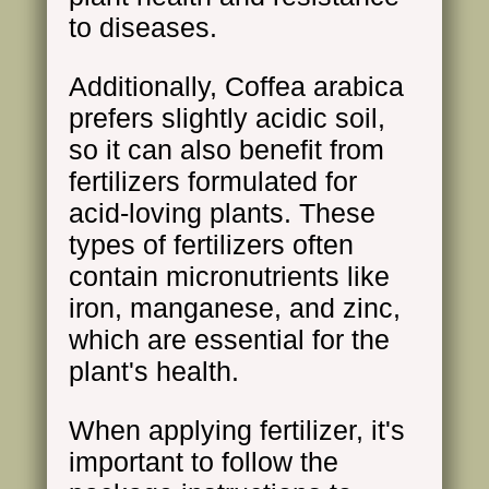
to diseases.
Additionally, Coffea arabica
prefers slightly acidic soil,
so it can also benefit from
fertilizers formulated for
acid-loving plants. These
types of fertilizers often
contain micronutrients like
iron, manganese, and zinc,
which are essential for the
plant's health.
When applying fertilizer, it's
important to follow the