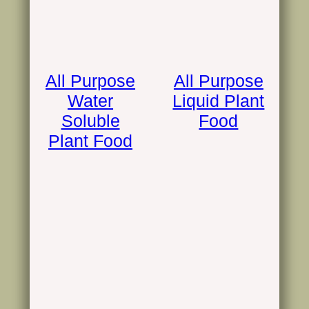
All Purpose
All Purpose
Water
Liquid Plant
Soluble
Food
Plant Food