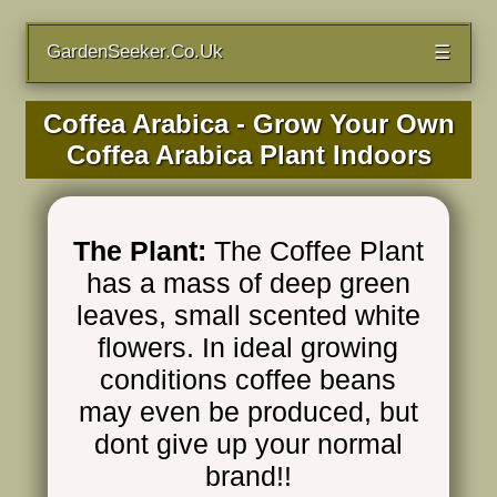
GardenSeeker.Co.Uk
☰
Coffea Arabica - Grow Your Own
Coffea Arabica Plant Indoors
The Plant:
The Coffee Plant
has a mass of deep green
leaves, small scented white
flowers. In ideal growing
conditions coffee beans
may even be produced, but
dont give up your normal
brand!!