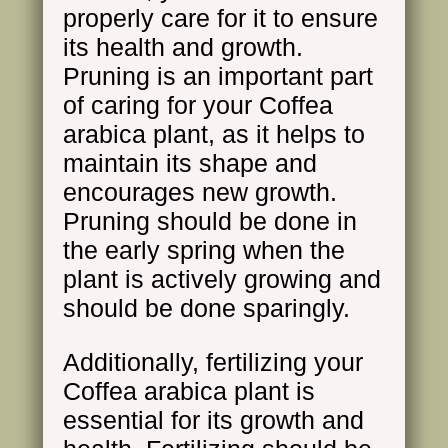
properly care for it to ensure
its health and growth.
Pruning is an important part
of caring for your Coffea
arabica plant, as it helps to
maintain its shape and
encourages new growth.
Pruning should be done in
the early spring when the
plant is actively growing and
should be done sparingly.
Additionally, fertilizing your
Coffea arabica plant is
essential for its growth and