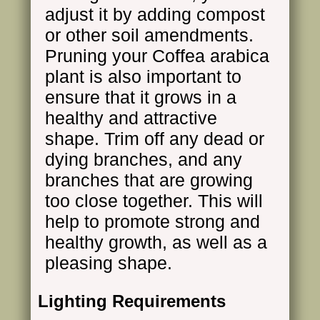
adjust it by adding compost
or other soil amendments.
Pruning your Coffea arabica
plant is also important to
ensure that it grows in a
healthy and attractive
shape. Trim off any dead or
dying branches, and any
branches that are growing
too close together. This will
help to promote strong and
healthy growth, as well as a
pleasing shape.
Lighting Requirements