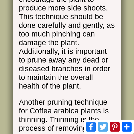
produce more side shoots.
This technique should be
done carefully and gently, as
too much pinching can
damage the plant.
Additionally, it is important
to prune away any dead or
diseased branches in order
to maintain the overall
health of the plant.
Another pruning technique
for Coffea arabica plants is
thinning. Thinning is the
Facebook
Twitter
Pinte
process of removing entire