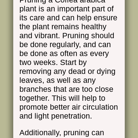
plant is an important part of
its care and can help ensure
the plant remains healthy
and vibrant. Pruning should
be done regularly, and can
be done as often as every
two weeks. Start by
removing any dead or dying
leaves, as well as any
branches that are too close
together. This will help to
promote better air circulation
and light penetration.
Additionally, pruning can