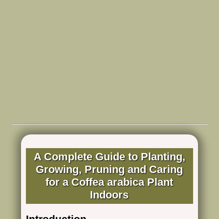
A Complete Guide to Planting,
Growing, Pruning and Caring
for a Coffea arabica Plant
Indoors
Introduction