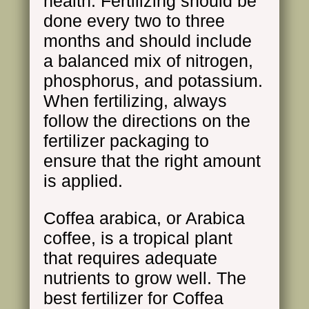
health. Fertilizing should be
done every two to three
months and should include
a balanced mix of nitrogen,
phosphorus, and potassium.
When fertilizing, always
follow the directions on the
fertilizer packaging to
ensure that the right amount
is applied.
Coffea arabica, or Arabica
coffee, is a tropical plant
that requires adequate
nutrients to grow well. The
best fertilizer for Coffea