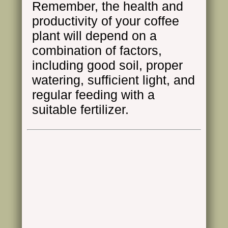
Remember, the health and
productivity of your coffee
plant will depend on a
combination of factors,
including good soil, proper
watering, sufficient light, and
regular feeding with a
suitable fertilizer.