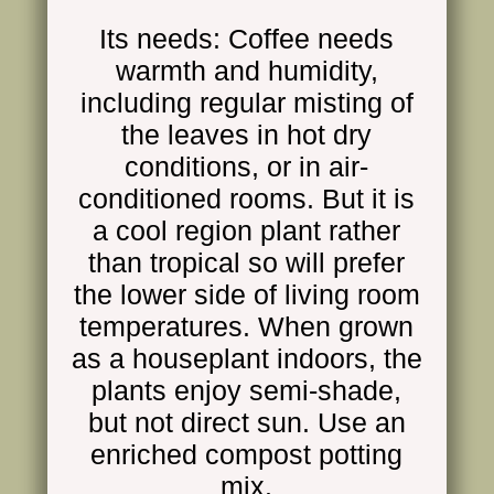
Its needs: Coffee needs
warmth and humidity,
including regular misting of
the leaves in hot dry
conditions, or in air-
conditioned rooms. But it is
a cool region plant rather
than tropic
al
so will prefer
the lower side of living room
temperatures. When
grown
as a houseplant
indoors, the
plants enjoy semi-shade,
but not direct sun. Use an
enriched compost potting
mix.