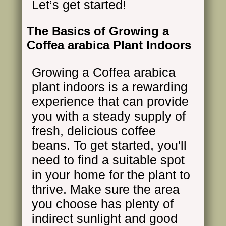
Let’s get started!
The Basics of Growing a
Coffea arabica Plant Indoors
Growing a Coffea arabica
plant indoors is a rewarding
experience that can provide
you with a steady supply of
fresh, delicious coffee
beans. To get started, you'll
need to find a suitable spot
in your home for the plant to
thrive. Make sure the area
you choose has plenty of
indirect sunlight and good