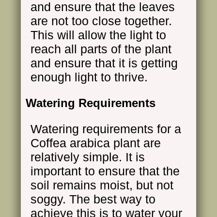
and ensure that the leaves
are not too close together.
This will allow the light to
reach all parts of the plant
and ensure that it is getting
enough light to thrive.
Watering Requirements
Watering requirements for a
Coffea arabica plant are
relatively simple. It is
important to ensure that the
soil remains moist, but not
soggy. The best way to
achieve this is to water your