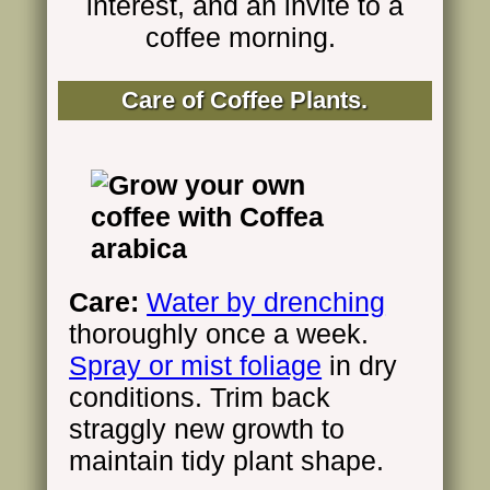
interest, and an invite to a
coffee morning.
Care of
Coffee Plants.
Care:
Water by drenching
thoroughly once a week.
Spray or mist foliage
in dry
conditions. Trim back
straggly new growth to
maintain tidy plant shape.