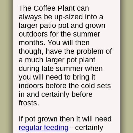
The Coffee Plant can
always be up-sized into a
larger patio pot and grown
outdoors for the summer
months. You will then
though, have the problem of
a much larger pot plant
during late summer when
you will need to bring it
indoors before the cold sets
in and certainly before
frosts.
If pot grown then it will need
regular feeding
- certainly