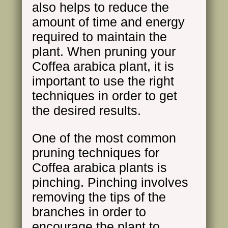
also helps to reduce the
amount of time and energy
required to maintain the
plant. When pruning your
Coffea arabica plant, it is
important to use the right
techniques in order to get
the desired results.
One of the most common
pruning techniques for
Coffea arabica plants is
pinching. Pinching involves
removing the tips of the
branches in order to
encourage the plant to