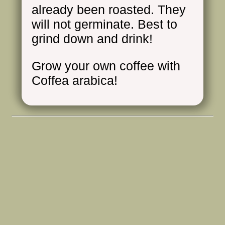
already been roasted. They
will not germinate. Best to
grind down and drink!
Grow your own coffee with
Coffea arabica!