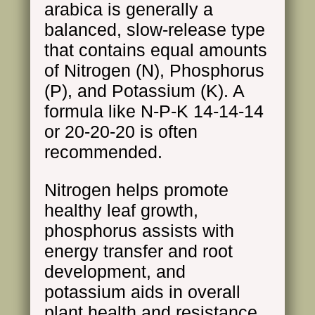
arabica is generally a
balanced, slow-release type
that contains equal amounts
of Nitrogen (N), Phosphorus
(P), and Potassium (K). A
formula like N-P-K 14-14-14
or 20-20-20 is often
recommended.
Nitrogen helps promote
healthy leaf growth,
phosphorus assists with
energy transfer and root
development, and
potassium aids in overall
plant health and resistance