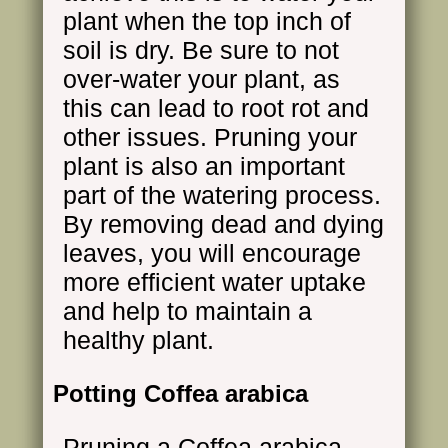
plant when the top inch of
soil is dry. Be sure to not
over-water your plant, as
this can lead to root rot and
other issues. Pruning your
plant is also an important
part of the watering process.
By removing dead and dying
leaves, you will encourage
more efficient water uptake
and help to maintain a
healthy plant.
Potting Coffea arabica
Pruning a Coffea arabica