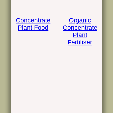
Concentrate
Organic
Plant Food
Concentrate
Plant
Fertiliser