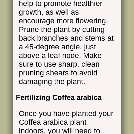
help to promote healthier
growth, as well as
encourage more flowering.
Prune the plant by cutting
back branches and stems at
a 45-degree angle, just
above a leaf node. Make
sure to use sharp, clean
pruning shears to avoid
damaging the plant.
Fertilizing Coffea arabica
Once you have planted your
Coffea arabica plant
indoors, you will need to