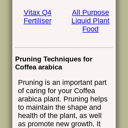
Vitax Q4
All Purpose
Fertiliser
Liquid Plant
Food
Pruning Techniques for
Coffea arabica
Pruning is an important part
of caring for your Coffea
arabica plant. Pruning helps
to maintain the shape and
health of the plant, as well
as promote new growth. It