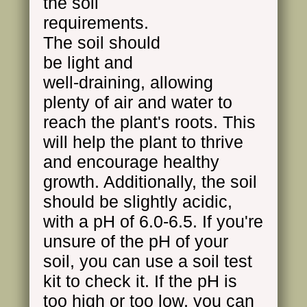
the soil
requirements.
The soil should
be light and
well-draining, allowing
plenty of air and water to
reach the plant's roots. This
will help the plant to thrive
and encourage healthy
growth. Additionally, the soil
should be slightly acidic,
with a pH of 6.0-6.5. If you're
unsure of the pH of your
soil, you can use a soil test
kit to check it. If the pH is
too high or too low, you can