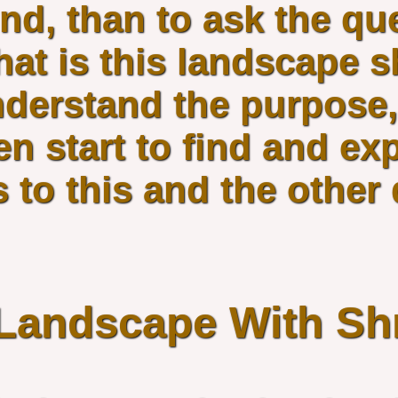
nd, than to ask the qu
at is this landscape s
derstand the purpose,
en start to find and ex
 to this and the other
Landscape With Sh