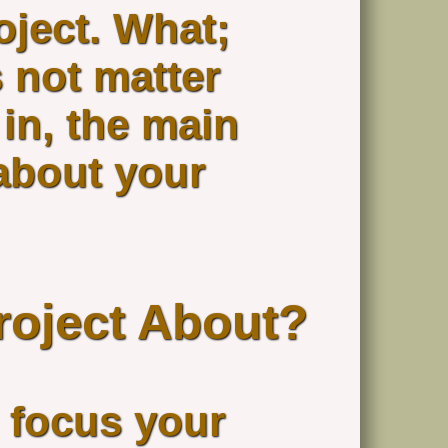
oject. What;
 not matter
in, the main
about your
roject About?
o focus your