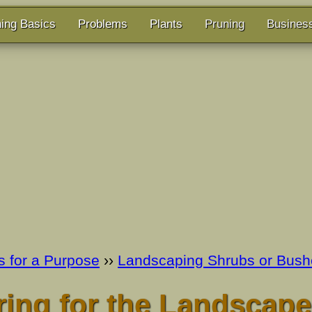
ing Basics
Problems
Plants
Pruning
Busines
s for a Purpose
››
Landscaping Shrubs or Bush
ing for the Landscape