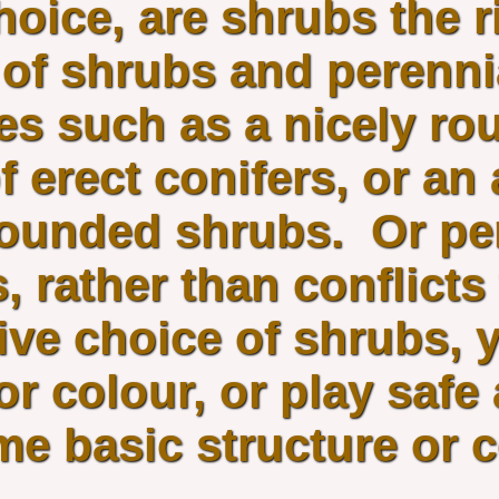
hoice, are shrubs the r
of shrubs and perennia
es such as a nicely ro
f erect conifers, or an
-rounded shrubs. Or p
 rather than conflicts
ive choice of shrubs, 
 or colour, or play saf
me basic structure or 