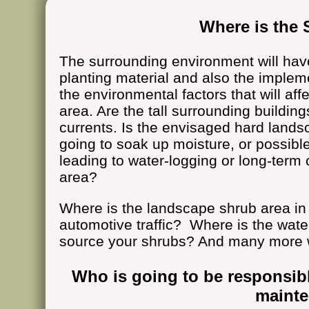
Where is the 
The surrounding environment will hav
planting material and also the impleme
the environmental factors that will aff
area. Are the tall surrounding buildin
currents. Is the envisaged hard lands
going to soak up moisture, or possible
leading to water-logging or long-term
area?
Where is the landscape shrub area in 
automotive traffic? Where is the wat
source your shrubs? And many more 
Who is going to be responsib
maint