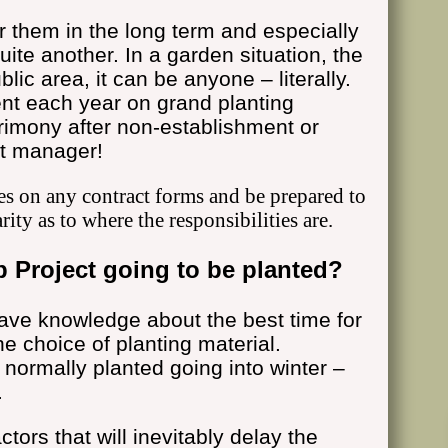
or them in the long term and especially
quite another. In a garden situation, the
lic area, it can be anyone – literally.
nt each year on grand planting
crimony after non-establishment or
ct manager!
es on any contract forms and be prepared to
arity as to where the responsibilities are.
 Project going to be planted?
ave knowledge about the best time for
e choice of planting material.
 normally planted going into winter –
.
tors that will inevitably delay the