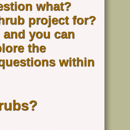
estion what?
hrub project for?
 and you can
plore the
 questions within
rubs?