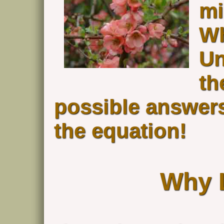
mi
Wh
Un
th
possible answers
the equation!
Why 