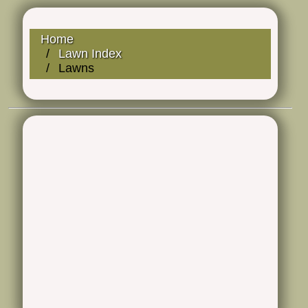
Home
Lawn Index
Lawns