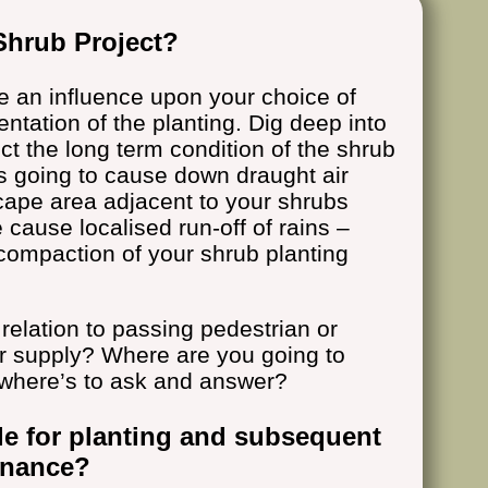
Shrub Project?
e an influence upon your choice of
ntation of the planting. Dig deep into
ect the long term condition of the shrub
gs going to cause down draught air
cape area adjacent to your shrubs
 cause localised run-off of rains –
 compaction of your shrub planting
relation to passing pedestrian or
er supply? Where are you going to
where’s to ask and answer?
le for planting and subsequent
enance?