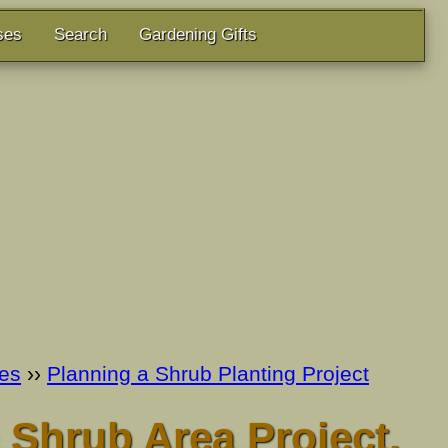
ses
Search
Gardening Gifts
es
››
Planning a Shrub Planting Project
 Shrub Area Project.