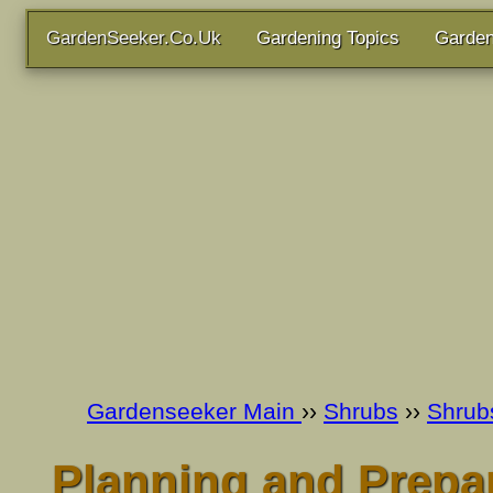
GardenSeeker.Co.Uk
Gardening Topics
Garden
Gardenseeker Main
››
Shrubs
››
Shrub
Planning and Prepar