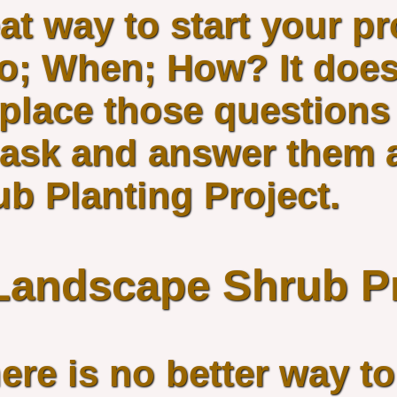
at way to start your pr
; When; How? It does
place those questions 
u ask and answer them 
b Planting Project.
 Landscape Shrub P
ere is no better way t