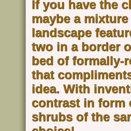
If you have the c
maybe a mixture 
landscape featur
two in a border o
bed of formally
that compliments,
idea. With invent
contrast in form
shrubs of the sa
choice!