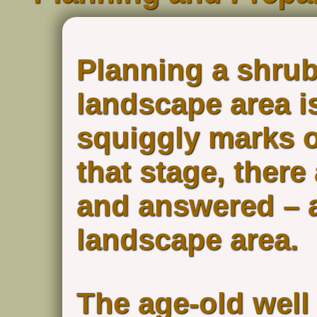
Planning a shrub
landscape area is
squiggly marks o
that stage, there
and answered – a
landscape area.
The age-old well