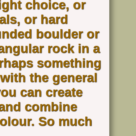
ight choice, or
ls, or hard
unded boulder or
 angular rock in a
erhaps something
 with the general
you can create
e and combine
colour. So much