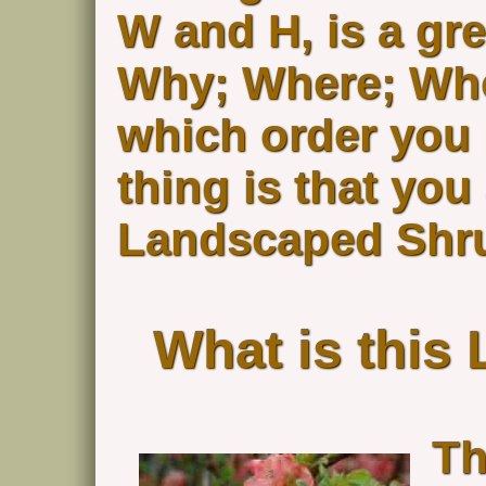
W and H, is a gre
Why; Where; Who
which order you 
thing is that yo
Landscaped Shru
What is this
Th