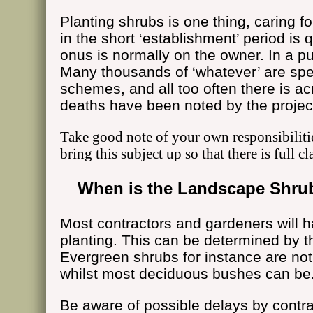
Planting shrubs is one thing, caring f
in the short ‘establishment’ period is 
onus is normally on the owner. In a pub
Many thousands of ‘whatever’ are spe
schemes, and all too often there is a
deaths have been noted by the proje
Take good note of your own responsibiliti
bring this subject up so that there is full cl
When is the Landscape Shrub
Most contractors and gardeners will h
planting. This can be determined by th
Evergreen shrubs for instance are not
whilst most deciduous bushes can be
Be aware of possible delays by contrac