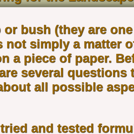
 or bush (they are one
 not simply a matter o
n a piece of paper. Bef
 are several questions 
bout all possible aspe
 tried and tested form