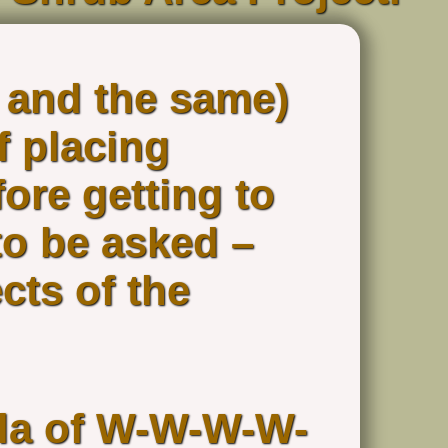
 and the same)
f placing
ore getting to
to be asked –
cts of the
ula of W-W-W-W-