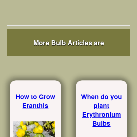
More Bulb Articles are
How to Grow
When do you
Eranthis
plant
Erythronium
Bulbs