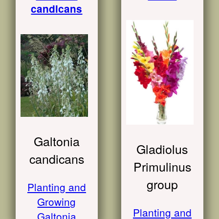
candicans
Galtonia
Gladiolus
candicans
Primulinus
group
Planting and
Growing
Planting and
Galtonia