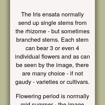
The Iris ensata normally
send up single stems from
the rhizome - but sometimes
branched stems. Each stem
can bear 3 or even 4
individual flowers and as can
be seen by the image, there
are many choice - if not
gaudy - varieties or cultivars.
Flowering period is normally
mid summer - the image