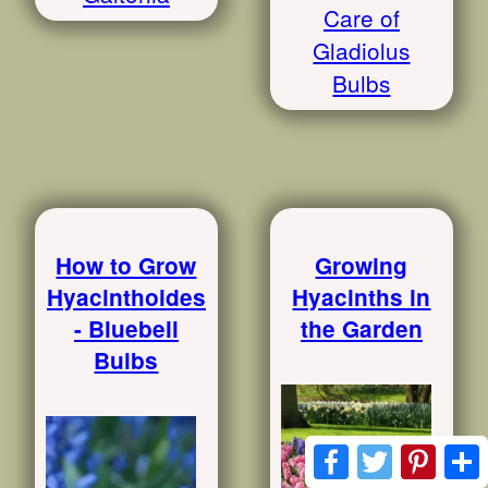
Care of
Gladiolus
Bulbs
How to Grow
Growing
Hyacinthoides
Hyacinths in
- Bluebell
the Garden
Bulbs
Facebook
Twitter
Pinte