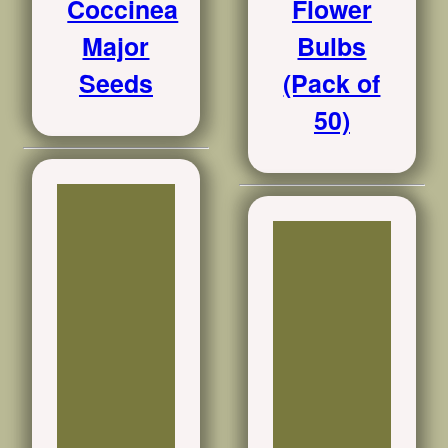
Coccinea
Flower
Major
Bulbs
Seeds
(Pack of
50)