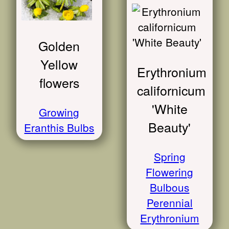
Golden
Yellow
Erythronium
flowers
californicum
'White
Growing
Beauty'
Eranthis Bulbs
Spring
Flowering
Bulbous
Perennial
Erythronium