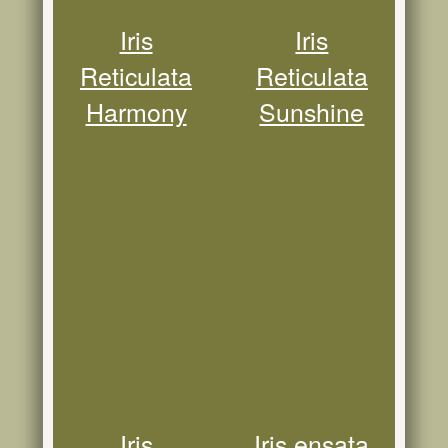
Iris
Iris
Reticulata
Reticulata
Harmony
Sunshine
Iris
Iris ensata