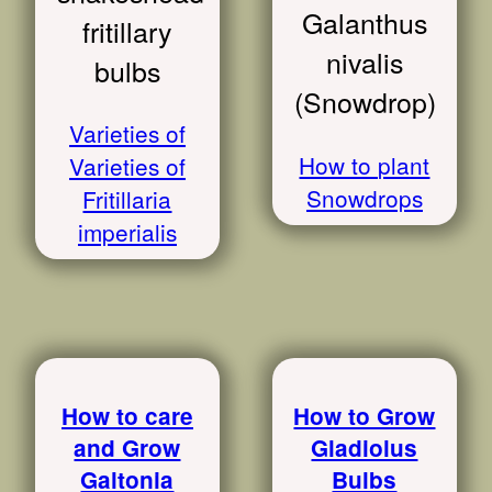
Galanthus
fritillary
nivalis
bulbs
(Snowdrop)
Varieties of
How to plant
Varieties of
Snowdrops
Fritillaria
imperialis
How to care
How to Grow
and Grow
Gladiolus
Galtonia
Bulbs