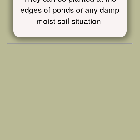
edges of ponds or any damp
moist soil situation.