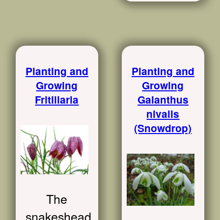
Planting and
Planting and
Growing
Growing
Fritillaria
Galanthus
nivalis
(Snowdrop)
The
snakeshead