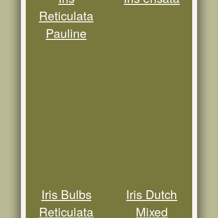
Reticulata
Pauline
Iris Bulbs
Iris Dutch
Reticulata
Mixed