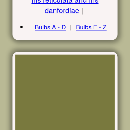
danfordiae
|
Bulbs A - D
|
Bulbs E - Z