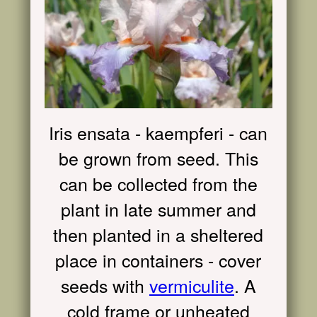
Iris ensata - kaempferi - can
be grown from seed. This
can be collected from the
plant in late summer and
then planted in a sheltered
place in containers - cover
seeds with
vermiculite
. A
cold frame or unheated