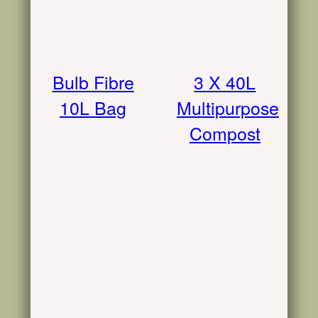
Bulb Fibre
3 X 40L
10L Bag
Multipurpose
Compost