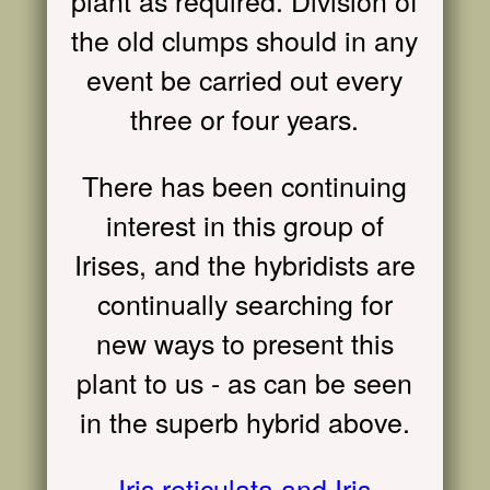
plant as required. Division of
the old clumps should in any
event be carried out every
three or four years.
There has been continuing
interest in this group of
Irises, and the hybridists are
continually searching for
new ways to present this
plant to us - as can be seen
in the superb hybrid above.
Iris reticulata and Iris