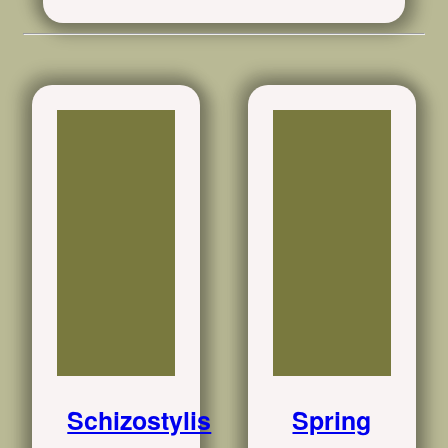
Schizostylis
Spring