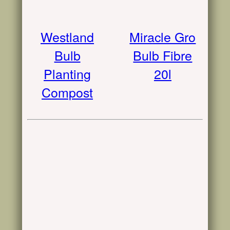
Westland
Miracle Gro
Bulb
Bulb Fibre
Planting
20l
Compost