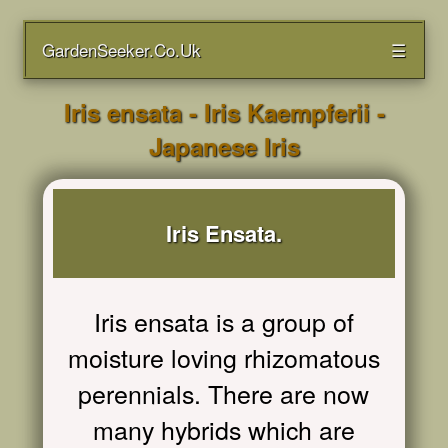
GardenSeeker.Co.Uk
☰
Iris ensata - Iris Kaempferii -
Japanese Iris
Iris Ensata.
Iris ensata is a group of
moisture loving rhizomatous
perennials. There are now
many hybrids which are