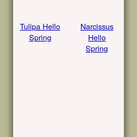
Tulipa Hello
Narcissus
Spring
Hello
Spring