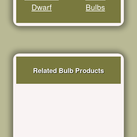
Dwarf
Bulbs
Related Bulb Products