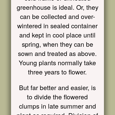
greenhouse is ideal. Or, they
can be collected and over-
wintered in sealed container
and kept in cool place until
spring, when they can be
sown and treated as above.
Young plants normally take
three years to flower.
But far better and easier, is
to divide the flowered
clumps in late summer and