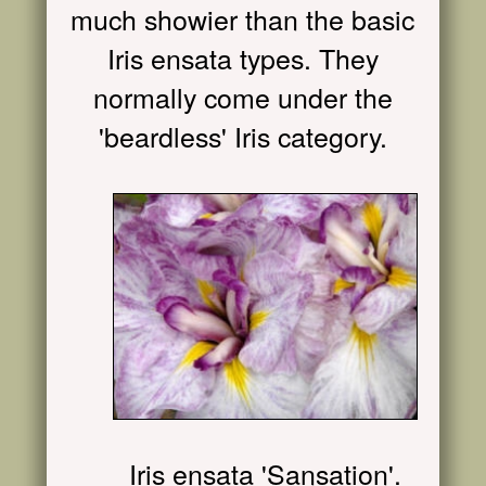
much showier than the basic
Iris ensata types. They
normally come under the
'beardless' Iris category.
Iris ensata 'Sansation'.