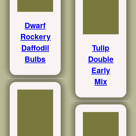
Dwarf
Rockery
Daffodil
Tulip
Bulbs
Double
Early
Mix