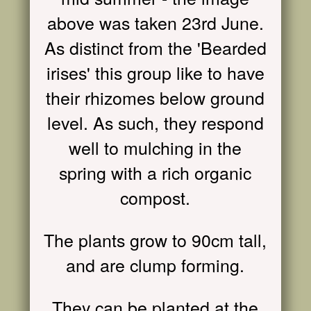
above was taken 23rd June.
As distinct from the 'Bearded
irises' this group like to have
their rhizomes below ground
level. As such, they respond
well to mulching in the
spring with a rich organic
compost.
The plants grow to 90cm tall,
and are clump forming.
They can be planted at the