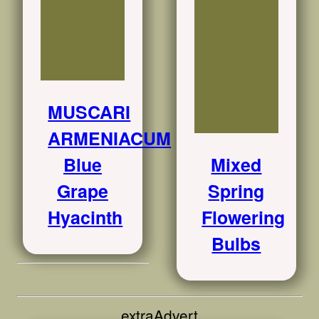
MUSCARI
ARMENIACUM
Blue
Mixed
Grape
Spring
Hyacinth
Flowering
Bulbs
extraAdvert