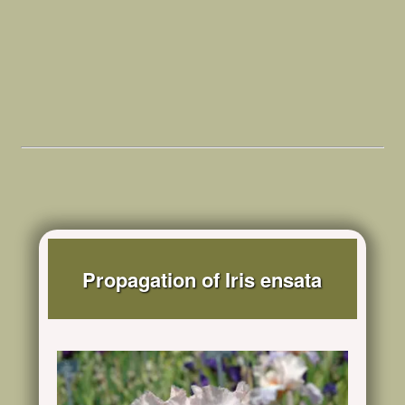
Propagation of Iris ensata