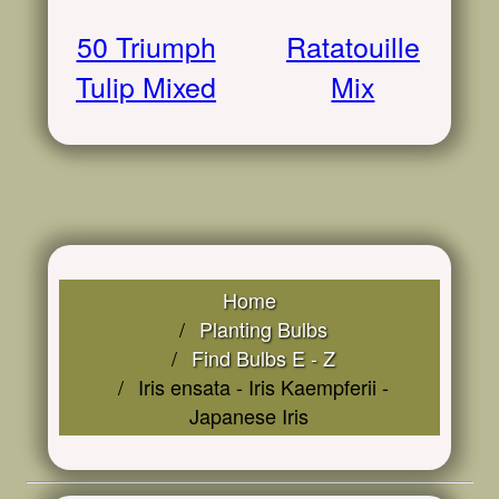
50 Triumph
Ratatouille
Tulip Mixed
Mix
Home
Planting Bulbs
Find Bulbs E - Z
Iris ensata - Iris Kaempferii -
Japanese Iris