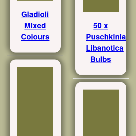
Gladioli
Mixed
50 x
Colours
Puschkinia
Libanotica
Bulbs