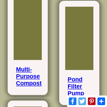
Multi-
Purpose
Pond
Compost
Filter
Pump
Facebook
Twitter
Pinte