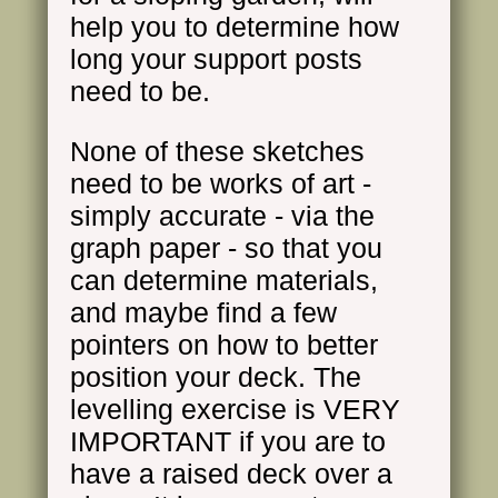
help you to determine how
long your support posts
need to be.
None of these sketches
need to be works of art -
simply accurate - via the
graph paper - so that you
can determine materials,
and maybe find a few
pointers on how to better
position your deck. The
levelling exercise is VERY
IMPORTANT if you are to
have a raised deck over a