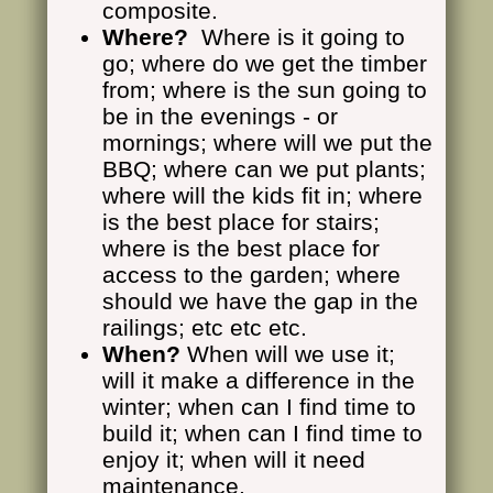
composite.
Where?
Where is it going to
go; where do we get the timber
from; where is the sun going to
be in the evenings - or
mornings; where will we put the
BBQ; where can we put plants;
where will the kids fit in; where
is the best place for stairs;
where is the best place for
access to the garden; where
should we have the gap in the
railings; etc etc etc.
When?
When will we use it;
will it make a difference in the
winter; when can I find time to
build it; when can I find time to
enjoy it; when will it need
maintenance.