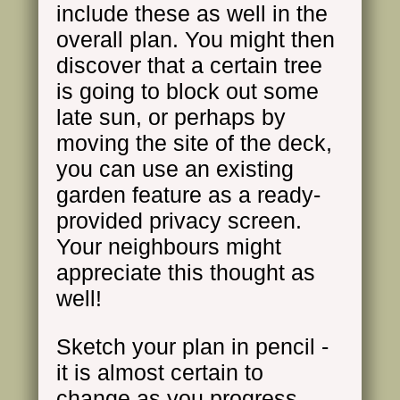
include these as well in the
overall plan. You might then
discover that a certain tree
is going to block out some
late sun, or perhaps by
moving the site of the deck,
you can use an existing
garden feature as a ready-
provided privacy screen.
Your neighbours might
appreciate this thought as
well!
Sketch your plan in pencil -
it is almost certain to
change as you progress.