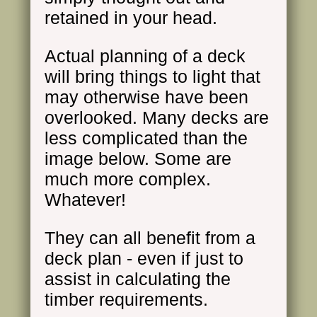
retained in your head.
Actual planning of a deck
will bring things to light that
may otherwise have been
overlooked. Many decks are
less complicated than the
image below. Some are
much more complex.
Whatever!
They can all benefit from a
deck plan - even if just to
assist in calculating the
timber requirements.