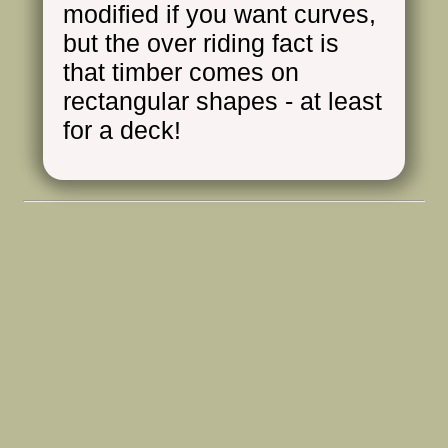
modified if you want curves,
but the over riding fact is
that timber comes on
rectangular shapes - at least
for a deck!