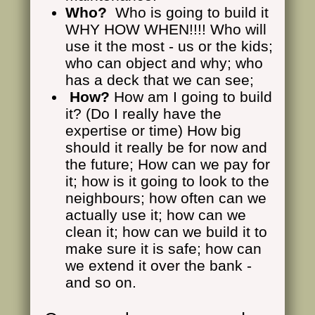
Who?
Who is going to build it
WHY HOW WHEN!!!! Who will
use it the most - us or the kids;
who can object and why; who
has a deck that we can see;
How?
How am I going to build
it? (Do I really have the
expertise or time) How big
should it really be for now and
the future; How can we pay for
it; how is it going to look to the
neighbours; how often can we
actually use it; how can we
clean it; how can we build it to
make sure it is safe; how can
we extend it over the bank -
and so on.