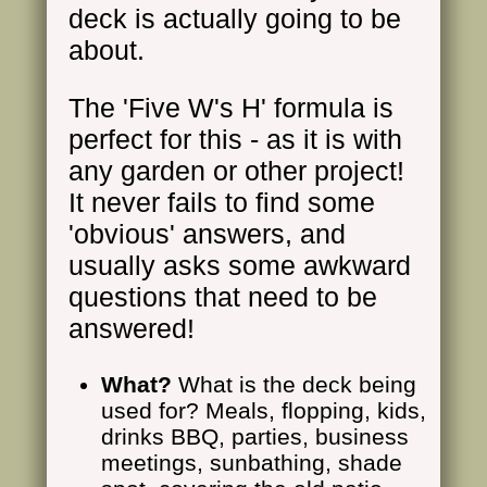
deck is actually going to be
about.
The 'Five W's H' formula is
perfect for this - as it is with
any garden or other project!
It never fails to find some
'obvious' answers, and
usually asks some awkward
questions that need to be
answered!
What?
What is the deck being
used for? Meals, flopping, kids,
drinks BBQ, parties, business
meetings, sunbathing, shade