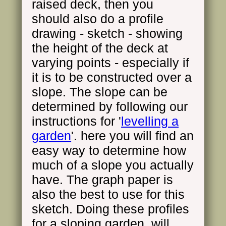
raised deck, then you
should also do a profile
drawing - sketch - showing
the height of the deck at
varying points - especially if
it is to be constructed over a
slope. The slope can be
determined by following our
instructions for '
levelling a
garden
'. here you will find an
easy way to determine how
much of a slope you actually
have. The graph paper is
also the best to use for this
sketch. Doing these profiles
for a sloping garden, will