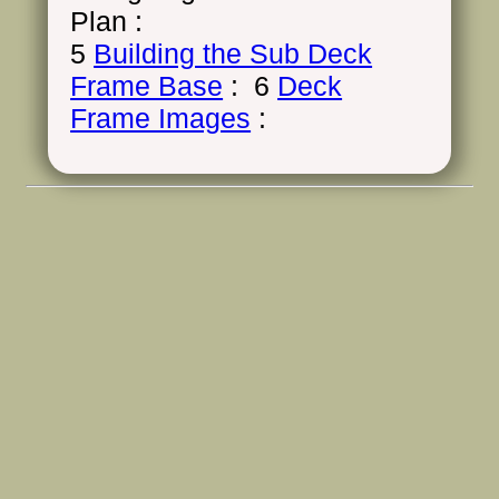
Plan :
5
Building the Sub Deck
Frame Base
: 6
Deck
Frame Images
: