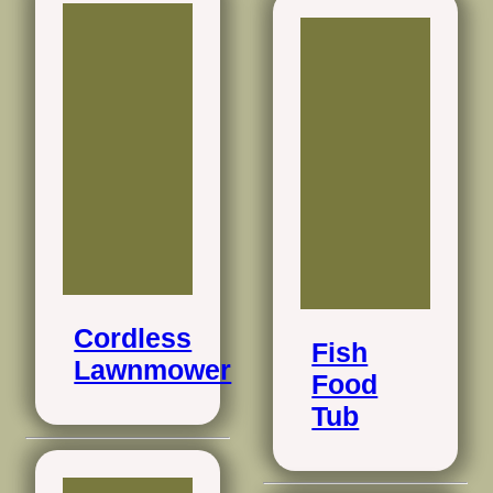
Cordless
Fish
Lawnmower
Food
Tub