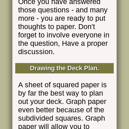
Once you have answered
those questions - and many
more - you are ready to put
thoughts to paper. Don't
forget to involve everyone in
the question, Have a proper
discussion.
Drawing the Deck Plan.
A sheet of squared paper is
by far the best way to plan
out your deck. Graph paper
even better because of the
subdivided squares. Graph
paper will allow you to