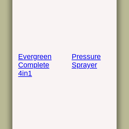
Evergreen
Pressure
Complete
Sprayer
4in1