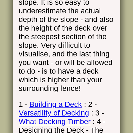
slope. It is so easy to
underestimate the actual
depth of the slope - and also
the height of the deck over
the steepest section of the
slope. Very difficult to
visualise, and the last thing
you want - or will be allowed
to do - is to have a deck
which is higher than your
surrounding fence!
1 -
Building a Deck
: 2 -
Versatility of Decking
: 3 -
What Decking Timber
: 4 -
Designing the Deck - The