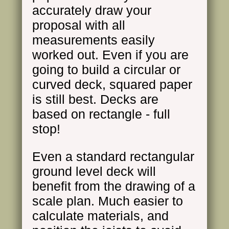
accurately draw your
proposal with all
measurements easily
worked out. Even if you are
going to build a circular or
curved deck, squared paper
is still best. Decks are
based on rectangle - full
stop!
Even a standard rectangular
ground level deck will
benefit from the drawing of a
scale plan. Much easier to
calculate materials, and