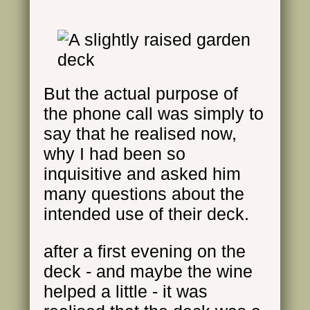
But the actual purpose of
the phone call was simply to
say that he realised now,
why I had been so
inquisitive and asked him
many questions about the
intended use of their deck.
after a first evening on the
deck - and maybe the wine
helped a little - it was