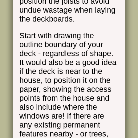
position the joists to avoid
undue wastage when laying
the deckboards.
Start with drawing the
outline boundary of your
deck - regardless of shape.
It would also be a good idea
if the deck is near to the
house, to position it on the
paper, showing the access
points from the house and
also include where the
windows are! If there are
any existing permanent
features nearby - or trees,