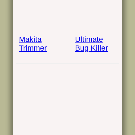
Makita
Ultimate
Trimmer
Bug Killer