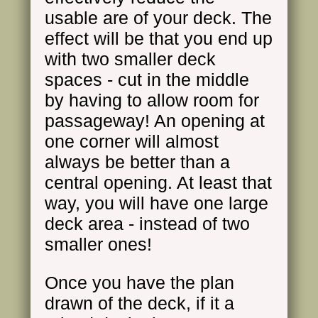
usable are of your deck. The
effect will be that you end up
with two smaller deck
spaces - cut in the middle
by having to allow room for
passageway! An opening at
one corner will almost
always be better than a
central opening. At least that
way, you will have one large
deck area - instead of two
smaller ones!
Once you have the plan
drawn of the deck, if it a