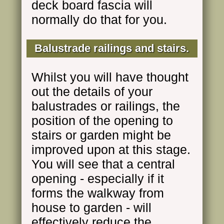
deck board fascia will
normally do that for you.
Balustrade railings and stairs.
Whilst you will have thought
out the details of your
balustrades or railings, the
position of the opening to
stairs or garden might be
improved upon at this stage.
You will see that a central
opening - especially if it
forms the walkway from
house to garden - will
effectively reduce the