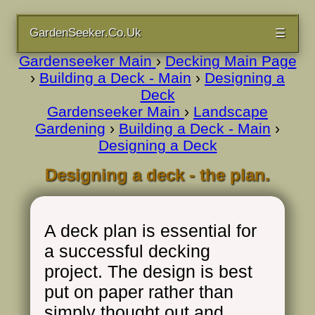
GardenSeeker.Co.Uk
☰
Gardenseeker Main
›
Decking Main Page
›
Building a Deck - Main
›
Designing a
Deck
Gardenseeker Main
›
Landscape
Gardening
›
Building a Deck - Main
›
Designing a Deck
Designing a deck - the plan.
A deck plan is essential for
a successful decking
project. The design is best
put on paper rather than
simply thought out and