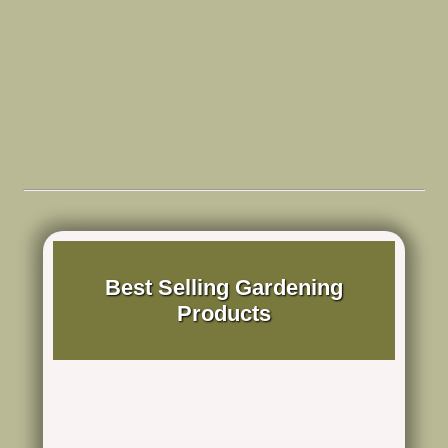
Best Selling Gardening
Products