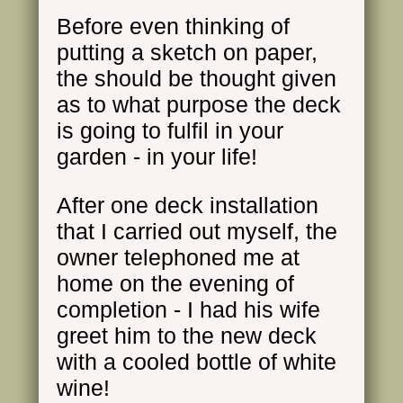
Before even thinking of
putting a sketch on paper,
the should be thought given
as to what purpose the deck
is going to fulfil in your
garden - in your life!
After one deck installation
that I carried out myself, the
owner telephoned me at
home on the evening of
completion - I had his wife
greet him to the new deck
with a cooled bottle of white
wine
!