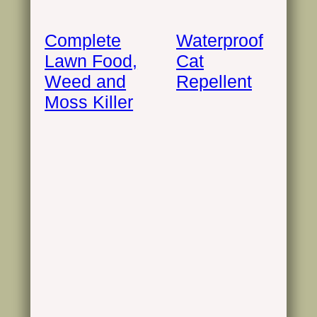
Complete
Waterproof
Lawn Food,
Cat
Weed and
Repellent
Moss Killer