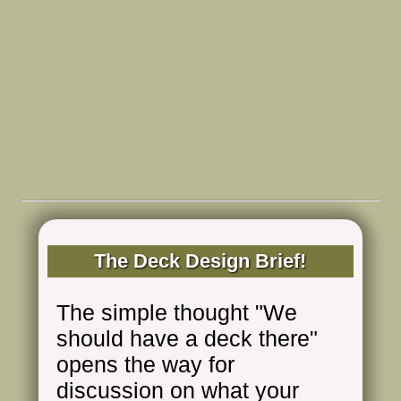
The Deck Design Brief!
The simple thought "We
should have a deck there"
opens the way for
discussion on what your