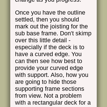
Once you have the outline
settled, then you should
mark out the joisting for the
sub base frame. Don't skimp
over this little detail -
especially if the deck is to
have a curved edge. You
can then see how best to
provide your curved edge
with support. Also, how you
are going to hide those
supporting frame sections
from view. Not a problem
with a rectangular deck for a