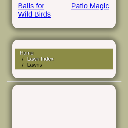
Balls for
Patio Magic
Wild Birds
Home
Lawn Index
Lawns