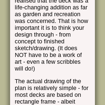
realised that the deck was a
life-changing addition as far
as garden and recreation
was concerned. That is how
important it is to think your
design through - from
concept to finished
sketch/drawing. (It does
NOT have to be a work of
art - even a few scribbles
will do!)
The actual drawing of the
plan is relatively simple - for
most decks are based on
rectangle frame - albeit