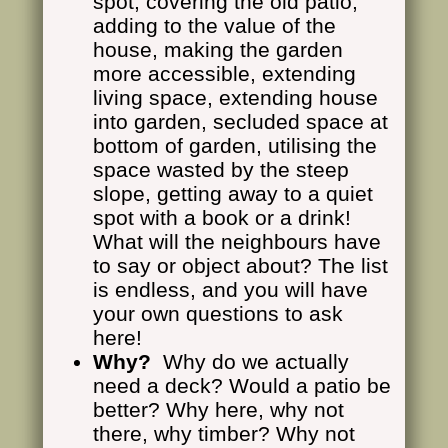
spot, covering the old patio,
adding to the value of the
house, making the garden
more accessible, extending
living space, extending house
into garden, secluded space at
bottom of garden, utilising the
space wasted by the steep
slope, getting away to a quiet
spot with a book or a drink!
What will the neighbours have
to say or object about? The list
is endless, and you will have
your own questions to ask
here!
Why?
Why do we actually
need a deck? Would a patio be
better? Why here, why not
there, why timber? Why not