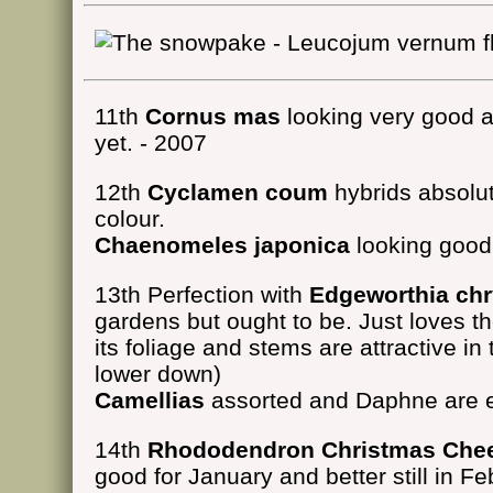
11th
Cornus mas
looking very good at
yet. - 2007
12th
Cyclamen coum
hybrids absolut
colour.
Chaenomeles japonica
looking good 
13th Perfection with
Edgeworthia ch
gardens but ought to be. Just loves 
its foliage and stems are attractive in
lower down)
Camellias
assorted and Daphne are 
14th
Rhododendron Christmas Che
good for January and better still in Fe