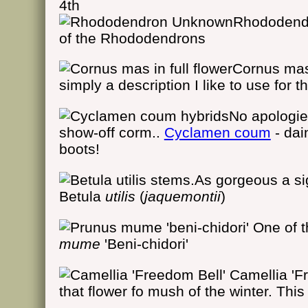
4th
Rhododen
of the Rhododendrons
Cornus mas 
simply a description I like to use for 
No apologie
show-off corm..
Cyclamen coum
- dai
boots!
As gorgeous a si
Betula
utilis
(
jaquemontii
)
One of th
mume
'Beni-chidori'
Camellia 'F
that flower fo mush of the winter. Thi