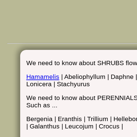
We need to know about SHRUBS flower
Hamamelis
| Abeliophyllum | Daphne 
Lonicera | Stachyurus
We need to know about PERENNIALS i
Such as ...
Bergenia | Eranthis | Trillium | Helle
| Galanthus | Leucojum | Crocus |