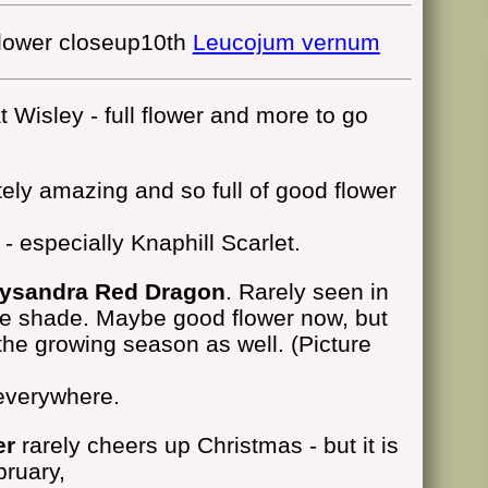
10th
Leucojum vernum
 Wisley - full flower and more to go
ely amazing and so full of good flower
- especially Knaphill Scarlet.
rysandra Red Dragon
. Rarely seen in
the shade. Maybe good flower now, but
 the growing season as well. (Picture
everywhere.
er
rarely cheers up Christmas - but it is
bruary,