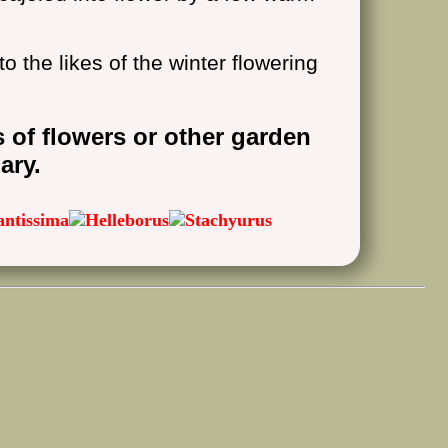
to the likes of the winter flowering
s of flowers or other garden
ary.