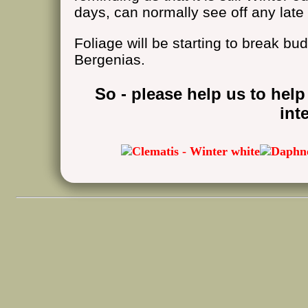
days, can normally see off any late 
Foliage will be starting to break bud
Bergenias.
So - please help us to help
int