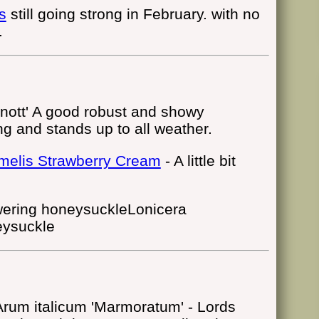
s
still going strong in February. with no
.
nott' A good robust and showy
ng and stands up to all weather.
elis Strawberry Cream
- A little bit
Lonicera
eysuckle
Arum italicum 'Marmoratum' - Lords