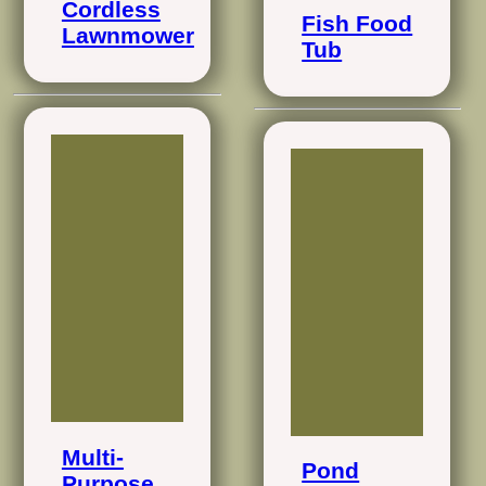
Cordless
Fish Food
Lawnmower
Tub
Multi-
Pond
Purpose