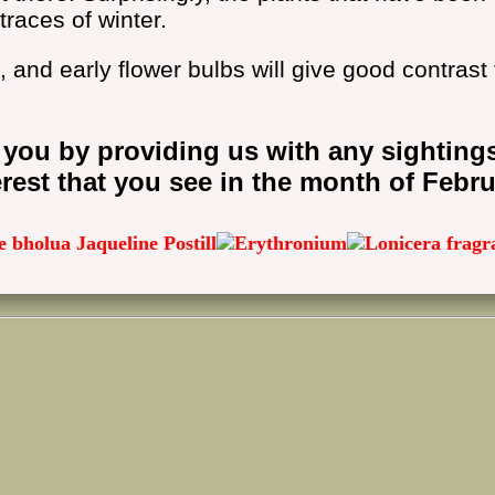
traces of winter.
, and early flower bulbs will give good contrast 
 you by providing us with any sighting
erest that you see in the month of Febru