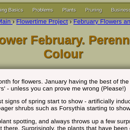
ing Basics
Problems
Plants
Pruning
Busines
Main
›
Flowertime Project
›
February Flowers an
ower February. Perenn
Colour
nth for flowers. January having the best of the 
rs' - unless you can prove me wrong (Please!)
 signs of spring start to show - artificially ind
ager shrubs such as Forsythia starting to show
r plant spotting, and always throws up a few su
out there. Surprisingly, the plants that have bee