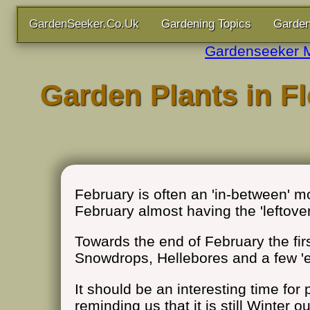
GardenSeeker.Co.Uk
Gardening Topics
Garden
Gardenseeker 
Garden Plants in Fl
February is often an 'in-between' mo
February almost having the 'leftove
Towards the end of February the first
Snowdrops, Hellebores and a few 'e
It should be an interesting time fo
reminding us that it is still Winter 