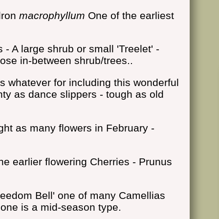
dron
macrophyllum
One of the earliest
- A large shrub or small 'Treelet' -
those in-between shrub/trees..
s whatever for including this wonderful
nty as dance slippers - tough as old
ght as many flowers in February -
e earlier flowering Cherries - Prunus
reedom Bell' one of many Camellias
s one is a mid-season type.