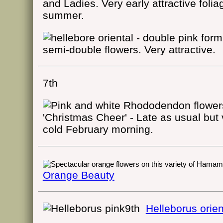
and Ladies. Very early attractive folia
summer.
semi-double flowers. Very attractive.
7th
'Christmas Cheer' - Late as usual but
cold February morning.
Orange Beauty
9th
Helleborus orien