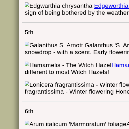
Edgeworthia
sign of being bothered by the weather
5th
Galanthus 'S. Ar
snowdrop - with a scent. Early floweri
Hamam
different to most Witch Hazels!
fragrantissima - Winter flowering Hon
6th