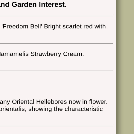
nd Garden Interest.
 'Freedom Bell' Bright scarlet red with
amamelis Strawberry Cream.
ny Oriental Hellebores now in flower.
orientalis, showing the characteristic