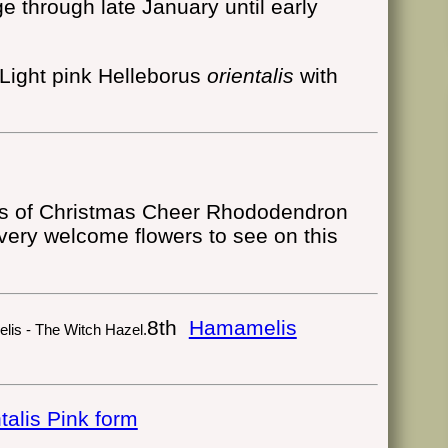
ge through late January until early
Light pink Helleborus
orientalis
with
Rhododendron
 very welcome flowers to see on this
8th
Hamamelis
talis Pink form