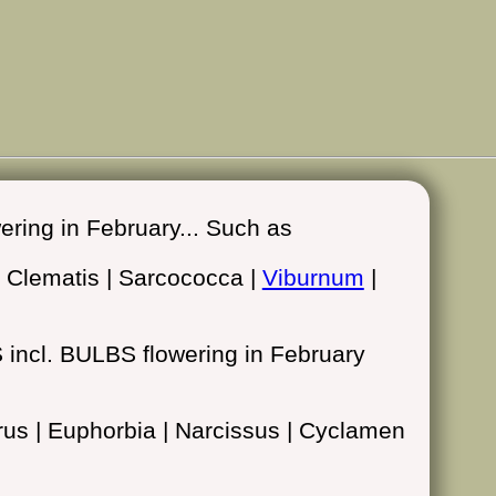
ing in February... Such as
| Clematis | Sarcococca |
Viburnum
|
ncl. BULBS flowering in February
borus | Euphorbia | Narcissus | Cyclamen