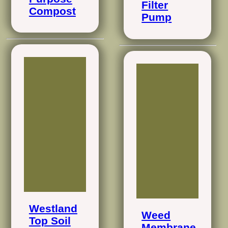
Filter
Compost
Pump
Westland
Weed
Top Soil
Membrane