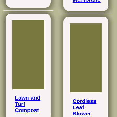
Lawn and
Cordless
Turf
Leaf
Compost
Blower