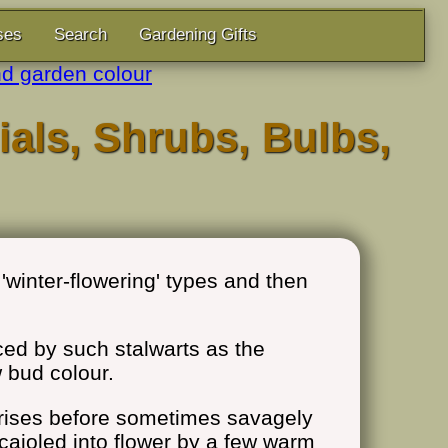
ses
Search
Gardening Gifts
d garden colour
ials, Shrubs, Bulbs,
'winter-flowering' types and then
uced by such stalwarts as the
 bud colour.
rprises before sometimes savagely
n cajoled into flower by a few warm