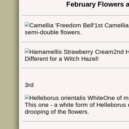
February Flowers a
1st Camellia
semi-double flowers.
2nd H
Different for a Witch Hazel!
3rd
One of ma
This one - a white form of Helleborus 
drooping of the flowers.