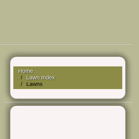
Home
Lawn Index
Lawns