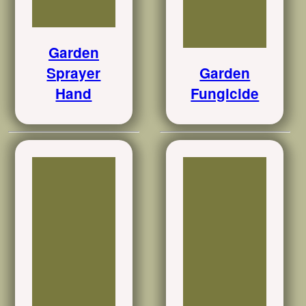
Garden
Sprayer
Garden
Hand
Fungicide