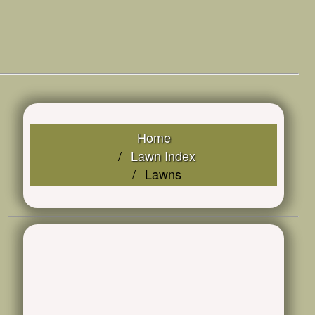
Home
Lawn Index
Lawns