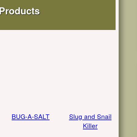
 Products
BUG-A-SALT
Slug and Snail
Killer