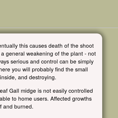
ntually this causes death of the shoot
a general weakening of the plant - not
ays serious and control can be simply
here you will probably find the small
nside, and destroying.
eaf Gall midge is not easily controlled
ilable to home users. Affected growths
ff and burned.