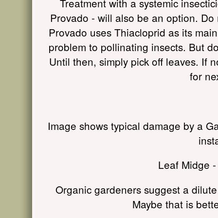
Treatment with a systemic insectici
Provado - will also be an option. Do 
Provado uses Thiacloprid as its main a
problem to pollinating insects. But d
Until then, simply pick off leaves. If 
for ne
Image shows typical damage by a Gall
inst
Leaf Midge -
Organic gardeners suggest a dilute 
Maybe that is bette