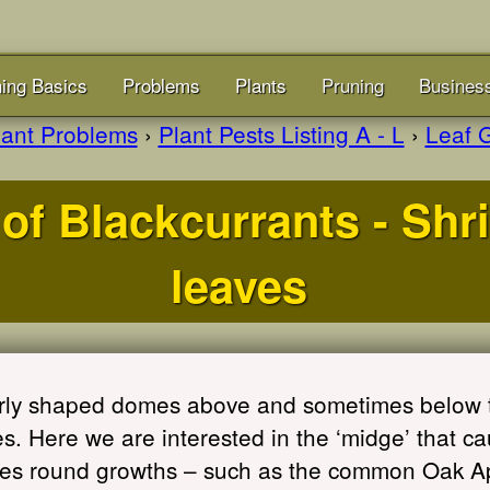
ing Basics
Problems
Plants
Pruning
Busines
lant Problems
›
Plant Pests Listing A - L
›
Leaf G
of Blackcurrants - Shr
leaves
ularly shaped domes above and sometimes below 
. Here we are interested in the ‘midge’ that ca
ges round growths – such as the common Oak Ap