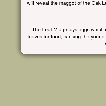
will reveal the maggot of the Oak L
The Leaf Midge lays eggs which d
leaves for food, causing the young 