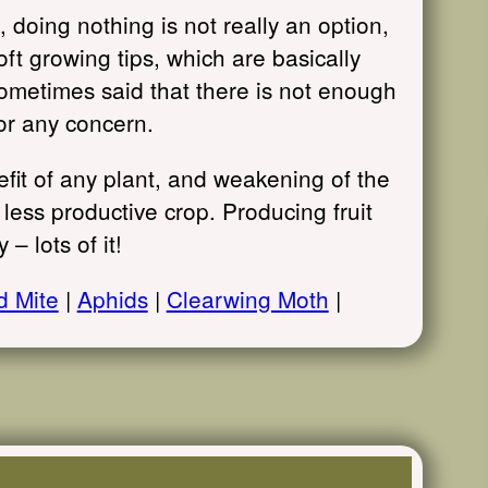
doing nothing is not really an option,
oft growing tips, which are basically
 sometimes said that there is not enough
or any concern.
efit of any plant, and weakening of the
a less productive crop. Producing fruit
 – lots of it!
d Mite
|
Aphids
|
Clearwing Moth
|