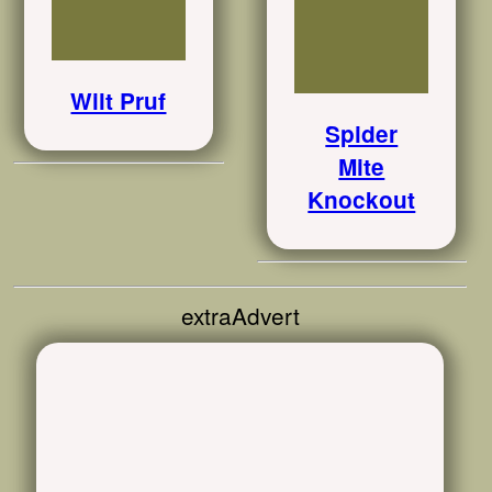
Wilt Pruf
Spider
Mite
Knockout
extraAdvert