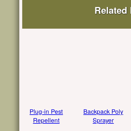
Related
Plug-in Pest
Backpack Poly
Repellent
Sprayer