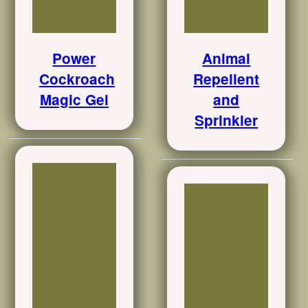
Power
Animal
Cockroach
Repellent
Magic Gel
and
Sprinkler