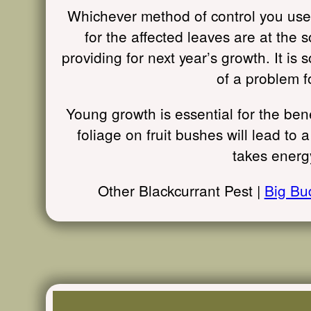
Whichever method of control you use, 
for the affected leaves are at the s
providing for next year’s growth. It is
of a problem f
Young growth is essential for the ben
foliage on fruit bushes will lead to 
takes energy
Other Blackcurrant Pest |
Big Bu