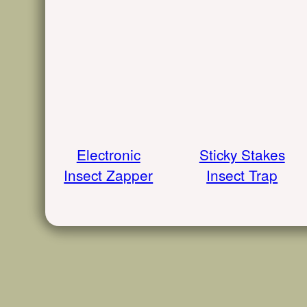
Electronic
Sticky Stakes
Insect Zapper
Insect Trap