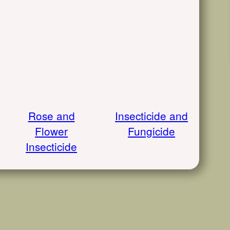
Rose and
Insecticide and
Flower
Fungicide
Insecticide