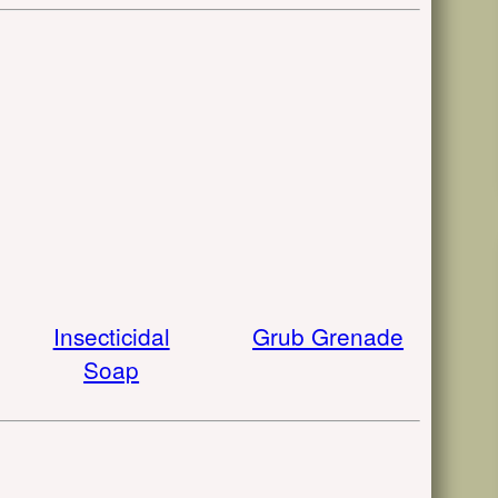
Insecticidal
Grub Grenade
Soap