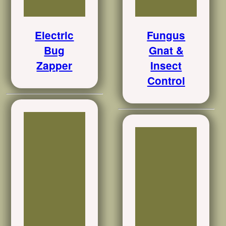
Electric
Fungus
Bug
Gnat &
Zapper
Insect
Control