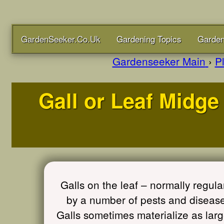
GardenSeeker.Co.Uk
Gardening Topics
Garden
Gardenseeker Main
›
P
Gall or Leaf Midge 
Galls on the leaf – normally reg
by a number of pests and diseases
Galls sometimes materialize as lar