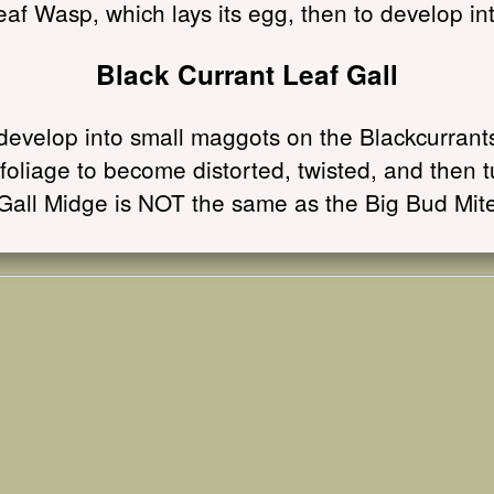
eaf Wasp, which lays its egg, then to develop int
Black Currant Leaf Gall
evelop into small maggots on the Blackcurrants.
foliage to become distorted, twisted, and then 
Gall Midge is NOT the same as the Big Bud Mit