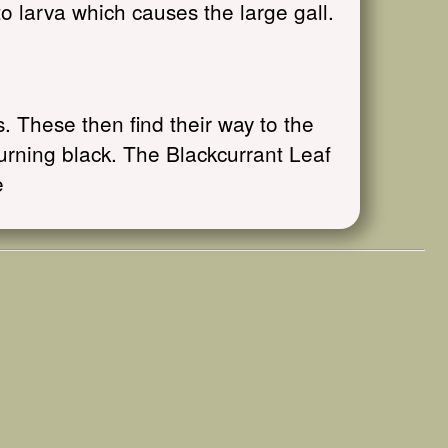
o larva which causes the large gall.
 These then find their way to the
turning black. The Blackcurrant Leaf
e