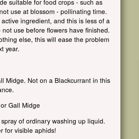
de suitable for food crops - such as
not use at blossom - pollinating time.
ctive ingredient, and this is less of a
o not use before flowers have finished.
nothing else, this will ease the problem
xt year.
 Midge. Not on a Blackcurrant in this
ance.
 or Gall Midge
spray of ordinary washing up liquid.
r for visible aphids!