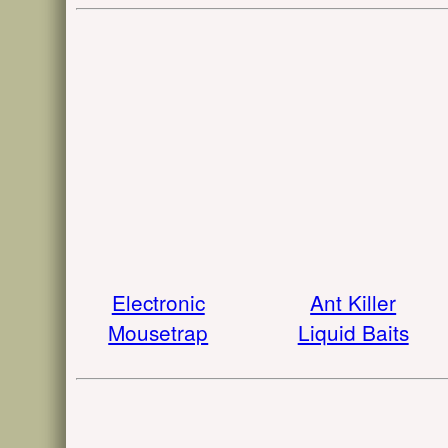
Electronic
Ant Killer
Mousetrap
Liquid Baits