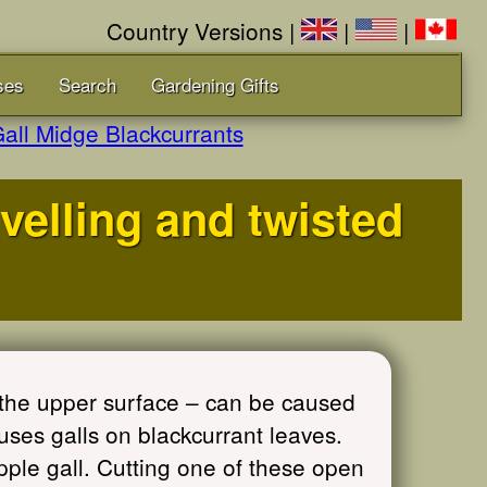
Country Versions |
|
|
ses
Search
Gardening Gifts
all Midge Blackcurrants
ivelling and twisted
the upper surface – can be caused
uses galls on blackcurrant leaves.
ple gall. Cutting one of these open