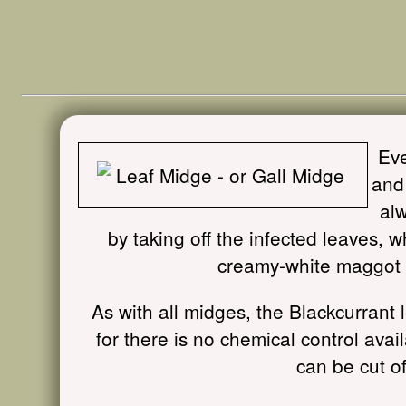
Eve
and 
alw
by taking off the infected leaves, w
creamy-white maggot i
As with all midges, the Blackcurrant l
for there is no chemical control ava
can be cut o