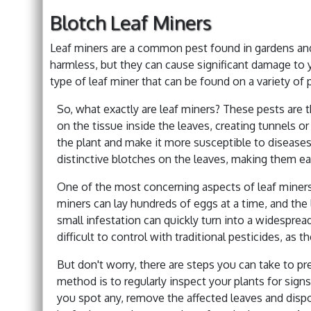
Blotch Leaf Miners
Leaf miners are a common pest found in gardens and
harmless, but they can cause significant damage to you
type of leaf miner that can be found on a variety of 
So, what exactly are leaf miners? These pests are t
on the tissue inside the leaves, creating tunnels 
the plant and make it more susceptible to diseases 
distinctive blotches on the leaves, making them eas
One of the most concerning aspects of leaf miners i
miners can lay hundreds of eggs at a time, and the 
small infestation can quickly turn into a widesprea
difficult to control with traditional pesticides, as 
But don't worry, there are steps you can take to p
method is to regularly inspect your plants for signs
you spot any, remove the affected leaves and dispo