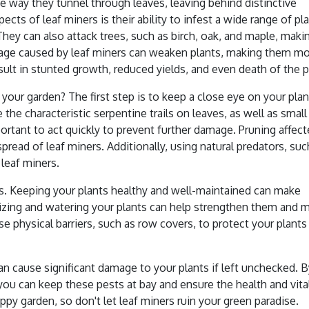
e way they tunnel through leaves, leaving behind distinctive
ts of leaf miners is their ability to infest a wide range of pla
They can also attack trees, such as birch, oak, and maple, maki
mage caused by leaf miners can weaken plants, making them m
sult in stunted growth, reduced yields, and even death of the p
 your garden? The first step is to keep a close eye on your pla
 the characteristic serpentine trails on leaves, as well as small
portant to act quickly to prevent further damage. Pruning affec
read of leaf miners. Additionally, using natural predators, suc
 leaf miners.
rs. Keeping your plants healthy and well-maintained can make
tilizing and watering your plants can help strengthen them and 
se physical barriers, such as row covers, to protect your plants
an cause significant damage to your plants if left unchecked. 
you can keep these pests at bay and ensure the health and vital
py garden, so don't let leaf miners ruin your green paradise.