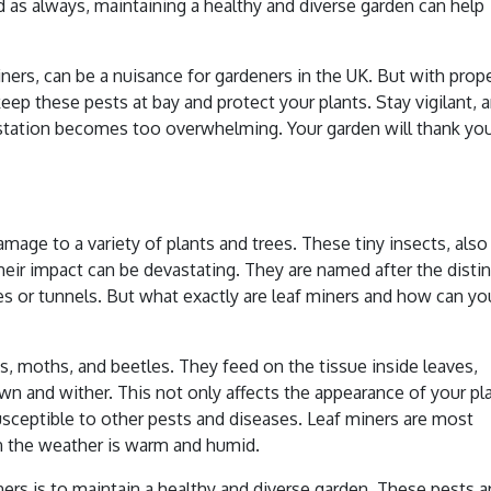
 as always, maintaining a healthy and diverse garden can help
iners, can be a nuisance for gardeners in the UK. But with prop
p these pests at bay and protect your plants. Stay vigilant, 
festation becomes too overwhelming. Your garden will thank you
age to a variety of plants and trees. These tiny insects, also
their impact can be devastating. They are named after the distin
s or tunnels. But what exactly are leaf miners and how can yo
ies, moths, and beetles. They feed on the tissue inside leaves,
wn and wither. This not only affects the appearance of your pl
ceptible to other pests and diseases. Leaf miners are most
n the weather is warm and humid.
ers is to maintain a healthy and diverse garden. These pests a