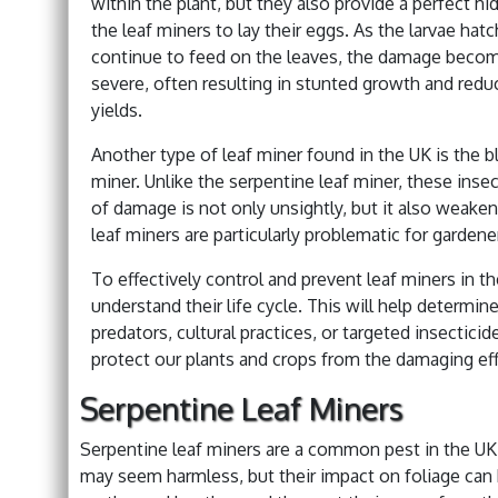
within the plant, but they also provide a perfect hi
the leaf miners to lay their eggs. As the larvae hat
continue to feed on the leaves, the damage beco
severe, often resulting in stunted growth and redu
yields.
Another type of leaf miner found in the UK is the b
miner. Unlike the serpentine leaf miner, these inse
of damage is not only unsightly, but it also weak
leaf miners are particularly problematic for gardene
To effectively control and prevent leaf miners in th
understand their life cycle. This will help determin
predators, cultural practices, or targeted insectic
protect our plants and crops from the damaging eff
Serpentine Leaf Miners
Serpentine leaf miners are a common pest in the UK,
may seem harmless, but their impact on foliage can b