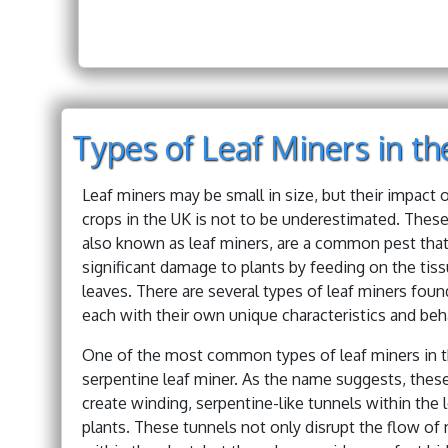
Types of Leaf Miners in t
Leaf miners may be small in size, but their impact 
crops in the UK is not to be underestimated. These 
also known as leaf miners, are a common pest tha
significant damage to plants by feeding on the tiss
leaves. There are several types of leaf miners foun
each with their own unique characteristics and beh
One of the most common types of leaf miners in t
serpentine leaf miner. As the name suggests, thes
create winding, serpentine-like tunnels within the 
plants. These tunnels not only disrupt the flow of 