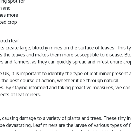
ding spot for
ch and
mes more
ced crop
lotch leaf
cts create large, blotchy mines on the surface of leaves. This t
ens the leaves and makes them more susceptible to disease. Bl
rs and farmers, as they can quickly spread and infest entire cro
e UK, it is important to identify the type of leaf miner present 
e the best course of action, whether it be through natural
ides. By staying informed and taking proactive measures, we can
ects of leaf miners.
 causing damage to a variety of plants and trees. These tiny i
e devastating. Leaf miners are the larvae of various types of fl