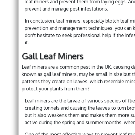
leaf miners and prevent them from laying eggs. And
prevent and manage pest infestations.
In conclusion, leaf miners, especially blotch leaf m
prevention and management techniques, you can kee
don't hesitate to seek professional help if the in
it.
Gall Leaf Miners
Leaf miners are a common pest in the UK, causing dam
known as gall leaf miners, may be small in size but 
patterns they create on leaves, which resemble mine
protect your plants from them?
Leaf miners are the larvae of various species of fl
creating tunnels and causing the leaves to turn bro
but it also weakens them and makes them more sus
active during the spring and summer months, whe
One of the most effective ways to prevent leaf min