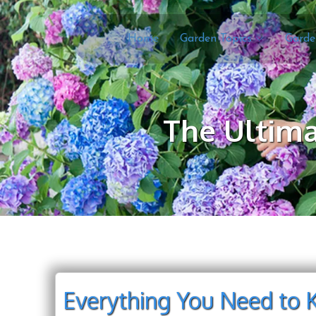
Home
Garden Topics
Garde
The Ultima
Everything You Need to 