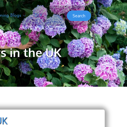
Search
ning Blogs
DIY
s in the UK
UK