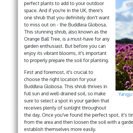
perfect plants to add to your outdoor
space. And if you're in the UK, there's
one shrub that you definitely don't want
to miss out on - the Buddleia Globosa.
This stunning shrub, also known as the
Orange Ball Tree, is a must-have for any
garden enthusiast. But before you can
enjoy its vibrant blooms, it's important
to properly prepare the soil for planting.
First and foremost, it's crucial to
choose the right location for your
Buddleia Globosa. This shrub thrives in
full sun and well-drained soil, so make
Yangju
sure to select a spot in your garden that
receives plenty of sunlight throughout
the day. Once you've found the perfect spot, it's t
from the area and then loosen the soil with a garde
establish themselves more easily.