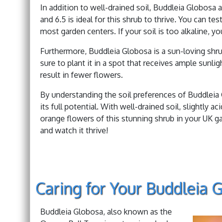
In addition to well-drained soil, Buddleia Globosa a
and 6.5 is ideal for this shrub to thrive. You can tes
most garden centers. If your soil is too alkaline, y
Furthermore, Buddleia Globosa is a sun-loving shrub
sure to plant it in a spot that receives ample sunlig
result in fewer flowers.
By understanding the soil preferences of Buddleia
its full potential. With well-drained soil, slightly a
orange flowers of this stunning shrub in your UK 
and watch it thrive!
Caring for Your Buddleia 
Buddleia Globosa, also known as the