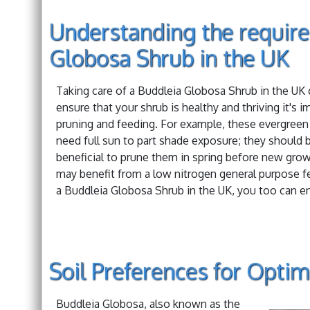
Understanding the requir
Globosa Shrub in the UK
Taking care of a Buddleia Globosa Shrub in the UK ca
ensure that your shrub is healthy and thriving it's i
pruning and feeding. For example, these evergreen 
need full sun to part shade exposure; they should b
beneficial to prune them in spring before new growt
may benefit from a low nitrogen general purpose f
a Buddleia Globosa Shrub in the UK, you too can en
Soil Preferences for Opti
Buddleia Globosa, also known as the