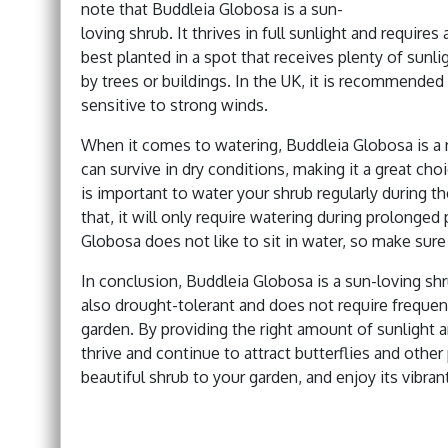
note that Buddleia Globosa is a sun-
loving shrub. It thrives in full sunlight and requires
best planted in a spot that receives plenty of sunli
by trees or buildings. In the UK, it is recommended 
sensitive to strong winds.
When it comes to watering, Buddleia Globosa is a r
can survive in dry conditions, making it a great choi
is important to water your shrub regularly during th
that, it will only require watering during prolonged
Globosa does not like to sit in water, so make sure t
In conclusion, Buddleia Globosa is a sun-loving shrub
also drought-tolerant and does not require frequen
garden. By providing the right amount of sunlight 
thrive and continue to attract butterflies and othe
beautiful shrub to your garden, and enjoy its vibran