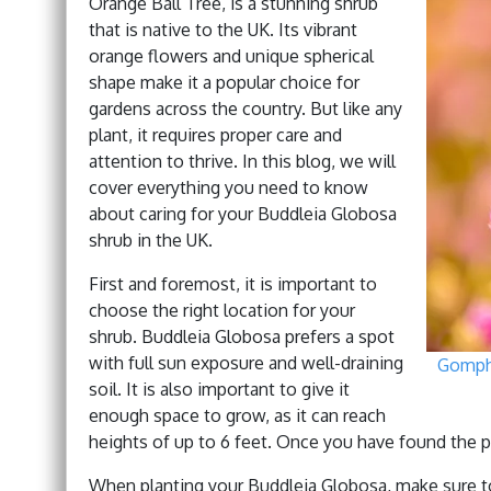
Orange Ball Tree, is a stunning shrub
that is native to the UK. Its vibrant
orange flowers and unique spherical
shape make it a popular choice for
gardens across the country. But like any
plant, it requires proper care and
attention to thrive. In this blog, we will
cover everything you need to know
about caring for your Buddleia Globosa
shrub in the UK.
First and foremost, it is important to
choose the right location for your
shrub. Buddleia Globosa prefers a spot
with full sun exposure and well-draining
Gomphr
soil. It is also important to give it
enough space to grow, as it can reach
heights of up to 6 feet. Once you have found the per
When planting your Buddleia Globosa, make sure to di