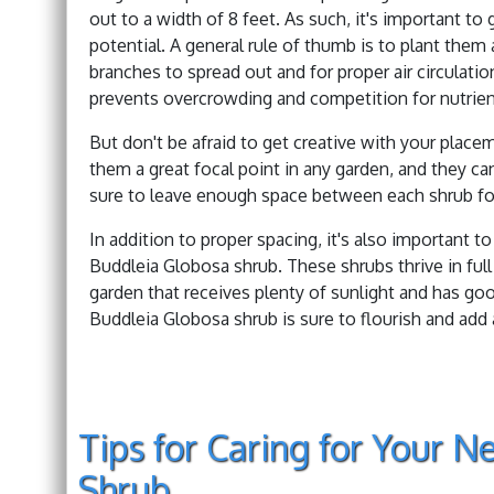
out to a width of 8 feet. As such, it's important to
potential. A general rule of thumb is to plant them 
branches to spread out and for proper air circulatio
prevents overcrowding and competition for nutrien
But don't be afraid to get creative with your plac
them a great focal point in any garden, and they ca
sure to leave enough space between each shrub fo
In addition to proper spacing, it's also important t
Buddleia Globosa shrub. These shrubs thrive in full
garden that receives plenty of sunlight and has goo
Buddleia Globosa shrub is sure to flourish and add
Tips for Caring for Your 
Shrub