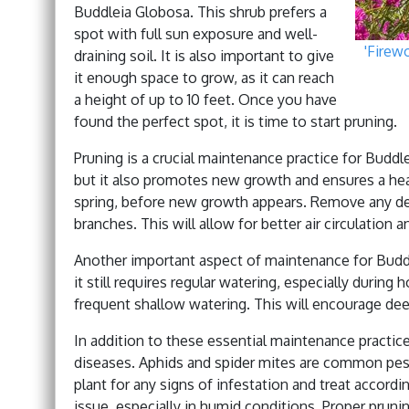
Buddleia Globosa. This shrub prefers a
spot with full sun exposure and well-
'Firew
draining soil. It is also important to give
it enough space to grow, as it can reach
a height of up to 10 feet. Once you have
found the perfect spot, it is time to start pruning.
Pruning is a crucial maintenance practice for Buddle
but it also promotes new growth and ensures a healt
spring, before new growth appears. Remove any de
branches. This will allow for better air circulation 
Another important aspect of maintenance for Buddle
it still requires regular watering, especially durin
frequent shallow watering. This will encourage dee
In addition to these essential maintenance practice
diseases. Aphids and spider mites are common pest
plant for any signs of infestation and treat accord
issue, especially in humid conditions. Proper pruni