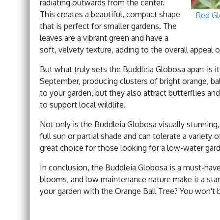
radiating outwards from the center.
This creates a beautiful, compact shape
Red G
that is perfect for smaller gardens. The
leaves are a vibrant green and have a
soft, velvety texture, adding to the overall appeal o
But what truly sets the Buddleia Globosa apart is 
September, producing clusters of bright orange, ba
to your garden, but they also attract butterflies an
to support local wildlife.
Not only is the Buddleia Globosa visually stunning, 
full sun or partial shade and can tolerate a variety of
great choice for those looking for a low-water gar
In conclusion, the Buddleia Globosa is a must-have
blooms, and low maintenance nature make it a stan
your garden with the Orange Ball Tree? You won't 