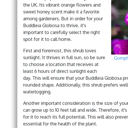
the UK. Its vibrant orange flowers and
sweet honey scent make it a favorite
among gardeners. But in order for your
Buddleia Globosa to thrive, it's
important to carefully select the right
spot for it to call home.
First and foremost, this shrub loves
sunlight. It thrives in full sun, so be sure
Gomphr
to choose a location that receives at
least 6 hours of direct sunlight each
day. This will ensure that your Buddleia Globosa 
rounded shape. Additionally, this shrub prefers well-
waterlogging.
Another important consideration is the size of your 
can grow up to 10 feet tall and wide. Therefore, it
for it to reach its full potential. This will also pre
essential for the health of the plant.