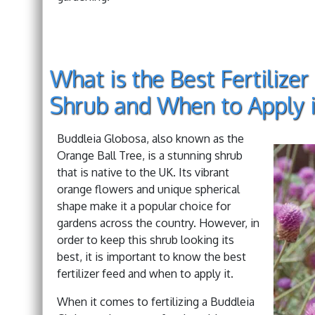
What is the Best Fertilize
Shrub and When to Apply i
Buddleia Globosa, also known as the
Orange Ball Tree, is a stunning shrub
that is native to the UK. Its vibrant
orange flowers and unique spherical
shape make it a popular choice for
gardens across the country. However, in
order to keep this shrub looking its
best, it is important to know the best
fertilizer feed and when to apply it.
When it comes to fertilizing a Buddleia