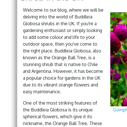
Welcome to our blog, where we will be
delving into the world of Buddleia
Globosa shrubs in the UK. If you're a
gardening enthusiast or simply looking
to add some colour and life to your
outdoor space, then you've come to
the right place. Buddleia Globosa, also
known as the Orange Ball Tree, is a
stunning shrub that is native to Chile
and Argentina. However, it has become
a popular choice for gardens in the UK
due to its vibrant orange flowers and
easy maintenance.
One of the most striking features of
the Buddleia Globosa is its unique
Gomphr
spherical flowers, which give it its
nickname, the Orange Ball Tree. These