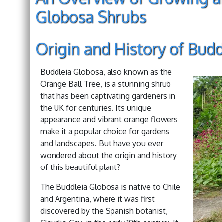
Globosa Shrubs
Origin and History of Bud
Buddleia Globosa, also known as the
Orange Ball Tree, is a stunning shrub
that has been captivating gardeners in
the UK for centuries. Its unique
appearance and vibrant orange flowers
make it a popular choice for gardens
and landscapes. But have you ever
wondered about the origin and history
of this beautiful plant?
The Buddleia Globosa is native to Chile
and Argentina, where it was first
discovered by the Spanish botanist,