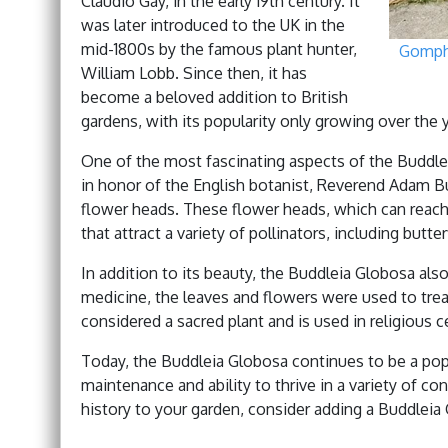
Claudio Gay, in the early 19th century. It
was later introduced to the UK in the
mid-1800s by the famous plant hunter,
Gomph
William Lobb. Since then, it has
become a beloved addition to British
gardens, with its popularity only growing over the 
One of the most fascinating aspects of the Buddle
in honor of the English botanist, Reverend Adam Bu
flower heads. These flower heads, which can reach 
that attract a variety of pollinators, including butte
In addition to its beauty, the Buddleia Globosa also 
medicine, the leaves and flowers were used to treat 
considered a sacred plant and is used in religious 
Today, the Buddleia Globosa continues to be a popu
maintenance and ability to thrive in a variety of co
history to your garden, consider adding a Buddleia