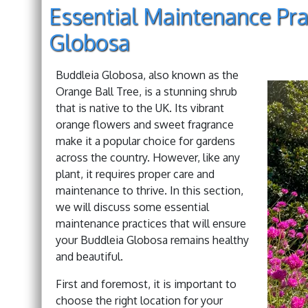
Essential Maintenance Pra
Globosa
Buddleia Globosa, also known as the
Orange Ball Tree, is a stunning shrub
that is native to the UK. Its vibrant
orange flowers and sweet fragrance
make it a popular choice for gardens
across the country. However, like any
plant, it requires proper care and
maintenance to thrive. In this section,
we will discuss some essential
maintenance practices that will ensure
your Buddleia Globosa remains healthy
and beautiful.
First and foremost, it is important to
choose the right location for your