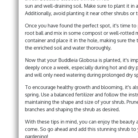
sun and well-draining soil. Make sure to plant it in a
Additionally, avoid planting it near other shrubs or
Once you have found the perfect spot, it's time to 
root ball and mix in some compost or well-rotted m
container and place it in the hole, making sure the t
the enriched soil and water thoroughly.
Now that your Buddleia Globosa is planted, it's impo
deeply once a week, especially during hot and dry pe
and will only need watering during prolonged dry sp
To encourage healthy growth and blooming, it's als
spring. Use a balanced fertilizer and follow the ins
maintaining the shape and size of your shrub. Prun
branches and shaping the shrub as desired.
With these tips in mind, you can enjoy the beauty 
come. So go ahead and add this stunning shrub to y
gardening!