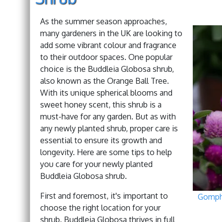
As the summer season approaches,
many gardeners in the UK are looking to
add some vibrant colour and fragrance
to their outdoor spaces. One popular
choice is the Buddleia Globosa shrub,
also known as the Orange Ball Tree.
With its unique spherical blooms and
sweet honey scent, this shrub is a
must-have for any garden. But as with
any newly planted shrub, proper care is
essential to ensure its growth and
longevity. Here are some tips to help
you care for your newly planted
Buddleia Globosa shrub.
First and foremost, it's important to
Gomph
choose the right location for your
shrub. Buddleia Globosa thrives in full