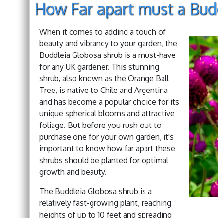
How Far apart must a Bud
When it comes to adding a touch of
beauty and vibrancy to your garden, the
Buddleia Globosa shrub is a must-have
for any UK gardener. This stunning
shrub, also known as the Orange Ball
Tree, is native to Chile and Argentina
and has become a popular choice for its
unique spherical blooms and attractive
foliage. But before you rush out to
purchase one for your own garden, it's
important to know how far apart these
shrubs should be planted for optimal
growth and beauty.
The Buddleia Globosa shrub is a
relatively fast-growing plant, reaching
heights of up to 10 feet and spreading