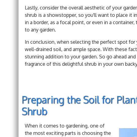
Lastly, consider the overall aesthetic of your gard
shrub is a showstopper, so you'll want to place it 
in a border, as a focal point, or even in a containe
to any garden.
In conclusion, when selecting the perfect spot for
well-drained soil, and ample space. With these fac
stunning addition to your garden. So go ahead and 
fragrance of this delightful shrub in your own backy
Preparing the Soil for Pla
Shrub
When it comes to gardening, one of
the most exciting parts is choosing the