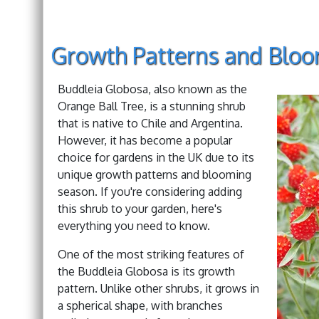
Growth Patterns and Blo
Buddleia Globosa, also known as the
Orange Ball Tree, is a stunning shrub
that is native to Chile and Argentina.
However, it has become a popular
choice for gardens in the UK due to its
unique growth patterns and blooming
season. If you're considering adding
this shrub to your garden, here's
everything you need to know.
One of the most striking features of
the Buddleia Globosa is its growth
pattern. Unlike other shrubs, it grows in
a spherical shape, with branches