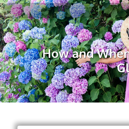
How and When 
G