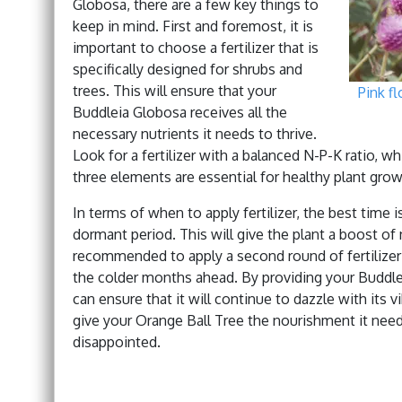
Globosa, there are a few key things to
keep in mind. First and foremost, it is
important to choose a fertilizer that is
specifically designed for shrubs and
trees. This will ensure that your
Pink f
Buddleia Globosa receives all the
necessary nutrients it needs to thrive.
Look for a fertilizer with a balanced N-P-K ratio, 
three elements are essential for healthy plant grow
In terms of when to apply fertilizer, the best time is
dormant period. This will give the plant a boost of 
recommended to apply a second round of fertilizer i
the colder months ahead. By providing your Buddleia
can ensure that it will continue to dazzle with its 
give your Orange Ball Tree the nourishment it needs
disappointed.