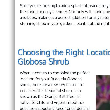
So, if you're looking to add a splash of orange to 
the spring or early summer. Not only will it bring be
and bees, making it a perfect addition for any natu
stunning shrub in your garden – plant it at the right
Choosing the Right Locati
Globosa Shrub
When it comes to choosing the perfect
location for your Buddleia Globosa
shrub, there are a few key factors to
consider. This beautiful shrub, also
known as the Orange Ball Tree, is
native to Chile and Argentina but has
become a popular choice for gardens in