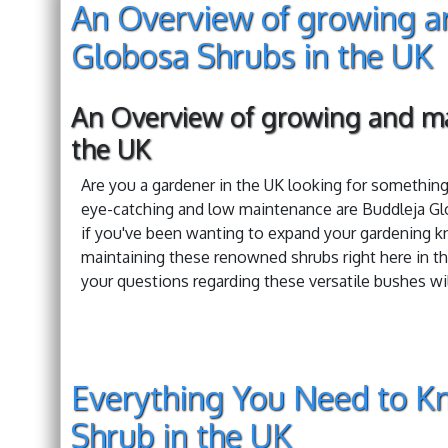
An Overview of growing a
Globosa Shrubs in the UK
An Overview of growing and ma
the UK
Are you a gardener in the UK looking for somethin
eye-catching and low maintenance are Buddleja Glo
if you've been wanting to expand your gardening k
maintaining these renowned shrubs right here in th
your questions regarding these versatile bushes wi
Everything You Need to K
Shrub in the UK