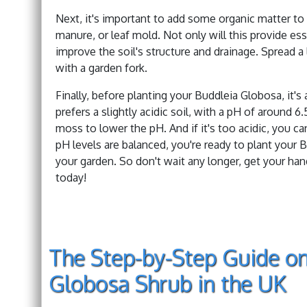
Next, it's important to add some organic matter to 
manure, or leaf mold. Not only will this provide esse
improve the soil's structure and drainage. Spread a 
with a garden fork.
Finally, before planting your Buddleia Globosa, it's
prefers a slightly acidic soil, with a pH of around 6.
moss to lower the pH. And if it's too acidic, you ca
pH levels are balanced, you're ready to plant your 
your garden. So don't wait any longer, get your hand
today!
The Step-by-Step Guide on
Globosa Shrub in the UK