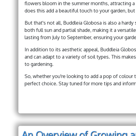
flowers bloom in the summer months, attracting a v
does this add a beautiful touch to your garden, but
But that's not all, Buddleia Globosa is also a hardy 
both full sun and partial shade, making it a versati
lasting from July to September, ensuring your gard
In addition to its aesthetic appeal, Buddleia Globo
and can adapt to a variety of soil types. This make
to gardening.
So, whether you're looking to add a pop of colour t
perfect choice. Stay tuned for more tips and inform
An Overview of Growing a