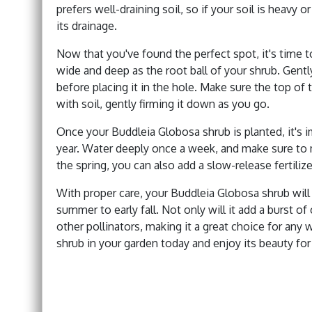
prefers well-draining soil, so if your soil is heavy
its drainage.
Now that you've found the perfect spot, it's time to
wide and deep as the root ball of your shrub. Gent
before placing it in the hole. Make sure the top of t
with soil, gently firming it down as you go.
Once your Buddleia Globosa shrub is planted, it's im
year. Water deeply once a week, and make sure to m
the spring, you can also add a slow-release fertiliz
With proper care, your Buddleia Globosa shrub wil
summer to early fall. Not only will it add a burst of 
other pollinators, making it a great choice for any 
shrub in your garden today and enjoy its beauty fo