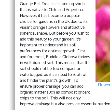
Orange Ball Tree, is a stunning shrub
that is native to Chile and Argentina.
However, it has become a popular
choice for gardens in the UK due to its
vibrant orange flowers and attractive
spherical shape. But before you rush to
add this beauty to your garden, it's
important to understand its soil
preferences for optimal growth. First
and foremost, Buddleia Globosa thrives
in well-drained soil. This means that the
soil should not be too compact or
waterlogged, as it can lead to root rot
and hinder the plant's growth. To
Flowe
ensure proper drainage, you can add
organic matter such as compost or bark
chips to the soil. This will not only
improve drainage but also provide essential nutrien