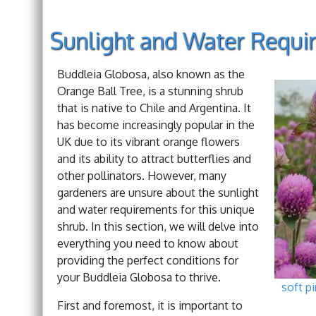
Sunlight and Water Requi
Buddleia Globosa, also known as the
Orange Ball Tree, is a stunning shrub
that is native to Chile and Argentina. It
has become increasingly popular in the
UK due to its vibrant orange flowers
and its ability to attract butterflies and
other pollinators. However, many
gardeners are unsure about the sunlight
and water requirements for this unique
shrub. In this section, we will delve into
everything you need to know about
providing the perfect conditions for
your Buddleia Globosa to thrive.
soft p
First and foremost, it is important to