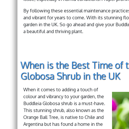
By following these essential maintenance practice
and vibrant for years to come. With its stunning fl
garden in the UK. So go ahead and give your Buddle
a beautiful and thriving plant.
When is the Best Time of t
Globosa Shrub in the UK
When it comes to adding a touch of
colour and vibrancy to your garden, the
Buddleia Globosa shrub is a must-have.
This stunning shrub, also known as the
Orange Ball Tree, is native to Chile and
Argentina but has found a home in the