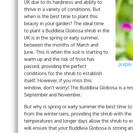
UK due to its hardiness and ability to
thrive in a variety of conditions. But
when is the best time to plant this
beauty in your garden? The ideal time
to plant a Buddleia Globosa shrub in the
UK is in the spring or early summer,
between the months of March and
June. This is when the soil is starting to
warm up and the risk of frost has
purple
passed, providing the perfect
conditions for the shrub to establish
itself. However, if you miss this
window, don't worry! The Buddleia Globosa is a res
September and November.
But why is spring or early summer the best time to pl
from the winter rains, providing the shrub with th
temperatures and longer days allow the shrub to es
will ensure that your Buddleia Globosa is strong a