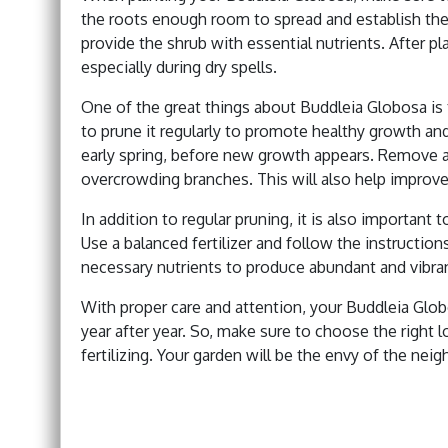
the roots enough room to spread and establish th
provide the shrub with essential nutrients. After pl
especially during dry spells.
One of the great things about Buddleia Globosa is t
to prune it regularly to promote healthy growth and
early spring, before new growth appears. Remove a
overcrowding branches. This will also help improve 
In addition to regular pruning, it is also important 
Use a balanced fertilizer and follow the instruction
necessary nutrients to produce abundant and vibra
With proper care and attention, your Buddleia Glob
year after year. So, make sure to choose the right lo
fertilizing. Your garden will be the envy of the ne