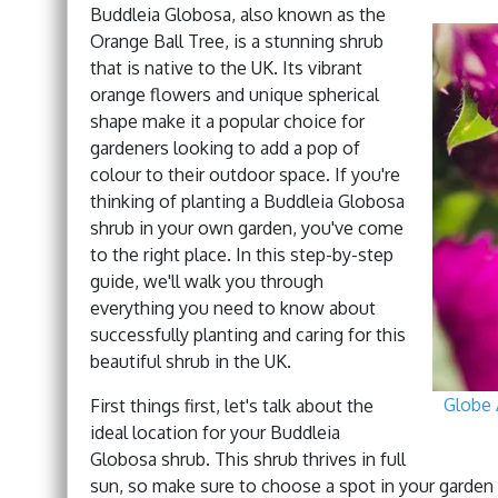
Buddleia Globosa, also known as the
Orange Ball Tree, is a stunning shrub
that is native to the UK. Its vibrant
orange flowers and unique spherical
shape make it a popular choice for
gardeners looking to add a pop of
colour to their outdoor space. If you're
thinking of planting a Buddleia Globosa
shrub in your own garden, you've come
to the right place. In this step-by-step
guide, we'll walk you through
everything you need to know about
successfully planting and caring for this
beautiful shrub in the UK.
Globe 
First things first, let's talk about the
ideal location for your Buddleia
Globosa shrub. This shrub thrives in full
sun, so make sure to choose a spot in your garden th