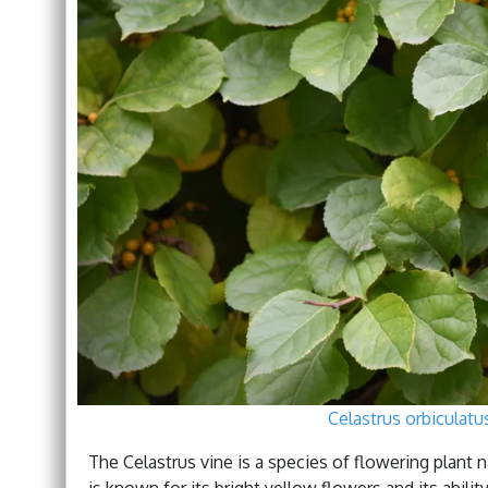
Celastrus orbiculat
The Celastrus vine is a species of flowering plant 
is known for its bright yellow flowers and its abili