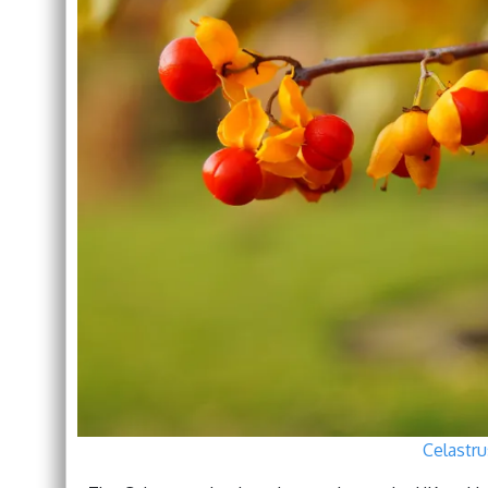
Celastru