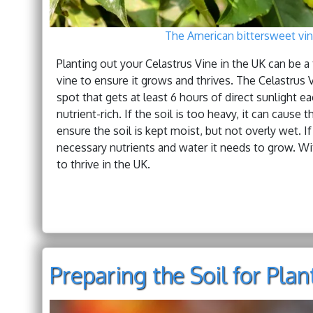
The American bittersweet vine
Planting out your Celastrus Vine in the UK can be a t
vine to ensure it grows and thrives. The Celastrus 
spot that gets at least 6 hours of direct sunlight ea
nutrient-rich. If the soil is too heavy, it can cause
ensure the soil is kept moist, but not overly wet. If 
necessary nutrients and water it needs to grow. Wit
to thrive in the UK.
Preparing the Soil for Plan