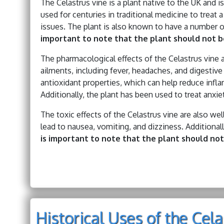
The Celastrus vine is a plant native to the UK and i
used for centuries in traditional medicine to treat 
issues. The plant is also known to have a number of
important to note that the plant should not be
The pharmacological effects of the Celastrus vine a
ailments, including fever, headaches, and digestive
antioxidant properties, which can help reduce infl
Additionally, the plant has been used to treat anxi
The toxic effects of the Celastrus vine are also w
lead to nausea, vomiting, and dizziness. Additional
is important to note that the plant should not
Historical Uses of the Cel