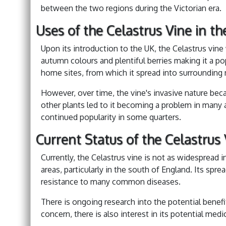
between the two regions during the Victorian era.
Uses of the Celastrus Vine in t
Upon its introduction to the UK, the Celastrus vine w
autumn colours and plentiful berries making it a po
home sites, from which it spread into surrounding n
However, over time, the vine's invasive nature bec
other plants led to it becoming a problem in many a
continued popularity in some quarters.
Current Status of the Celastrus 
Currently, the Celastrus vine is not as widespread in 
areas, particularly in the south of England. Its spread
resistance to many common diseases.
There is ongoing research into the potential benefit
concern, there is also interest in its potential medic