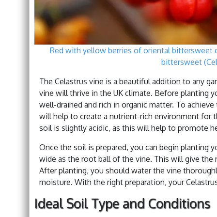
Red with yellow berries of oriental bittersweet
bittersweet (Cel
The Celastrus vine is a beautiful addition to any ga
vine will thrive in the UK climate. Before planting y
well-drained and rich in organic matter. To achieve 
will help to create a nutrient-rich environment for 
soil is slightly acidic, as this will help to promote 
Once the soil is prepared, you can begin planting you
wide as the root ball of the vine. This will give the
After planting, you should water the vine thoroughl
moisture. With the right preparation, your Celastrus 
Ideal Soil Type and Conditions