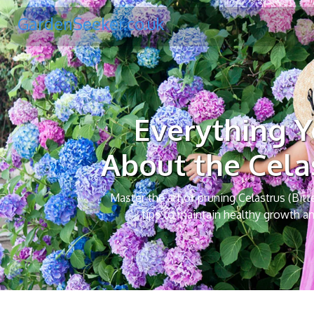
GardenSeeker.co.uk
Everything 
About the Cela
Master the art of pruning Celastrus (Bitt
tips to maintain healthy growth an