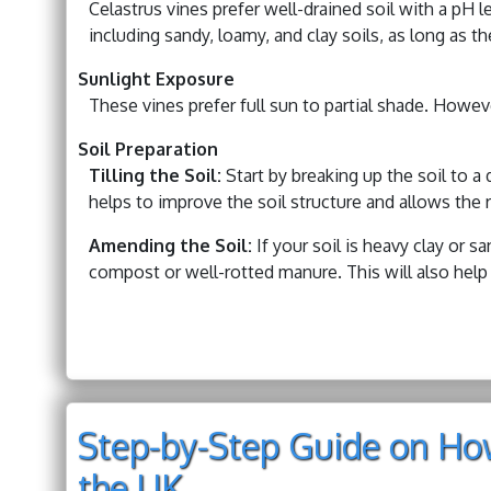
Celastrus vines prefer well-drained soil with a pH l
including sandy, loamy, and clay soils, as long as t
Sunlight Exposure
These vines prefer full sun to partial shade. Howeve
Soil Preparation
Tilling the Soil:
Start by breaking up the soil to a d
helps to improve the soil structure and allows the r
Amending the Soil:
If your soil is heavy clay or s
compost or well-rotted manure. This will also help 
Step-by-Step Guide on How
the UK