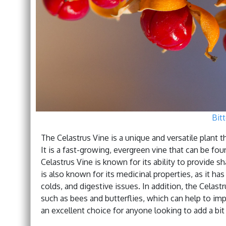
Bit
The Celastrus Vine is a unique and versatile plant t
It is a fast-growing, evergreen vine that can be f
Celastrus Vine is known for its ability to provide sha
is also known for its medicinal properties, as it ha
colds, and digestive issues. In addition, the Celastru
such as bees and butterflies, which can help to imp
an excellent choice for anyone looking to add a bit