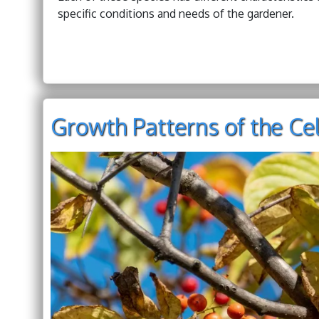
specific conditions and needs of the gardener.
Growth Patterns of the Ce