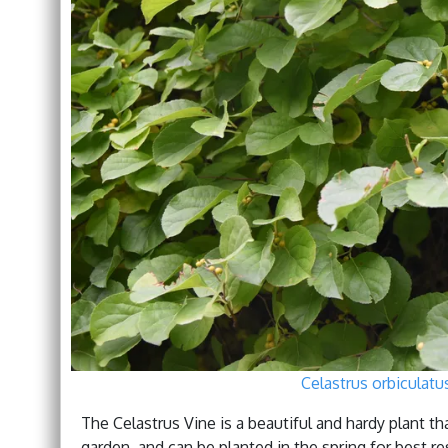
Celastrus orbiculat
The Celastrus Vine is a beautiful and hardy plant tha
garden, and can be planted in the spring for best res