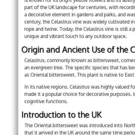
part of the UK landscape for centuries, with records
a decorative element in gardens and parks, and was a
century, the Celastrus vine was widely cultivated i
rope and twine. Today, the Celastrus vine is still a
unique and vibrant touch to any outdoor space.
Origin and Ancient Use of the C
Celastrus, commonly known as bittersweet, comes 
an evergreen tree. The specific species that has b
as Oriental bittersweet. This plant is native to East 
In its native regions, Celastrus was highly valued fo
made it a popular choice for decorative purposes. 
cognitive functions.
Introduction to the UK
The Oriental bittersweet was introduced into North 
that it arrived in the UK around the same time peri