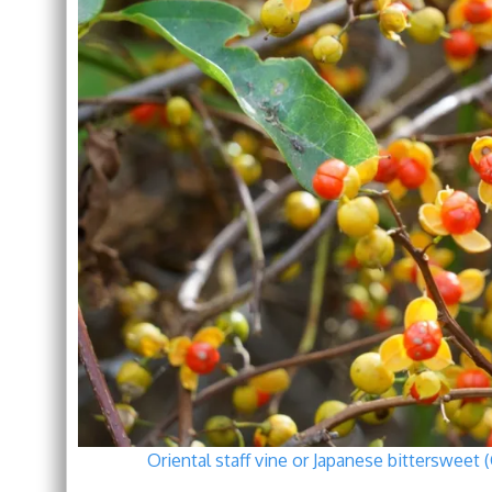
Oriental staff vine or Japanese bittersweet 