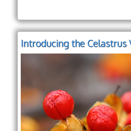
Introducing the Celastrus 