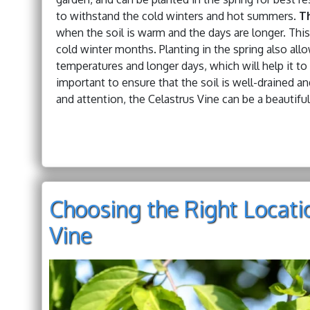
to withstand the cold winters and hot summers.
Th
when the soil is warm and the days are longer. This 
cold winter months. Planting in the spring also al
temperatures and longer days, which will help it to 
important to ensure that the soil is well-drained and
and attention, the Celastrus Vine can be a beautiful
Choosing the Right Locati
Vine