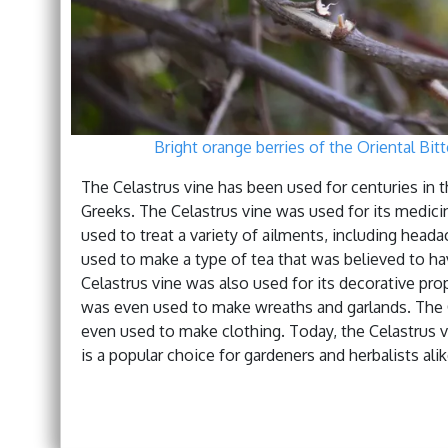
Bright orange berries of the Oriental Bitt
The Celastrus vine has been used for centuries in t
Greeks. The Celastrus vine was used for its medici
used to treat a variety of ailments, including head
used to make a type of tea that was believed to hav
Celastrus vine was also used for its decorative pr
was even used to make wreaths and garlands. The 
even used to make clothing. Today, the Celastrus vin
is a popular choice for gardeners and herbalists alik