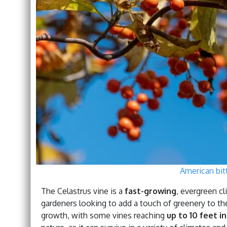
American bit
The Celastrus vine is a
fast-growing
, evergreen cl
gardeners looking to add a touch of greenery to the
growth, with some vines reaching
up to 10 feet i