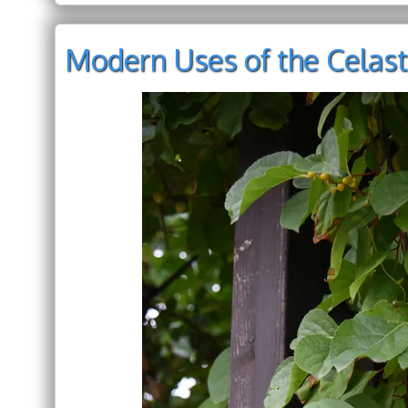
Modern Uses of the Celast