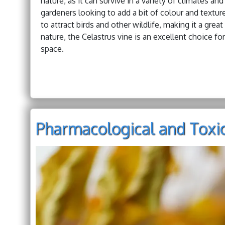
nature, as it can survive in a variety of climates an
gardeners looking to add a bit of colour and texture
to attract birds and other wildlife, making it a gre
nature, the Celastrus vine is an excellent choice fo
space.
Pharmacological and Toxic 