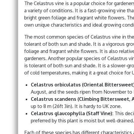
The Celastrus vine is a popular choice for gardeners i
a variety of conditions. It is a fast-growing vine th
bright green foliage and fragrant white flowers. The
own unique characteristics and ideal growing condi
The most common species of Celastrus vine in the U
tolerant of both sun and shade. It is a vigorous gr
foliage and fragrant white flowers. It is also relati
gardeners. Another popular species of Celastrus vin
is tolerant of both sun and shade. It is a slower-gr
of cold temperatures, making it a great choice for 
Celastrus orbiculatus (Oriental Bittersweet)
August, and the seeds ripen from November to 
Celastrus scandens (Climbing Bittersweet, 
up to 8 m (26ft 3in). It is hardy to UK zone.
Celastrus glaucophylla (Staff Vine):
This deci
preferred by this plant is moist but well-drained.
Each of these species has different characteristic