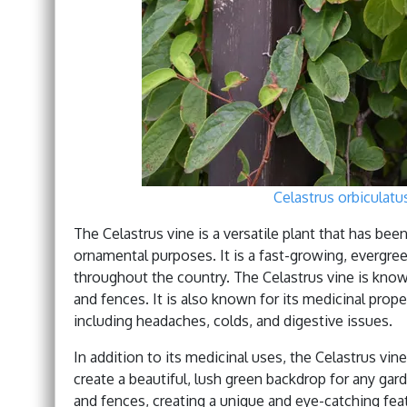
Celastrus orbiculat
The Celastrus vine is a versatile plant that has bee
ornamental purposes. It is a fast-growing, evergre
throughout the country. The Celastrus vine is known 
and fences. It is also known for its medicinal proper
including headaches, colds, and digestive issues.
In addition to its medicinal uses, the Celastrus vine
create a beautiful, lush green backdrop for any gar
and fences, creating a unique and eye-catching featur