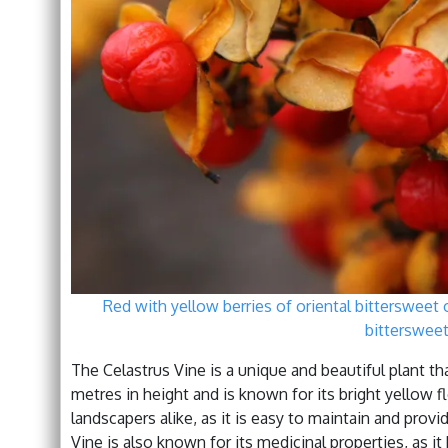
Red with yellow berries of oriental bittersweet
bittersweet
The Celastrus Vine is a unique and beautiful plant that
metres in height and is known for its bright yellow f
landscapers alike, as it is easy to maintain and pro
Vine is also known for its medicinal properties, as it 