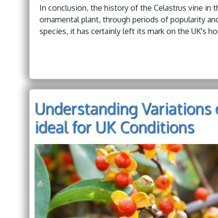
In conclusion, the history of the Celastrus vine in 
ornamental plant, through periods of popularity an
species, it has certainly left its mark on the UK's hor
Understanding Variations o
ideal for UK Conditions