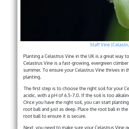
Staff Vine (Celastr
Planting a Celastrus Vine in the UK is a great way 
Celastrus Vine is a fast-growing, evergreen climbe
summer. To ensure your Celastrus Vine thrives in th
planting.
The first step is to choose the right soil for your C
acidic, with a pH of 6.5-7.0. If the soil is too al
Once you have the right soil, you can start planting
root ball and just as deep. Place the root ball in the
root ball to ensure it is secure.
Next, you need to make sure your Celastrus Vine ge