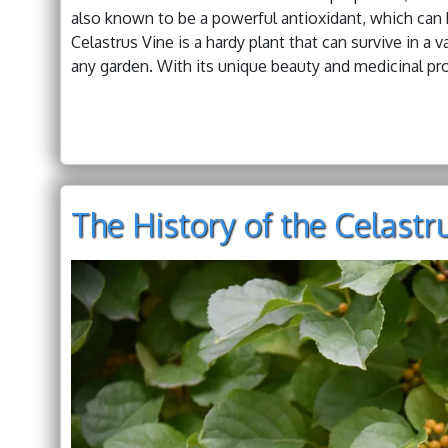
also known to be a powerful antioxidant, which can 
Celastrus Vine is a hardy plant that can survive in a v
any garden. With its unique beauty and medicinal pro
The History of the Celastr