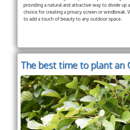
providing a natural and attractive way to divide up 
choice for creating a privacy screen or windbreak. W
to add a touch of beauty to any outdoor space.
The best time to plant an 