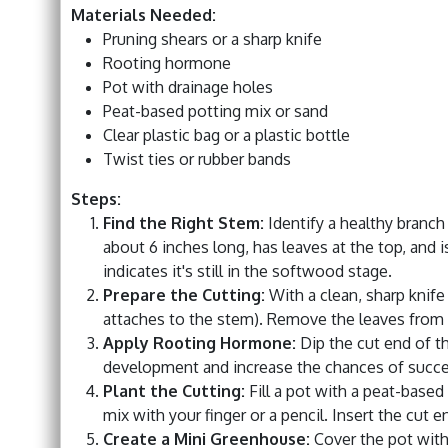
Materials Needed:
Pruning shears or a sharp knife
Rooting hormone
Pot with drainage holes
Peat-based potting mix or sand
Clear plastic bag or a plastic bottle
Twist ties or rubber bands
Steps:
Find the Right Stem:
Identify a healthy branch
about 6 inches long, has leaves at the top, and i
indicates it's still in the softwood stage.
Prepare the Cutting:
With a clean, sharp knife
attaches to the stem). Remove the leaves from th
Apply Rooting Hormone:
Dip the cut end of t
development and increase the chances of succe
Plant the Cutting:
Fill a pot with a peat-based
mix with your finger or a pencil. Insert the cut e
Create a Mini Greenhouse:
Cover the pot with 