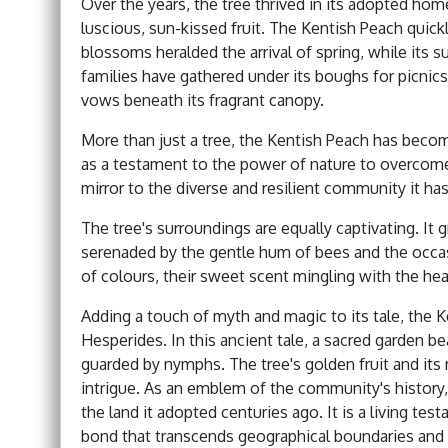
Over the years, the tree thrived in its adopted hom
luscious, sun-kissed fruit. The Kentish Peach quick
blossoms heralded the arrival of spring, while its s
families have gathered under its boughs for picnics
vows beneath its fragrant canopy.
More than just a tree, the Kentish Peach has beco
as a testament to the power of nature to overcome ad
mirror to the diverse and resilient community it ha
The tree's surroundings are equally captivating. It
serenaded by the gentle hum of bees and the occasio
of colours, their sweet scent mingling with the he
Adding a touch of myth and magic to its tale, the 
Hesperides. In this ancient tale, a sacred garden 
guarded by nymphs. The tree's golden fruit and its 
intrigue. As an emblem of the community's history, 
the land it adopted centuries ago. It is a living 
bond that transcends geographical boundaries and tim