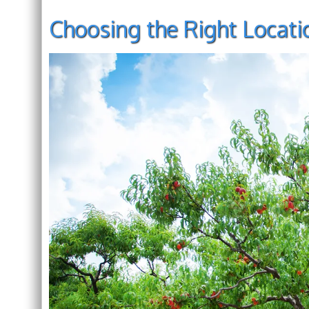
Choosing the Right Locati