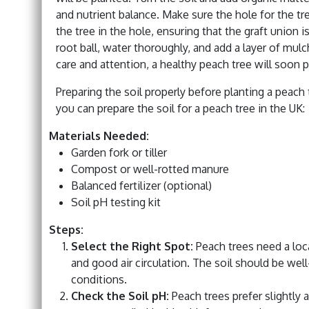
and nutrient balance. Make sure the hole for the tre
the tree in the hole, ensuring that the graft union i
root ball, water thoroughly, and add a layer of mul
care and attention, a healthy peach tree will soon p
Preparing the soil properly before planting a peach 
you can prepare the soil for a peach tree in the UK:
Materials Needed:
Garden fork or tiller
Compost or well-rotted manure
Balanced fertilizer (optional)
Soil pH testing kit
Steps:
Select the Right Spot:
Peach trees need a locat
and good air circulation. The soil should be wel
conditions.
Check the Soil pH:
Peach trees prefer slightly 