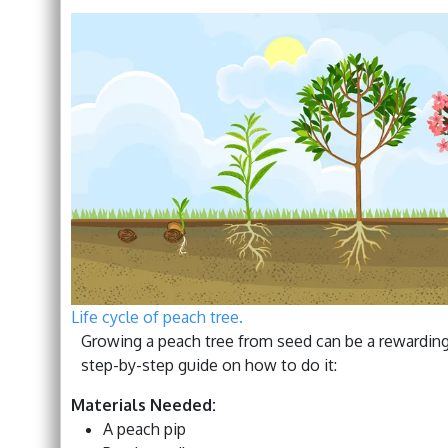
Life cycle of peach tree.
Growing a peach tree from seed can be a rewarding 
step-by-step guide on how to do it:
Materials Needed:
A peach pip