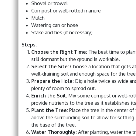
Shovel or trowel
Compost or well-rotted manure
Mulch
Watering can or hose
Stake and ties (if necessary)
Steps:
Choose the Right Time:
The best time to plant 
still dormant but the ground is workable.
Select the Site:
Choose a location that gets at 
well-draining soil and enough space for the tree
Prepare the Hole:
Dig a hole twice as wide and 
plenty of room to spread out.
Enrich the Soil:
Mix some compost or well-rotte
provide nutrients to the tree as it establishes its
Plant the Tree:
Place the tree in the center of 
above the surrounding soil to allow for settling. 
the base of the tree.
Water Thoroughly:
After planting, water the t