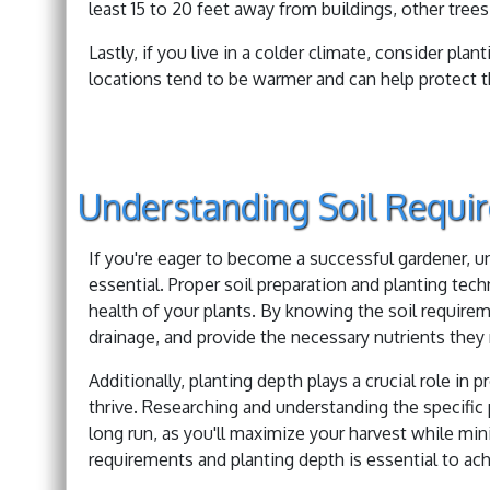
least 15 to 20 feet away from buildings, other trees,
Lastly, if you live in a colder climate, consider pla
locations tend to be warmer and can help protect t
Understanding Soil Requi
If you're eager to become a successful gardener, u
essential. Proper soil preparation and planting tec
health of your plants. By knowing the soil requirem
drainage, and provide the necessary nutrients the
Additionally, planting depth plays a crucial role in
thrive. Researching and understanding the specifi
long run, as you'll maximize your harvest while mini
requirements and planting depth is essential to ach