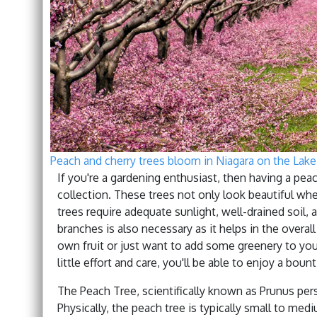
Peach and cherry trees bloom in Niagara on the Lake
If you're a gardening enthusiast, then having a peac
collection. These trees not only look beautiful wh
trees require adequate sunlight, well-drained soil,
branches is also necessary as it helps in the overal
own fruit or just want to add some greenery to your
little effort and care, you'll be able to enjoy a bou
The Peach Tree, scientifically known as Prunus pers
Physically, the peach tree is typically small to mediu