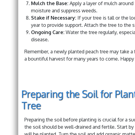
Mulch the Base:
Apply a layer of mulch around t
moisture and suppress weeds.
Stake if Necessary:
If your tree is tall or the 
year to provide support. Attach the tree to the 
Ongoing Care:
Water the tree regularly, especia
disease.
Remember, a newly planted peach tree may take a fe
a bountiful harvest for many years to come. Happy 
Preparing the Soil for Pla
Tree
Preparing the soil before planting is crucial for a 
the soil should be well-drained and fertile. Start 
will be planted. Turn the soil and add organic matt