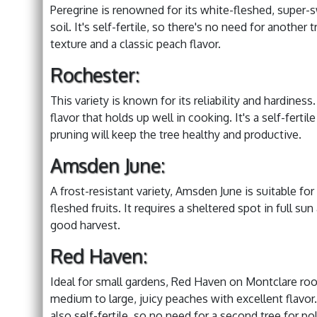
Peregrine is renowned for its white-fleshed, super-sw
soil. It's self-fertile, so there's no need for another
texture and a classic peach flavor.
Rochester:
This variety is known for its reliability and hardines
flavor that holds up well in cooking. It's a self-fertil
pruning will keep the tree healthy and productive.
Amsden June:
A frost-resistant variety, Amsden June is suitable fo
fleshed fruits. It requires a sheltered spot in full s
good harvest.
Red Haven:
Ideal for small gardens, Red Haven on Montclare roo
medium to large, juicy peaches with excellent flavor. 
also self-fertile, so no need for a second tree for pol