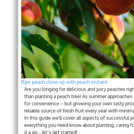
Ripe peach close-up with peach orchard
Are you longing for delicious and juicy peaches rig
than planting a peach tree! As summer approaches i
for convenience – but growing your own tasty produ
reliable source of fresh fruit every year with minima
In this guide we'll cover all aspects of successful
everything you need know about planting, caring f
it a go - let’s get started!