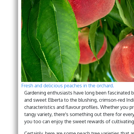
Fresh and delicious peaches in the orchard.
Gardening enthusiasts have long been fascinated by
and sweet Elberta to the blushing, crimson-red Indi
characteristics and flavour profiles. Whether you p
tangy variety, there's something out there for ever
you too can enjoy the sweet rewards of cultivating
Certainly, here are some peach tree varieties that ar