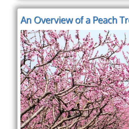
An Overview of a Peach T