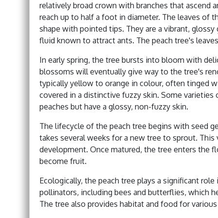
relatively broad crown with branches that ascend a
reach up to half a foot in diameter. The leaves of t
shape with pointed tips. They are a vibrant, glossy 
fluid known to attract ants. The peach tree's leave
In early spring, the tree bursts into bloom with de
blossoms will eventually give way to the tree's re
typically yellow to orange in colour, often tinged w
covered in a distinctive fuzzy skin. Some varieties 
peaches but have a glossy, non-fuzzy skin.
The lifecycle of the peach tree begins with seed ge
takes several weeks for a new tree to sprout. This v
development. Once matured, the tree enters the fl
become fruit.
Ecologically, the peach tree plays a significant role
pollinators, including bees and butterflies, which he
The tree also provides habitat and food for variou