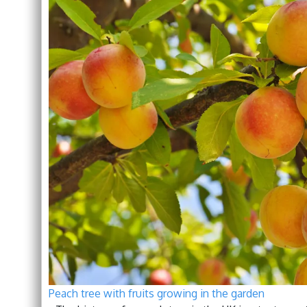
Peach tree with fruits growing in the garden