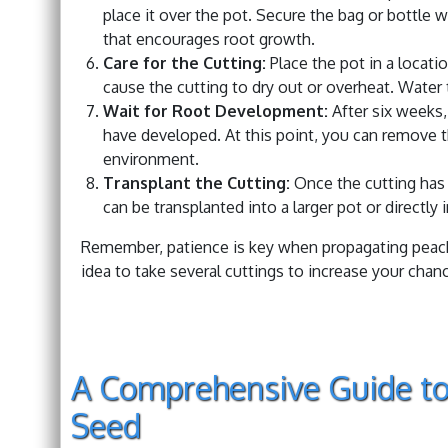
place it over the pot. Secure the bag or bottle 
that encourages root growth.
Care for the Cutting:
Place the pot in a locatio
cause the cutting to dry out or overheat. Water 
Wait for Root Development:
After six weeks, 
have developed. At this point, you can remove th
environment.
Transplant the Cutting:
Once the cutting has 
can be transplanted into a larger pot or directly 
Remember, patience is key when propagating peach t
idea to take several cuttings to increase your chan
A Comprehensive Guide to
Seed