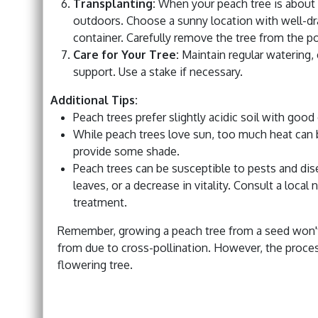
Transplanting:
When your peach tree is about a f
outdoors. Choose a sunny location with well-drai
container. Carefully remove the tree from the pot
Care for Your Tree:
Maintain regular watering, 
support. Use a stake if necessary.
Additional Tips:
Peach trees prefer slightly acidic soil with good
While peach trees love sun, too much heat can b
provide some shade.
Peach trees can be susceptible to pests and dise
leaves, or a decrease in vitality. Consult a loca
treatment.
Remember, growing a peach tree from a seed won't n
from due to cross-pollination. However, the proces
flowering tree.