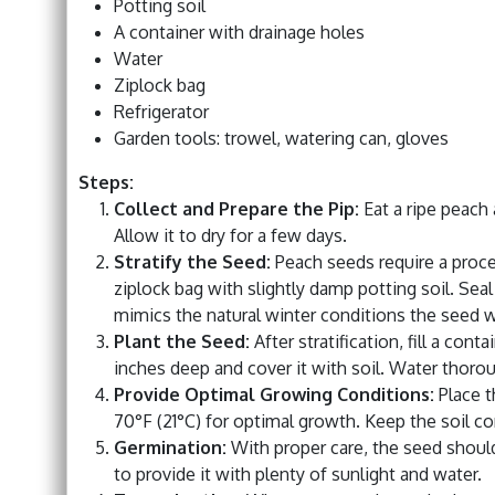
Potting soil
A container with drainage holes
Water
Ziplock bag
Refrigerator
Garden tools: trowel, watering can, gloves
Steps:
Collect and Prepare the Pip:
Eat a ripe peach 
Allow it to dry for a few days.
Stratify the Seed:
Peach seeds require a process
ziplock bag with slightly damp potting soil. Seal
mimics the natural winter conditions the seed 
Plant the Seed:
After stratification, fill a cont
inches deep and cover it with soil. Water thorou
Provide Optimal Growing Conditions:
Place t
70°F (21°C) for optimal growth. Keep the soil co
Germination:
With proper care, the seed shoul
to provide it with plenty of sunlight and water.