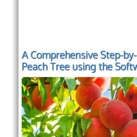
A Comprehensive Step-by-
Peach Tree using the Sof