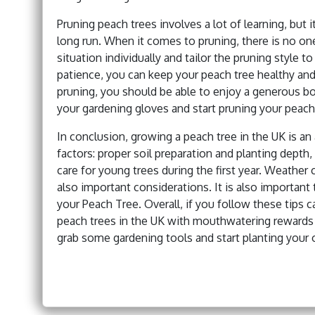
Pruning peach trees involves a lot of learning, but it 
long run. When it comes to pruning, there is no one
situation individually and tailor the pruning style 
patience, you can keep your peach tree healthy and
pruning, you should be able to enjoy a generous bo
your gardening gloves and start pruning your peach
In conclusion, growing a peach tree in the UK is a
factors: proper soil preparation and planting depth
care for young trees during the first year. Weathe
also important considerations. It is also importan
your Peach Tree. Overall, if you follow these tips 
peach trees in the UK with mouthwatering rewards 
grab some gardening tools and start planting your