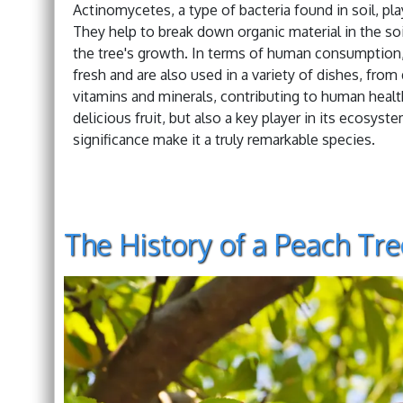
Actinomycetes, a type of bacteria found in soil, pl
They help to break down organic material in the soil
the tree's growth. In terms of human consumption,
fresh and are also used in a variety of dishes, fro
vitamins and minerals, contributing to human health.
delicious fruit, but also a key player in its ecosyste
significance make it a truly remarkable species.
The History of a Peach Tre