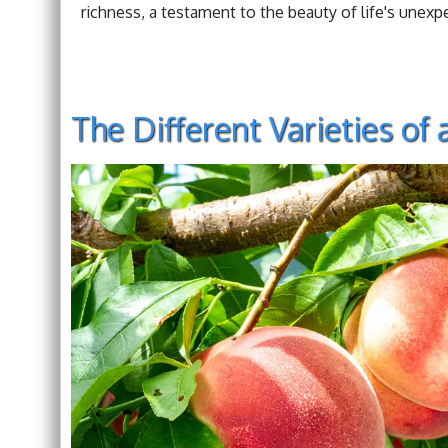
richness, a testament to the beauty of life's unexp
The Different Varieties of