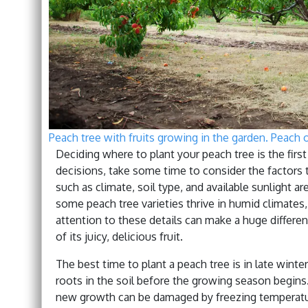
Peach tree with fruits growing in the garden. Peach 
Deciding where to plant your peach tree is the firs
decisions, take some time to consider the factors t
such as climate, soil type, and available sunlight a
some peach tree varieties thrive in humid climates,
attention to these details can make a huge differe
of its juicy, delicious fruit.
The best time to plant a peach tree is in late winter
roots in the soil before the growing season begins. 
new growth can be damaged by freezing temperatures