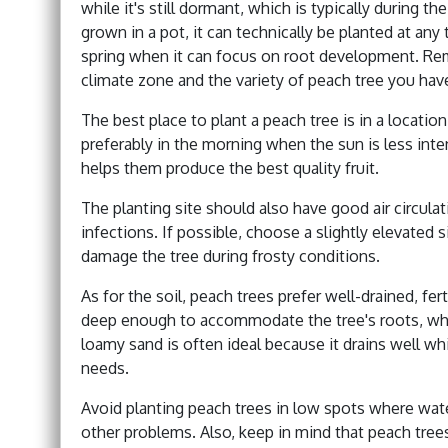
while it's still dormant, which is typically during th
grown in a pot, it can technically be planted at any t
spring when it can focus on root development. Re
climate zone and the variety of peach tree you hav
The best place to plant a peach tree is in a location 
preferably in the morning when the sun is less inten
helps them produce the best quality fruit.
The planting site should also have good air circulat
infections. If possible, choose a slightly elevated s
damage the tree during frosty conditions.
As for the soil, peach trees prefer well-drained, fe
deep enough to accommodate the tree's roots, whi
loamy sand is often ideal because it drains well wh
needs.
Avoid planting peach trees in low spots where wate
other problems. Also, keep in mind that peach tree