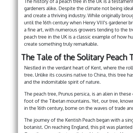
The history of a peach tree in the UK is a testame
gardeners alike. Despite the climate not being ide
and create a thriving industry. While originally bro
until the 16th century when Henry VIII's gardener b
a fine art, with numerous growers tending to the tre
peach tree in the UK is a classic example of how 
create something truly remarkable.
The Tale of the Solitary Peach T
Nestled in the verdant heart of Kent, where the ro
tree. Unlike its cousins native to China, this tree 
and the indomitable spirit of nature.
The peach tree, Prunus persica, is an alien in these
foot of the Tibetan mountains. Yet, our tree, known
in the 16th century, borne on the waves of trade an
The journey of the Kentish Peach began with a sing
botanist. On reaching England, this pit was planted 