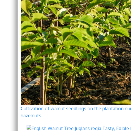
Cultivation of walnut seedlings on the plantation nur
hazelnuts