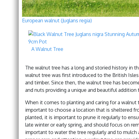
European walnut (Juglans regia)
A Walnut Tree
The walnut tree has a long and storied history in the
walnut tree was first introduced to the British Is
and timber. Since then, the walnut tree has become a
and nuts providing a unique and beautiful addition 
When it comes to planting and caring for a walnut tre
important to choose a location that is sheltered fr
planted, it is important to prune it regularly to en
late winter or early spring, and should focus on rem
important to water the tree regularly and to mulch 