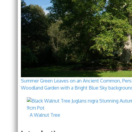
Summer Green Leaves on an Ancient Common, Persian
Woodland Garden with a Bright Blue Sky background
A Walnut Tree