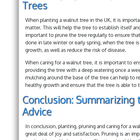
Trees
When planting a walnut tree in the UK, it is importan
matter. This will help the tree to establish itself a
important to prune the tree regularly to ensure that
done in late winter or early spring, when the tree i
growth, as well as reduce the risk of disease.
When caring for a walnut tree, it is important to en
providing the tree with a deep watering once a wee
mulching around the base of the tree can help to re
healthy growth and ensure that the tree is able to t
Conclusion: Summarizing t
Advice
In conclusion, planting, pruning and caring for a wa
great deal of joy and satisfaction. Pruning is an im