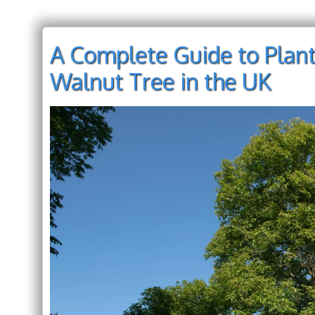
A Complete Guide to Plant
Walnut Tree in the UK