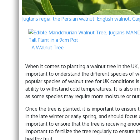
Juglans regia, the Persian walnut, English walnut, C
A Walnut Tree
When it comes to planting a walnut tree in the UK, t
important to understand the different species of w
popular species of walnut tree for UK conditions i
ability to withstand cold temperatures. It is also i
as some species may require more moisture or nutr
Once the tree is planted, it is important to ensure 
in the late winter or early spring, and should focus
important to ensure that the tree is receiving enough 
important to fertilize the tree regularly to ensure t
healthy fruit.