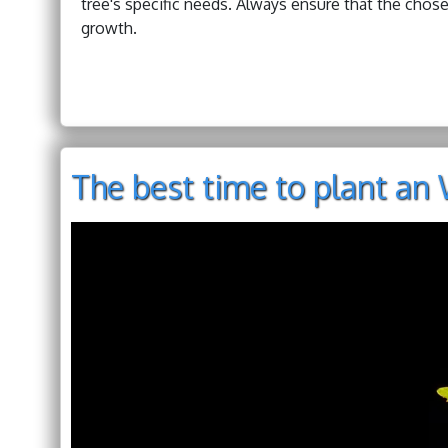
tree's specific needs. Always ensure that the chose
growth.
The best time to plant an 