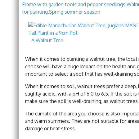
Frame with garden tools and pepper seedlings.Walnut
for planting.Spring summer season
A Walnut Tree
When it comes to planting a walnut tree, the locati
choose will have a huge impact on the health and gr
important to select a spot that has well-draining s
When it comes to soil, walnut trees prefer a deep, l
slightly acidic, with a pH of 6.0 to 6.5. If the soil i
make sure the soil is well-draining, as walnut trees
The climate of the area you choose is also importa
and warm summers. They are not suitable for areas
damage or heat stress.