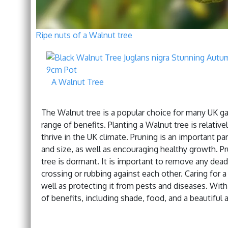
Ripe nuts of a Walnut tree
A Walnut Tree
The Walnut tree is a popular choice for many UK gard
range of benefits. Planting a Walnut tree is relative
thrive in the UK climate. Pruning is an important par
and size, as well as encouraging healthy growth. Pr
tree is dormant. It is important to remove any dead
crossing or rubbing against each other. Caring for a
well as protecting it from pests and diseases. With
of benefits, including shade, food, and a beautiful 