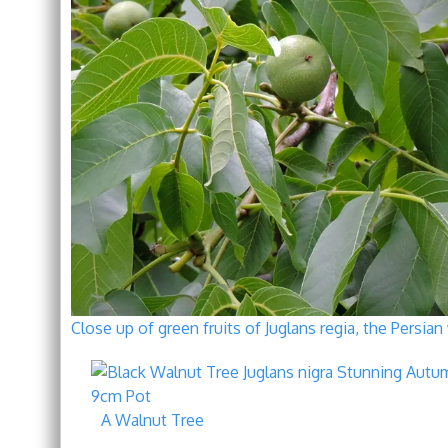
Close up of green fruits of Juglans regia, the Persi
A Walnut Tree