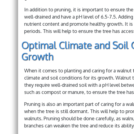
In addition to pruning, it is important to ensure the
well-drained and have a pH level of 6.5-7.5. Addin
nutrient content and promote healthy growth. It is a
periods. This will help to ensure the tree has acces
Optimal Climate and Soil 
Growth
When it comes to planting and caring for a walnut t
climate and soil conditions for its growth. Walnut 
they require well-drained soil with a pH level betwe
such as compost or manure, to ensure the tree has 
Pruning is also an important part of caring for a wal
when the tree is still dormant. This will help to 
walnuts. Pruning should be done carefully, as waln
branches can weaken the tree and reduce its abilit