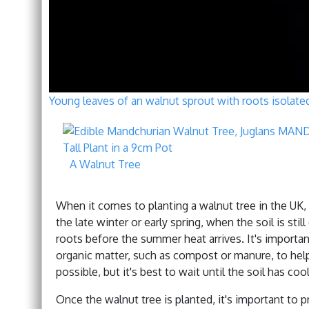
Young leaves of an walnut sprout with roots isolate
A Walnut Tree
When it comes to planting a walnut tree in the UK, t
the late winter or early spring, when the soil is stil
roots before the summer heat arrives. It's importan
organic matter, such as compost or manure, to help th
possible, but it's best to wait until the soil has c
Once the walnut tree is planted, it's important to p