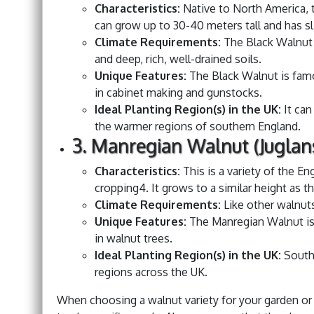
Characteristics:
Native to North America, t
can grow up to 30-40 meters tall and has sl
Climate Requirements:
The Black Walnut i
and deep, rich, well-drained soils.
Unique Features:
The Black Walnut is famou
in cabinet making and gunstocks.
Ideal Planting Region(s) in the UK:
It can
the warmer regions of southern England.
3. Manregian Walnut (Juglans
Characteristics:
This is a variety of the En
cropping4. It grows to a similar height as t
Climate Requirements:
Like other walnuts,
Unique Features:
The Manregian Walnut is 
in walnut trees.
Ideal Planting Region(s) in the UK:
Southe
regions across the UK.
When choosing a walnut variety for your garden or o