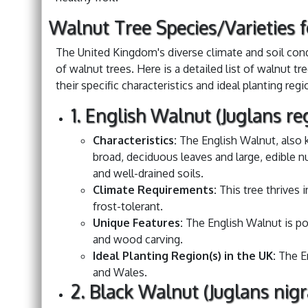
Walnut Tree Species/Varieties 
The United Kingdom's diverse climate and soil condi
of walnut trees. Here is a detailed list of walnut tr
their specific characteristics and ideal planting regi
1. English Walnut (Juglans re
Characteristics:
The English Walnut, also 
broad, deciduous leaves and large, edible nu
and well-drained soils.
Climate Requirements:
This tree thrives
frost-tolerant.
Unique Features:
The English Walnut is pop
and wood carving.
Ideal Planting Region(s) in the UK:
The En
and Wales.
2. Black Walnut (Juglans nigr