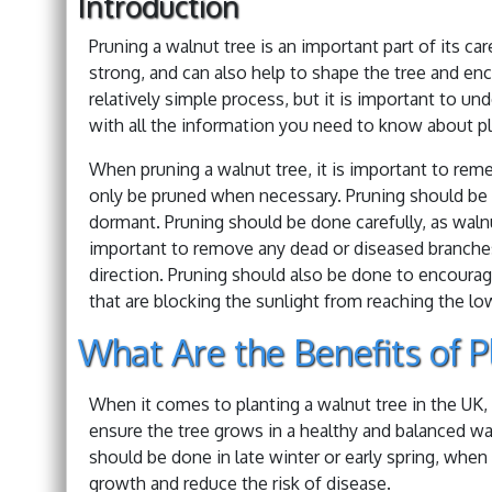
Introduction
Pruning a walnut tree is an important part of its c
strong, and can also help to shape the tree and enc
relatively simple process, but it is important to un
with all the information you need to know about pla
When pruning a walnut tree, it is important to rem
only be pruned when necessary. Pruning should be don
dormant. Pruning should be done carefully, as walnu
important to remove any dead or diseased branches,
direction. Pruning should also be done to encoura
that are blocking the sunlight from reaching the lo
What Are the Benefits of P
When it comes to planting a walnut tree in the UK, 
ensure the tree grows in a healthy and balanced way
should be done in late winter or early spring, when 
growth and reduce the risk of disease.