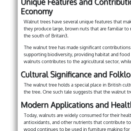
Unique Features and Contributi
Economy
Walnut trees have several unique features that ma
they produce large, brown nuts that are familiar to
the south of Britain3.
The walnut tree has made significant contributions
supporting biodiversity, providing habitat and food 
walnuts contributes to the agricultural sector, whi
Cultural Significance and Folklo
The walnut tree holds a special place in British cu
the tree. One such tale suggests that the walnut tr
Modern Applications and Healt
Today, walnuts are widely consumed for their health
antioxidants, and other nutrients that contribute to
wood continues to be used in furniture making for it