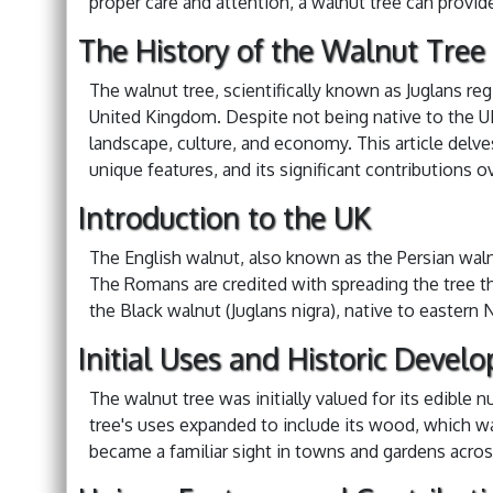
proper care and attention, a walnut tree can provid
The History of the Walnut Tree
The walnut tree, scientifically known as Juglans regi
United Kingdom. Despite not being native to the UK
landscape, culture, and economy. This article delves
unique features, and its significant contributions o
Introduction to the UK
The English walnut, also known as the Persian waln
The Romans are credited with spreading the tree t
the Black walnut (Juglans nigra), native to eastern 
Initial Uses and Historic Devel
The walnut tree was initially valued for its edible 
tree's uses expanded to include its wood, which wa
became a familiar sight in towns and gardens acros