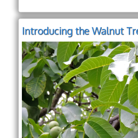
Introducing the Walnut Tre