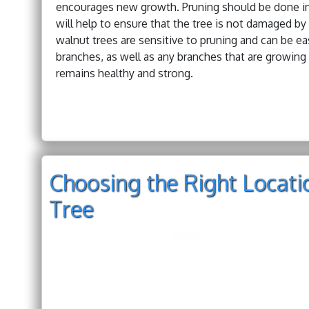
encourages new growth. Pruning should be done in la
will help to ensure that the tree is not damaged by
walnut trees are sensitive to pruning and can be e
branches, as well as any branches that are growing 
remains healthy and strong.
Choosing the Right Locati
Tree