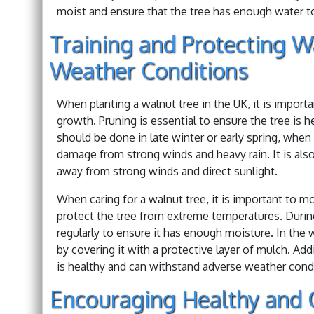
moist and ensure that the tree has enough water t
Training and Protecting W
Weather Conditions
When planting a walnut tree in the UK, it is import
growth. Pruning is essential to ensure the tree is
should be done in late winter or early spring, when 
damage from strong winds and heavy rain. It is also
away from strong winds and direct sunlight.
When caring for a walnut tree, it is important to m
protect the tree from extreme temperatures. Durin
regularly to ensure it has enough moisture. In the w
by covering it with a protective layer of mulch. Addit
is healthy and can withstand adverse weather cond
Encouraging Healthy and 