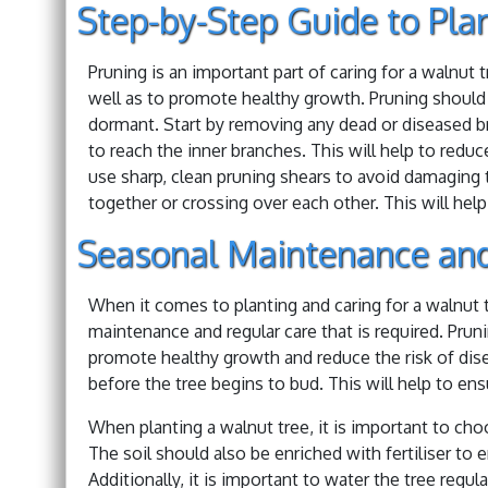
Step-by-Step Guide to Pla
Pruning is an important part of caring for a walnut 
well as to promote healthy growth. Pruning should be
dormant. Start by removing any dead or diseased br
to reach the inner branches. This will help to redu
use sharp, clean pruning shears to avoid damaging t
together or crossing over each other. This will help
Seasonal Maintenance and
When it comes to planting and caring for a walnut t
maintenance and regular care that is required. Prunin
promote healthy growth and reduce the risk of disea
before the tree begins to bud. This will help to ens
When planting a walnut tree, it is important to choo
The soil should also be enriched with fertiliser to e
Additionally, it is important to water the tree regula