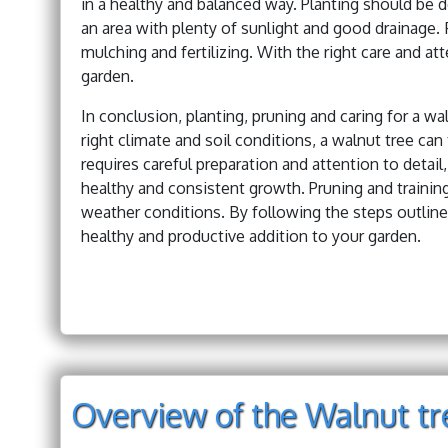
in a healthy and balanced way. Planting should be d
an area with plenty of sunlight and good drainage. F
mulching and fertilizing. With the right care and at
garden.
In conclusion, planting, pruning and caring for a w
right climate and soil conditions, a walnut tree can 
requires careful preparation and attention to detai
healthy and consistent growth. Pruning and training
weather conditions. By following the steps outlined
healthy and productive addition to your garden.
Overview of the Walnut tre