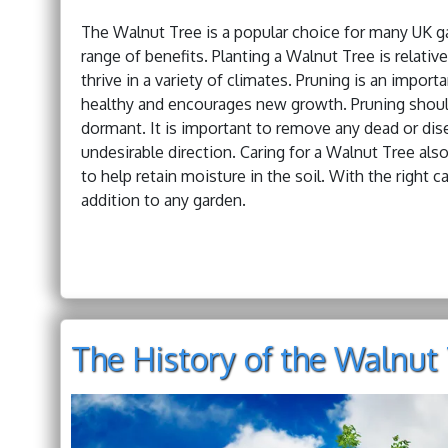
The Walnut Tree is a popular choice for many UK gard
range of benefits. Planting a Walnut Tree is relative
thrive in a variety of climates. Pruning is an import
healthy and encourages new growth. Pruning should 
dormant. It is important to remove any dead or dis
undesirable direction. Caring for a Walnut Tree also
to help retain moisture in the soil. With the right 
addition to any garden.
The History of the Walnut 