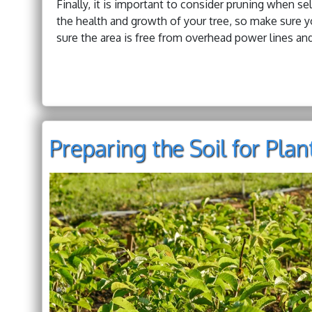
Finally, it is important to consider pruning when sel
the health and growth of your tree, so make sure y
sure the area is free from overhead power lines and
Preparing the Soil for Pla