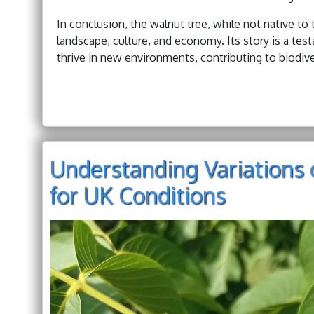
In conclusion, the walnut tree, while not native to 
landscape, culture, and economy. Its story is a te
thrive in new environments, contributing to biodive
Understanding Variations 
for UK Conditions