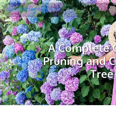
GardenSeeker.co.uk
A Complete G
Pruning and C
Tree