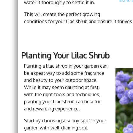
Branch
water it thoroughly to settle it in.
This will create the perfect growing
conditions for your lilac shrub and ensure it thrive
Planting Your Lilac Shrub
Planting a lilac shrub in your garden can
be a great way to add some fragrance
and beauty to your outdoor space.
While it may seem daunting at first,
with the right tools and techniques,
planting your lilac shrub can be a fun
and rewarding experience.
Start by choosing a sunny spot in your
garden with well-draining soil.