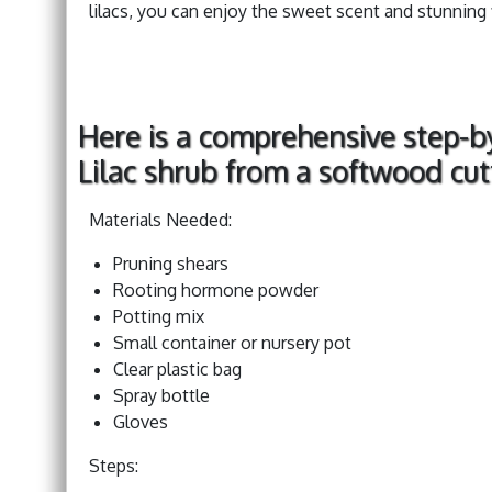
lilacs, you can enjoy the sweet scent and stunning
Here is a comprehensive step-b
Lilac shrub from a softwood cut
Materials Needed:
Pruning shears
Rooting hormone powder
Potting mix
Small container or nursery pot
Clear plastic bag
Spray bottle
Gloves
Steps: