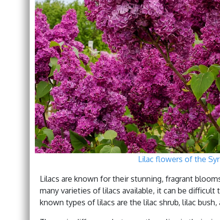
Lilac flowers of the Syr
Lilacs are known for their stunning, fragrant bloom
many varieties of lilacs available, it can be diffi
known types of lilacs are the lilac shrub, lilac bush, 