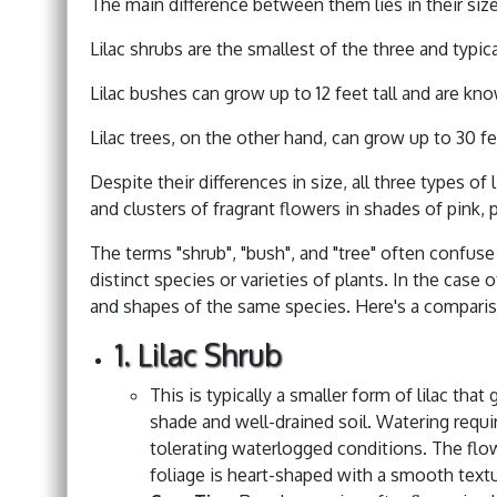
The main difference between them lies in their siz
Lilac shrubs are the smallest of the three and typica
Lilac bushes can grow up to 12 feet tall and are kn
Lilac trees, on the other hand, can grow up to 30 fe
Despite their differences in size, all three types of
and clusters of fragrant flowers in shades of pink, 
The terms "shrub", "bush", and "tree" often confuse
distinct species or varieties of plants. In the case of
and shapes of the same species. Here's a comparis
1. Lilac Shrub
This is typically a smaller form of lilac that
shade and well-drained soil. Watering requ
tolerating waterlogged conditions. The flow
foliage is heart-shaped with a smooth textu