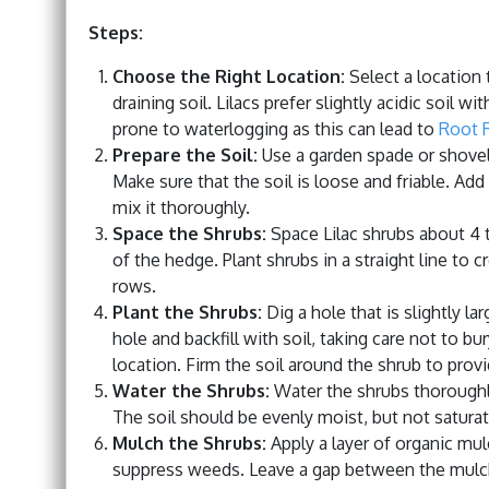
Steps:
Choose the Right Location:
Select a location t
draining soil. Lilacs prefer slightly acidic soil 
prone to waterlogging as this can lead to
Root 
Prepare the Soil:
Use a garden spade or shovel t
Make sure that the soil is loose and friable. Ad
mix it thoroughly.
Space the Shrubs:
Space Lilac shrubs about 4 t
of the hedge. Plant shrubs in a straight line to c
rows.
Plant the Shrubs:
Dig a hole that is slightly la
hole and backfill with soil, taking care not to b
location. Firm the soil around the shrub to prov
Water the Shrubs:
Water the shrubs thoroughly 
The soil should be evenly moist, but not satura
Mulch the Shrubs:
Apply a layer of organic mu
suppress weeds. Leave a gap between the mulch