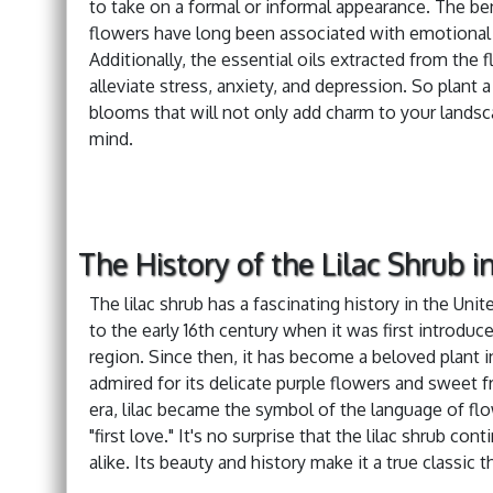
to take on a formal or informal appearance. The bene
flowers have long been associated with emotional b
Additionally, the essential oils extracted from the
alleviate stress, anxiety, and depression. So plant 
blooms that will not only add charm to your landsc
mind.
The History of the Lilac Shrub i
The lilac shrub has a fascinating history in the Un
to the early 16th century when it was first introdu
region. Since then, it has become a beloved plant i
admired for its delicate purple flowers and sweet fr
era, lilac became the symbol of the language of fl
"first love." It's no surprise that the lilac shrub c
alike. Its beauty and history make it a true classic t