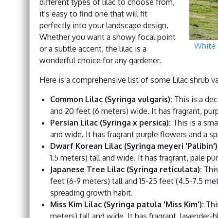
different types of lilac to choose from,
it's easy to find one that will fit
perfectly into your landscape design.
Whether you want a showy focal point
White 
or a subtle accent, the lilac is a
wonderful choice for any gardener.
Here is a comprehensive list of some Lilac shrub var
Common Lilac (Syringa vulgaris):
This is a dec
and 20 feet (6 meters) wide. It has fragrant, pur
Persian Lilac (Syringa x persica):
This is a smal
and wide. It has fragrant purple flowers and a s
Dwarf Korean Lilac (Syringa meyeri 'Palibin')
1.5 meters) tall and wide. It has fragrant, pale p
Japanese Tree Lilac (Syringa reticulata):
This
feet (6-9 meters) tall and 15-25 feet (4.5-7.5 me
spreading growth habit.
Miss Kim Lilac (Syringa patula 'Miss Kim'):
This
meters) tall and wide. It has fragrant, lavender