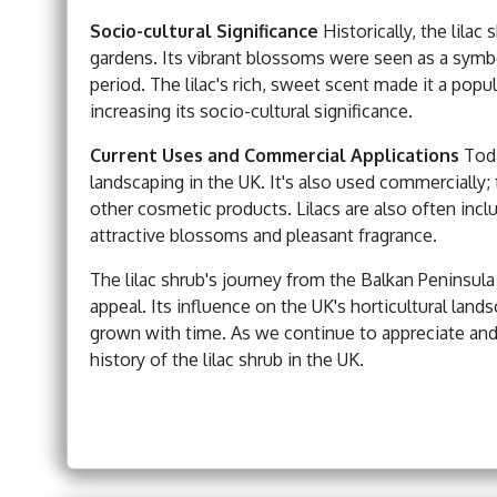
Socio-cultural Significance
Historically, the lila
gardens. Its vibrant blossoms were seen as a symbo
period. The lilac's rich, sweet scent made it a pop
increasing its socio-cultural significance.
Current Uses and Commercial Applications
Toda
landscaping in the UK. It's also used commercially;
other cosmetic products. Lilacs are also often inc
attractive blossoms and pleasant fragrance.
The lilac shrub's journey from the Balkan Peninsula 
appeal. Its influence on the UK's horticultural lands
grown with time. As we continue to appreciate and u
history of the lilac shrub in the UK.