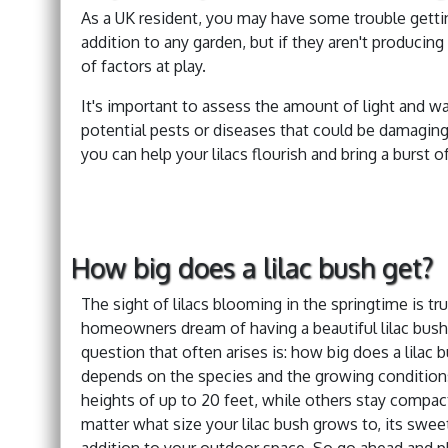
As a UK resident, you may have some trouble getting
addition to any garden, but if they aren't producin
of factors at play.
It's important to assess the amount of light and wat
potential pests or diseases that could be damaging
you can help your lilacs flourish and bring a burst 
How big does a lilac bush get?
The sight of lilacs blooming in the springtime is tr
homeowners dream of having a beautiful lilac bush 
question that often arises is: how big does a lilac
depends on the species and the growing conditions
heights of up to 20 feet, while others stay compac
matter what size your lilac bush grows to, its swee
addition to your outdoor space. So go ahead and plan