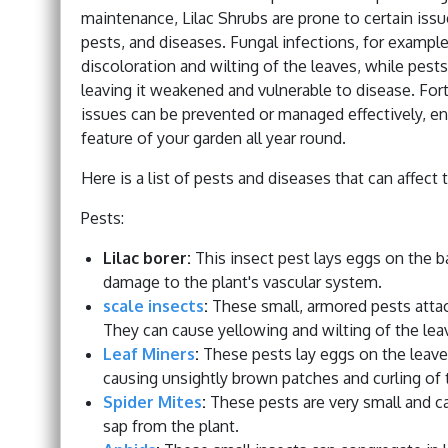
maintenance, Lilac Shrubs are prone to certain iss
pests, and diseases. Fungal infections, for exampl
discoloration and wilting of the leaves, while pests
leaving it weakened and vulnerable to disease. Fort
issues can be prevented or managed effectively, ens
feature of your garden all year round.
Here is a list of pests and diseases that can affect t
Pests:
Lilac borer:
This insect pest lays eggs on the ba
damage to the plant's vascular system.
scale insects
:
These small, armored pests attach
They can cause yellowing and wilting of the lea
Leaf Miners
:
These pests lay eggs on the leaves
causing unsightly brown patches and curling of 
Spider Mites
:
These pests are very small and ca
sap from the plant.