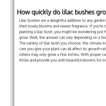
How quickly do lilac bushes gr
Lilac bushes are a delightful addition to any garde
their lovely blooms and sweet fragrance. If you're 
planting a lilac bush, you might be wondering just h
grow. Well, the answer can vary depending on a few
The variety of lilac bush you choose, the climate in
care you give your plant can all affect its growth r
others may only grow a few inches. With proper car
thrive and provide you with beautiful blooms for 