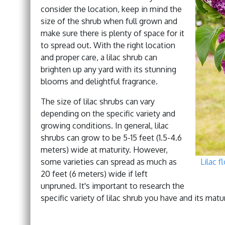
consider the location, keep in mind the
size of the shrub when full grown and
make sure there is plenty of space for it
to spread out. With the right location
and proper care, a lilac shrub can
brighten up any yard with its stunning
blooms and delightful fragrance.
The size of lilac shrubs can vary
depending on the specific variety and
growing conditions. In general, lilac
shrubs can grow to be 5-15 feet (1.5-4.6
meters) wide at maturity. However,
some varieties can spread as much as
Lilac f
20 feet (6 meters) wide if left
unpruned. It's important to research the
specific variety of lilac shrub you have and its mat