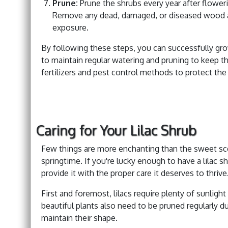
Prune:
Prune the shrubs every year after flower
Remove any dead, damaged, or diseased wood a
exposure.
By following these steps, you can successfully gro
to maintain regular watering and pruning to keep th
fertilizers and pest control methods to protect th
Caring for Your Lilac Shrub
Few things are more enchanting than the sweet sce
springtime. If you're lucky enough to have a lilac sh
provide it with the proper care it deserves to thrive
First and foremost, lilacs require plenty of sunlig
beautiful plants also need to be pruned regularly
maintain their shape.