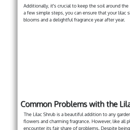
Additionally, it's crucial to keep the soil around the
a few simple steps, you can ensure that your lilac 
blooms and a delightful fragrance year after year.
Common Problems with the Lil
The Lilac Shrub is a beautiful addition to any garde
flowers and charming fragrance. However, like all pl
encounter its fair share of problems. Despite being