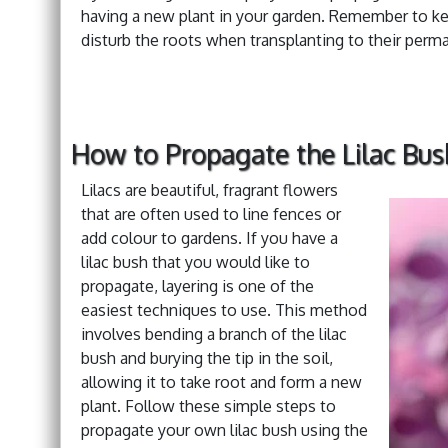
having a new plant in your garden. Remember to keep
disturb the roots when transplanting to their perm
How to Propagate the Lilac Bus
Lilacs are beautiful, fragrant flowers
that are often used to line fences or
add colour to gardens. If you have a
lilac bush that you would like to
propagate, layering is one of the
easiest techniques to use. This method
involves bending a branch of the lilac
bush and burying the tip in the soil,
allowing it to take root and form a new
plant. Follow these simple steps to
propagate your own lilac bush using the