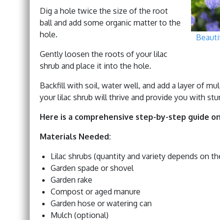
Dig a hole twice the size of the root
ball and add some organic matter to the
hole.
Beauti
Gently loosen the roots of your lilac
shrub and place it into the hole.
Backfill with soil, water well, and add a layer of m
your lilac shrub will thrive and provide you with st
Here is a comprehensive step-by-step guide on
Materials Needed:
Lilac shrubs (quantity and variety depends on t
Garden spade or shovel
Garden rake
Compost or aged manure
Garden hose or watering can
Mulch (optional)