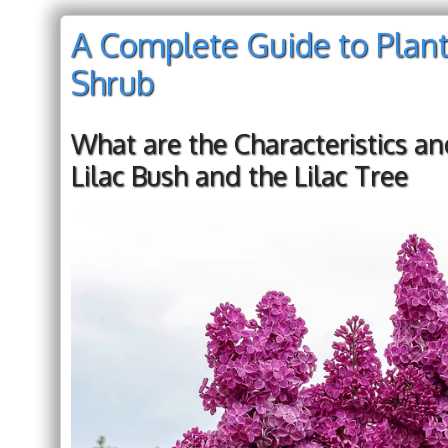
A Complete Guide to Planti
Shrub
What are the Characteristics an
Lilac Bush and the Lilac Tree