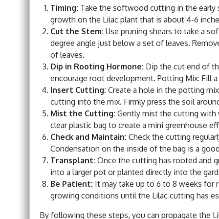
Timing:
Take the softwood cutting in the early 
growth on the Lilac plant that is about 4-6 inche
Cut the Stem:
Use pruning shears to take a sof
degree angle just below a set of leaves. Remove
of leaves.
Dip in Rooting Hormone:
Dip the cut end of th
encourage root development. Potting Mix: Fill a 
Insert Cutting:
Create a hole in the potting mix 
cutting into the mix. Firmly press the soil around
Mist the Cutting:
Gently mist the cutting with 
clear plastic bag to create a mini greenhouse eff
Check and Maintain:
Check the cutting regularl
Condensation on the inside of the bag is a good 
Transplant:
Once the cutting has rooted and gro
into a larger pot or planted directly into the gar
Be Patient:
It may take up to 6 to 8 weeks for 
growing conditions until the Lilac cutting has es
By following these steps, you can propagate the Li