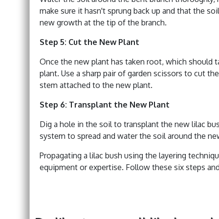
make sure it hasn't sprung back up and that the soil
new growth at the tip of the branch.
Step 5: Cut the New Plant
Once the new plant has taken root, which should tak
plant. Use a sharp pair of garden scissors to cut t
stem attached to the new plant.
Step 6: Transplant the New Plant
Dig a hole in the soil to transplant the new lilac 
system to spread and water the soil around the ne
Propagating a lilac bush using the layering techniqu
equipment or expertise. Follow these six steps and 