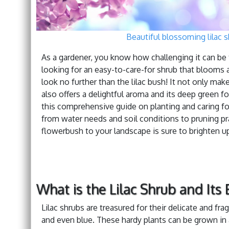
Beautiful blossoming lilac s
As a gardener, you know how challenging it can be t
looking for an easy-to-care-for shrub that blooms a
look no further than the lilac bush! It not only m
also offers a delightful aroma and its deep green fo
this comprehensive guide on planting and caring for 
from water needs and soil conditions to pruning p
flowerbush to your landscape is sure to brighten u
What is the Lilac Shrub and Its 
Lilac shrubs are treasured for their delicate and fr
and even blue. These hardy plants can be grown in a 