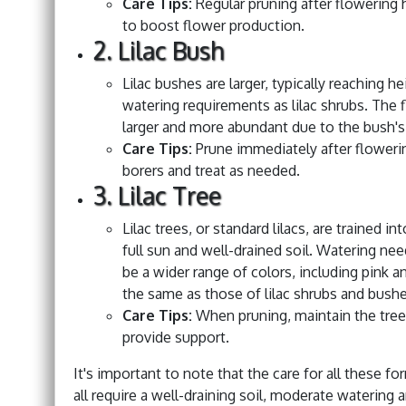
Care Tips:
Regular pruning after flowering 
to boost flower production.
2. Lilac Bush
Lilac bushes are larger, typically reaching h
watering requirements as lilac shrubs. The f
larger and more abundant due to the bush's 
Care Tips:
Prune immediately after flowerin
borers and treat as needed.
3. Lilac Tree
Lilac trees, or standard lilacs, are trained 
full sun and well-drained soil. Watering ne
be a wider range of colors, including pink an
the same as those of lilac shrubs and bushe
Care Tips:
When pruning, maintain the tree
provide support.
It's important to note that the care for all these for
all require a well-draining soil, moderate watering 