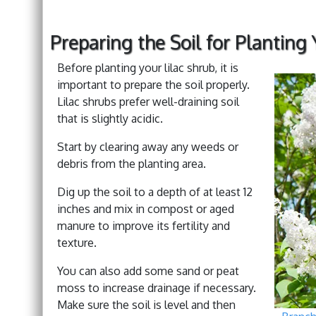
Preparing the Soil for Planting 
Before planting your lilac shrub, it is
important to prepare the soil properly.
Lilac shrubs prefer well-draining soil
that is slightly acidic.
Start by clearing away any weeds or
debris from the planting area.
Dig up the soil to a depth of at least 12
inches and mix in compost or aged
manure to improve its fertility and
texture.
You can also add some sand or peat
moss to increase drainage if necessary.
Make sure the soil is level and then