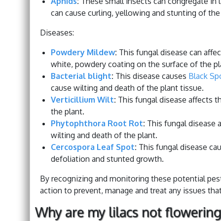
Aphids
:
These small insects can congregate in la
can cause curling, yellowing and stunting of the
Diseases:
Powdery Mildew
:
This fungal disease can affect
white, powdery coating on the surface of the pl
Bacterial blight
:
This disease causes
Black Sp
cause wilting and death of the plant tissue.
Verticillium Wilt
:
This fungal disease affects t
the plant.
Phytophthora Root Rot
:
This fungal disease a
wilting and death of the plant.
Cercospora Leaf Spot
:
This fungal disease cau
defoliation and stunted growth.
By recognizing and monitoring these potential pests
action to prevent, manage and treat any issues that
Why are my lilacs not flowering