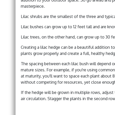
masterpiece.
Lilac shrubs are the smallest of the three and typica
Lilac bushes can grow up to 12 feet tall and are kn
Lilac trees, on the other hand, can grow up to 30 fe
Creating a lilac hedge can be a beautiful addition t
plants grow properly and create a full, healthy hedg
The spacing between each lilac bush will depend on 
mature sizes. For example, if you're using common l
at maturity, you'll want to space each plant about 
without competing for resources, yet close enoug
If the hedge will be grown in multiple rows, adjust
air circulation. Stagger the plants in the second row