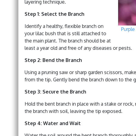
layering technique.
Step 1: Select the Branch
Identify a healthy, flexible branch on
Purple 
your lilac bush that is still attached to
the main plant. The branch should be at
least a year old and free of any diseases or pests.
Step 2: Bend the Branch
Using a pruning saw or sharp garden scissors, make
from the tip. Gently bend the branch down to the gr
Step 3: Secure the Branch
Hold the bent branch in place with a stake or rock,
the branch with soil, leaving the tip exposed.
Step 4: Water and Wait
Water the soil around the bent branch thoroughly, m