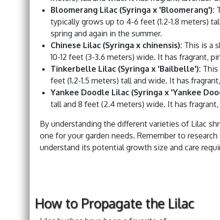
Bloomerang Lilac (Syringa x 'Bloomerang'):
T
typically grows up to 4-6 feet (1.2-1.8 meters) ta
spring and again in the summer.
Chinese Lilac (Syringa x chinensis):
This is a s
10-12 feet (3-3.6 meters) wide. It has fragrant, 
Tinkerbelle Lilac (Syringa x 'Bailbelle'):
This 
feet (1.2-1.5 meters) tall and wide. It has fragra
Yankee Doodle Lilac (Syringa x 'Yankee Dood
tall and 8 feet (2.4 meters) wide. It has fragrant
By understanding the different varieties of Lilac s
one for your garden needs. Remember to research the
understand its potential growth size and care requ
How to Propagate the Lilac