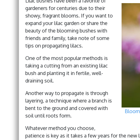
Lilac bushes have been a favorite of
gardeners for centuries due to their
showy, fragrant blooms. If you want to
expand your lilac garden or share the
beauty of the blooming bushes with
friends and family, take note of some
tips on propagating lilacs.
One of the most popular methods is
taking a cutting from an existing lilac
bush and planting it in fertile, well-
draining soil.
Another way to propagate is through
layering, a technique where a branch is
bent to the ground and covered with
Bloomi
soil until roots form.
Whatever method you choose,
patience is key as it takes a few years for the new