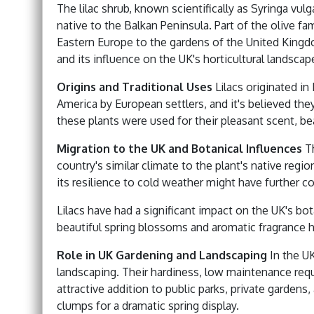
The lilac shrub, known scientifically as Syringa vulg
native to the Balkan Peninsula. Part of the olive fa
Eastern Europe to the gardens of the United Kingdo
and its influence on the UK's horticultural landscap
Origins and Traditional Uses
Lilacs originated i
America by European settlers, and it's believed the
these plants were used for their pleasant scent, bea
Migration to the UK and Botanical Influences
Th
country's similar climate to the plant's native regio
its resilience to cold weather might have further c
Lilacs have had a significant impact on the UK's bo
beautiful spring blossoms and aromatic fragrance h
Role in UK Gardening and Landscaping
In the UK
landscaping. Their hardiness, low maintenance re
attractive addition to public parks, private gardens
clumps for a dramatic spring display.