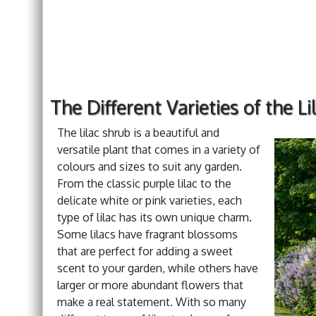
The Different Varieties of the L
The lilac shrub is a beautiful and
versatile plant that comes in a variety of
colours and sizes to suit any garden.
From the classic purple lilac to the
delicate white or pink varieties, each
type of lilac has its own unique charm.
Some lilacs have fragrant blossoms
that are perfect for adding a sweet
scent to your garden, while others have
larger or more abundant flowers that
make a real statement. With so many