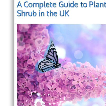
A Complete Guide to Planti
Shrub in the UK