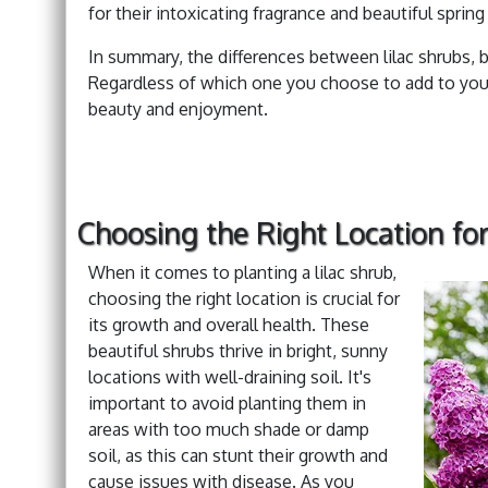
for their intoxicating fragrance and beautiful spr
In summary, the differences between lilac shrubs, bu
Regardless of which one you choose to add to your
beauty and enjoyment.
Choosing the Right Location for
When it comes to planting a lilac shrub,
choosing the right location is crucial for
its growth and overall health. These
beautiful shrubs thrive in bright, sunny
locations with well-draining soil. It's
important to avoid planting them in
areas with too much shade or damp
soil, as this can stunt their growth and
cause issues with disease. As you