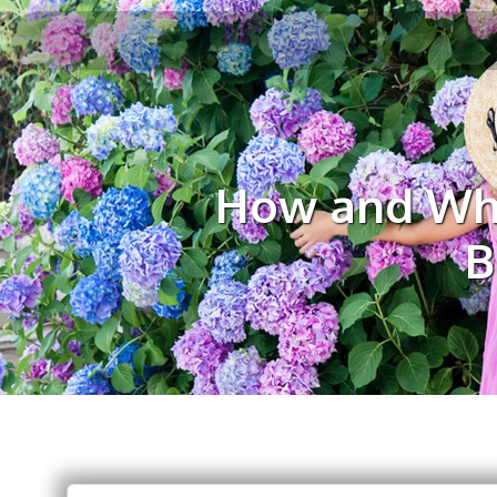
How and Whe
B