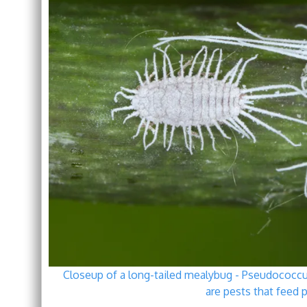
Closeup of a long-tailed mealybug - Pseudococcu
are pests that feed p