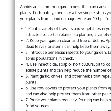
Aphids are a common garden pest that can cause s
plants. Fortunately, there are a few simple steps y
your plants from aphid damage. Here are 10 tips fo
1. Plant a variety of flowers and vegetables in y
attracted to certain plants, so planting a variety
2. Keep your garden clean and free of debris. Ap
dead leaves or stems can help keep them away.
3. Introduce beneficial insects to your garden. 
aphid populations in check.
4. Use insecticidal soap or horticultural oil to 
edible plants and can help reduce the number of
5. Plant garlic, chives, and other herbs that re
plants.
6. Use row covers to protect your plants from 
and can also help protect them from other pest
7. Prune your plants regularly. Pruning can help
food sources.