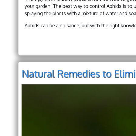
your garden. The best way to control Aphids is to u
spraying the plants with a mixture of water and soa
Aphids can be a nuisance, but with the right know
Natural Remedies to Elimi