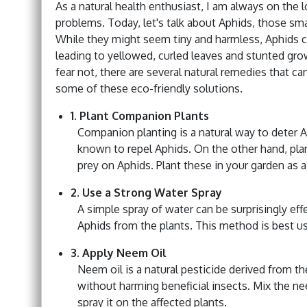
As a natural health enthusiast, I am always on the 
problems. Today, let's talk about Aphids, those sma
While they might seem tiny and harmless, Aphids ca
leading to yellowed, curled leaves and stunted gro
fear not, there are several natural remedies that ca
some of these eco-friendly solutions.
1. Plant Companion Plants
Companion planting is a natural way to deter Aph
known to repel Aphids. On the other hand, plants
prey on Aphids. Plant these in your garden as 
2. Use a Strong Water Spray
A simple spray of water can be surprisingly eff
Aphids from the plants. This method is best use
3. Apply Neem Oil
Neem oil is a natural pesticide derived from th
without harming beneficial insects. Mix the ne
spray it on the affected plants.