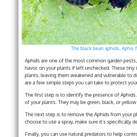
The black bean aphids, Aphis f
Aphids are one of the most common garden pests,
havoc on your plants if left unchecked. These tiny 
plants, leaving them weakened and vulnerable to di
are a few simple steps you can take to protect you
The first step is to identify the presence of Aphid
of your plants. They may be green, black, or yellow i
The next step is to remove the Aphids from your pla
choose to use a spray, make sure it’s specifically de
Finally, you can use natural predators to help cont