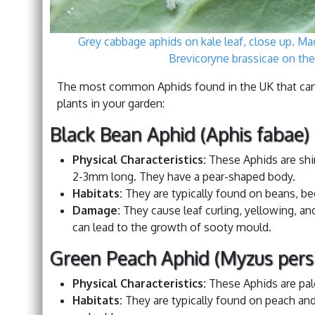
Grey cabbage aphids on kale leaf, close up. Ma
Brevicoryne brassicae on the
The most common Aphids found in the UK that can
plants in your garden:
Black Bean Aphid (Aphis fabae)
Physical Characteristics:
These Aphids are shi
2-3mm long. They have a pear-shaped body.
Habitats:
They are typically found on beans, be
Damage:
They cause leaf curling, yellowing, a
can lead to the growth of sooty mould.
Green Peach Aphid (Myzus pers
Physical Characteristics:
These Aphids are pal
Habitats:
They are typically found on peach and 