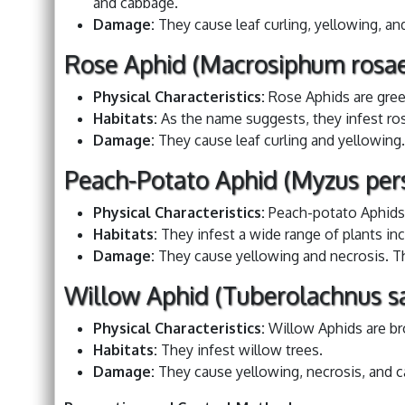
and cabbage.
Damage:
They cause leaf curling, yellowing, an
Rose Aphid (Macrosiphum rosae
Physical Characteristics:
Rose Aphids are gree
Habitats:
As the name suggests, they infest ro
Damage:
They cause leaf curling and yellowing.
Peach-Potato Aphid (Myzus pers
Physical Characteristics:
Peach-potato Aphids 
Habitats:
They infest a wide range of plants inc
Damage:
They cause yellowing and necrosis. The
Willow Aphid (Tuberolachnus sa
Physical Characteristics:
Willow Aphids are b
Habitats:
They infest willow trees.
Damage:
They cause yellowing, necrosis, and ca