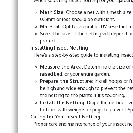
When selecting insect netting for your garden,
Mesh Size:
Choose a net with a mesh size s
0.6mm or less should be sufficient.
Material:
Opt for a durable, UV-resistant m
Size:
The size of the netting will depend on
protect.
Installing Insect Netting
Here's a step-by-step guide to installing insect
Measure the Area:
Determine the size of t
raised bed, or your entire garden.
Prepare the Structure:
Install hoops or f
be high and wide enough to prevent the nett
the netting to the plants if it's touching.
Install the Netting:
Drape the netting over
bottom with weights or pegs to prevent Aph
Caring for Your Insect Netting
Proper care and maintenance of your insect nett