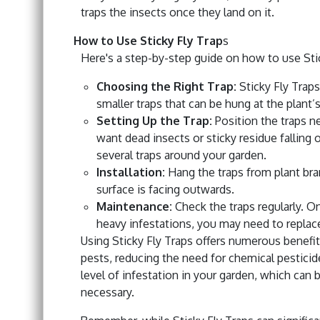
traps the insects once they land on it.
How to Use Sticky Fly Trap
s
Here's a step-by-step guide on how to use Sti
Choosing the Right Trap:
Sticky Fly Traps
smaller traps that can be hung at the plant’
Setting Up the Trap:
Position the traps ne
want dead insects or sticky residue falling o
several traps around your garden.
Installation:
Hang the traps from plant bra
surface is facing outwards.
Maintenance:
Check the traps regularly. Onc
heavy infestations, you may need to replace
Using Sticky Fly Traps offers numerous benefi
pests, reducing the need for chemical pesticid
level of infestation in your garden, which can 
necessary.