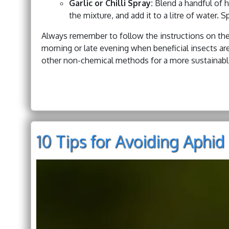
Garlic or Chilli Spray:
Blend a handful of h
the mixture, and add it to a litre of water. S
Always remember to follow the instructions on the 
morning or late evening when beneficial insects are
other non-chemical methods for a more sustainable
10 Tips for Avoiding Aph