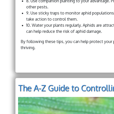
8. Use companion planting to your advantage. Pl
other pests.
9. Use sticky traps to monitor aphid populations.
take action to control them.
10. Water your plants regularly. Aphids are attra
can help reduce the risk of aphid damage.
By following these tips, you can help protect you
thriving.
The A-Z Guide to Controll