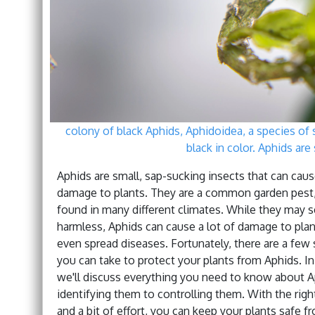
colony of black Aphids, Aphidoidea, a species of s
black in color. Aphids are 
Aphids are small, sap-sucking insects that can caus
damage to plants. They are a common garden pest,
found in many different climates. While they may 
harmless, Aphids can cause a lot of damage to plan
even spread diseases. Fortunately, there are a few
you can take to protect your plants from Aphids. In 
we'll discuss everything you need to know about A
identifying them to controlling them. With the rig
and a bit of effort, you can keep your plants safe 