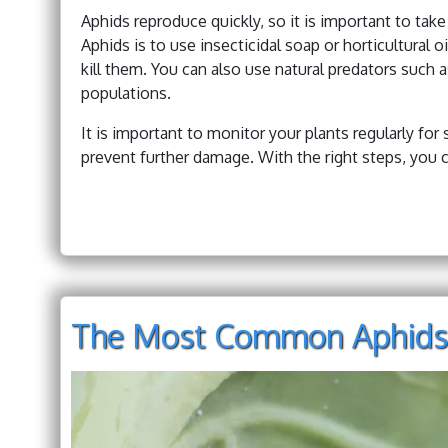
Aphids reproduce quickly, so it is important to ta
Aphids is to use insecticidal soap or horticultural 
kill them. You can also use natural predators such 
populations.
It is important to monitor your plants regularly for 
prevent further damage. With the right steps, you c
The Most Common Aphids 