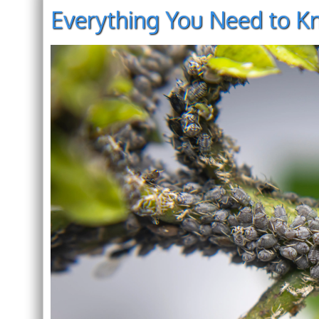
Everything You Need to K