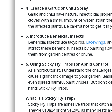
4. Create a Garlic or Chilli Spray
Garlic and chilli have natural insecticidal prop
cloves with a small amount of water, strain the 
the affected plants. Be careful not to get it in 
5. Introduce Beneficial Insects
Beneficial insects like ladybirds,
Lacewings
, a
attract these beneficial insects by planting f
them from garden centres or online.
6. Using Sticky Fly Traps for Aphid Control
As a horticulturist, I understand the challeng
cause significant damage to your garden, lead
even spread harmful plant viruses. But don't des
hand: Sticky Fly Traps.
What is a Sticky Fly Trap?
Sticky Fly Traps are adhesive traps that catch 
They're usually bright yellow, as many pests ar