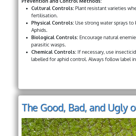
Prevention and Control Methods:
Cultural Controls:
Plant resistant varieties wh
fertilisation.
Physical Controls:
Use strong water sprays to k
Aphids.
Biological Controls:
Encourage natural enemies
parasitic wasps.
Chemical Controls:
If necessary, use insecticida
labelled for aphid control. Always follow label i
The Good, Bad, and Ugly o