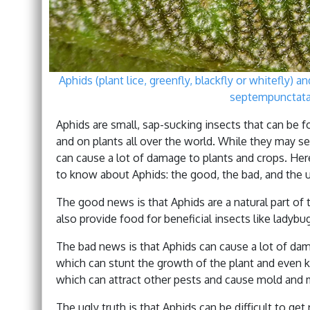
Aphids (plant lice, greenfly, blackfly or whitefly) 
septempunctata 
Aphids are small, sap-sucking insects that can be 
and on plants all over the world. While they may s
can cause a lot of damage to plants and crops. He
to know about Aphids: the good, the bad, and the u
The good news is that Aphids are a natural part of
also provide food for beneficial insects like ladyb
The bad news is that Aphids can cause a lot of da
which can stunt the growth of the plant and even ki
which can attract other pests and cause mold and 
The ugly truth is that Aphids can be difficult to get