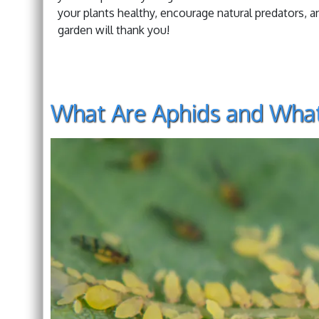
your plants healthy, encourage natural predators, and
garden will thank you!
What Are Aphids and Wha