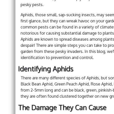
pesky pests.
Aphids, those small, sap-sucking insects, may see
first glance, but they can wreak havoc on your gar
common pests can be found in a variety of climate
notorious for causing substantial damage to plant
Aphids are known to spread diseases among plants
despair! There are simple steps you can take to pro
garden from these pesky invaders. In this blog, we
identification to prevention and control.
Identifying Aphids
There are many different species of Aphids, but 
Black Bean Aphid, Green Peach Aphid, Rose Aphid, 
from 2-5mm long and can be black, green, pinkish-b
they are often found clustered together on new gr
The Damage They Can Cause