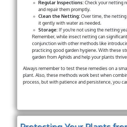
Regular Inspections:
Check your netting re
and repair them promptly.
Clean the Netting:
Over time, the netting
it gently with water as needed.
Storage:
If you're not using the netting yea
Remember, while insect netting can significant
conjunction with other methods like introducing
practicing good garden hygiene. With these str
garden from Aphids and help your plants thrive
Always remember to test these remedies on a small 
plant. Also, these methods work best when combine
process, but with patience and persistence, you can
Protecting Your Plants fr