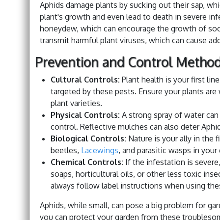
Aphids damage plants by sucking out their sap, whic
plant's growth and even lead to death in severe in
honeydew, which can encourage the growth of soot
transmit harmful plant viruses, which can cause ad
Prevention and Control Metho
Cultural Controls:
Plant health is your first li
targeted by these pests. Ensure your plants are w
plant varieties.
Physical Controls:
A strong spray of water can 
control. Reflective mulches can also deter Aphi
Biological Controls:
Nature is your ally in the 
beetles,
Lacewings
, and parasitic wasps in your
Chemical Controls:
If the infestation is severe
soaps, horticultural oils, or other less toxic in
always follow label instructions when using the
Aphids, while small, can pose a big problem for g
you can protect your garden from these troubleso