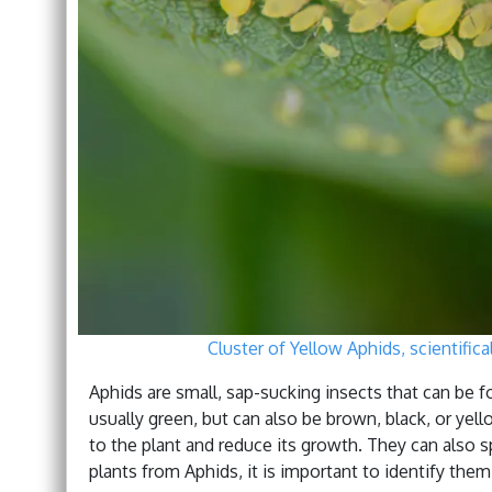
Cluster of Yellow Aphids, scientific
Aphids are small, sap-sucking insects that can be f
usually green, but can also be brown, black, or ye
to the plant and reduce its growth. They can also s
plants from Aphids, it is important to identify the