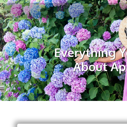
Everything 
About Aph