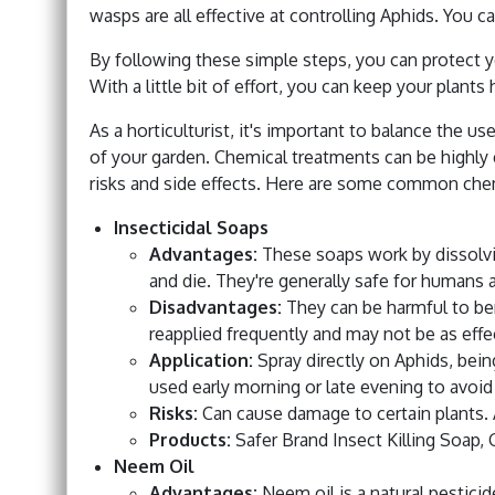
wasps are all effective at controlling Aphids. You c
By following these simple steps, you can protect y
With a little bit of effort, you can keep your plant
As a horticulturist, it's important to balance the u
of your garden. Chemical treatments can be highly 
risks and side effects. Here are some common chem
Insecticidal Soaps
Advantages:
These soaps work by dissolvi
and die. They're generally safe for humans 
Disadvantages:
They can be harmful to ben
reapplied frequently and may not be as effec
Application:
Spray directly on Aphids, being 
used early morning or late evening to avoid
Risks:
Can cause damage to certain plants. Al
Products:
Safer Brand Insect Killing Soap, 
Neem Oil
Advantages:
Neem oil is a natural pesticid