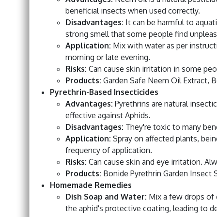
beneficial insects when used correctly.
Disadvantages:
It can be harmful to aquati
strong smell that some people find unpleas
Application:
Mix with water as per instruct
morning or late evening.
Risks:
Can cause skin irritation in some pe
Products:
Garden Safe Neem Oil Extract, 
Pyrethrin-Based Insecticides
Advantages:
Pyrethrins are natural insect
effective against Aphids.
Disadvantages:
They're toxic to many benef
Application:
Spray on affected plants, being
frequency of application.
Risks:
Can cause skin and eye irritation. Al
Products:
Bonide Pyrethrin Garden Insect 
Homemade Remedies
Dish Soap and Water:
Mix a few drops of 
the aphid's protective coating, leading to d