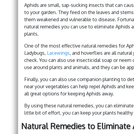
Aphids are small, sap-sucking insects that can ca
to your garden. They feed on the leaves and stems 
them weakened and vulnerable to disease. Fortunat
natural remedies you can use to eliminate Aphids a
plants.
One of the most effective natural remedies for Aphi
Ladybugs,
Lacewings
, and hoverflies are all natur
check. You can also use insecticidal soap or neem oi
use around plants and animals, and they can be appl
Finally, you can also use companion planting to de
near your vegetables can help repel Aphids and kee
all great options for keeping Aphids away.
By using these natural remedies, you can eliminat
little bit of effort, you can keep your plants health
Natural Remedies to Eliminate