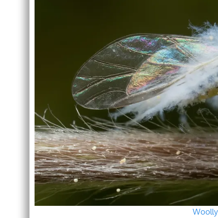
Woolly 