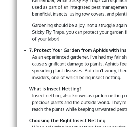
Remember, while Sticky Fly Traps can significa
used as part of an integrated pest management
beneficial insects, using row covers, and planti
Gardening should be a joy, not a struggle agai
Sticky Fly Traps, you can protect your garden 
of your labor!
7. Protect Your Garden from Aphids with In
As an experienced gardener, I've had my fair sh
cause significant damage to plants. Aphids fee
spreading plant diseases. But don't worry, the
invaders, one of which being insect netting.
What is Insect Netting?
Insect netting, also known as garden netting or
precious plants and the outside world. They're
reach the plants while keeping unwanted pests
Choosing the Right Insect Netting